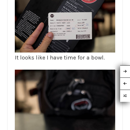
It looks like I have time for a bowl.