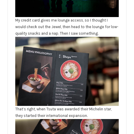
My credit card gives me lounge access, so I thought I
would check out the Jewel, then head to the lounge for low-
quality snacks and a nap. Then I saw something.
That’s right, when Tsuta was awarded their Michelin star,
they started their international expansion.