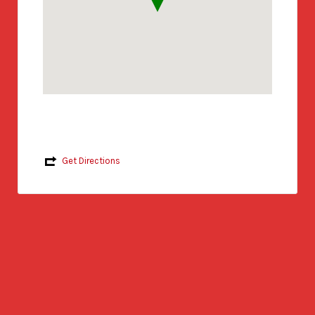
Get Directions