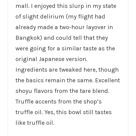
mall. I enjoyed this slurp in my state
of slight delirium (my flight had
already made a two-hour layover in
Bangkok) and could tell that they
were going for a similar taste as the
original Japanese version.
Ingredients are tweaked here, though
the basics remain the same. Excellent
shoyu flavors from the tare blend.
Truffle accents from the shop’s
truffle oil. Yes, this bowl still tastes
like truffle oil.