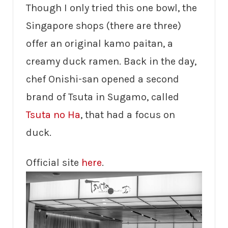
Though I only tried this one bowl, the
Singapore shops (there are three)
offer an original kamo paitan, a
creamy duck ramen. Back in the day,
chef Onishi-san opened a second
brand of Tsuta in Sugamo, called
Tsuta no Ha
, that had a focus on
duck.
Official site
here
.