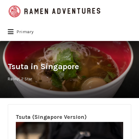
Search
for:
Primary
Tsuta in Singapore
Rating
2 Star
Tsuta (Singapore Version)