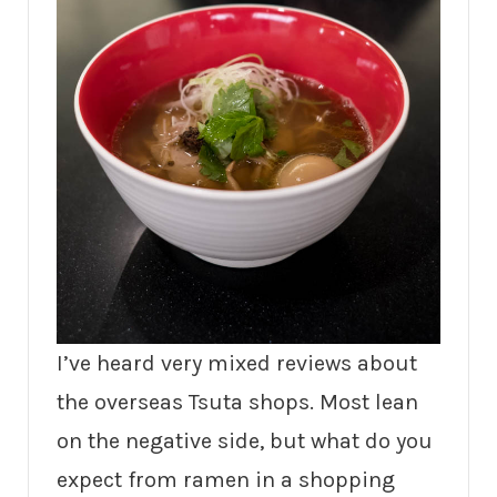
I’ve heard very mixed reviews about
the overseas Tsuta shops. Most lean
on the negative side, but what do you
expect from ramen in a shopping