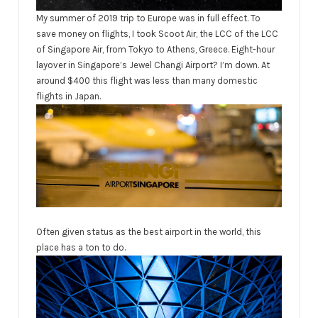
My summer of 2019 trip to Europe was in full effect. To
save money on flights, I took Scoot Air, the LCC of the LCC
of Singapore Air, from Tokyo to Athens, Greece. Eight-hour
layover in Singapore’s Jewel Changi Airport? I’m down. At
around $400 this flight was less than many domestic
flights in Japan.
Often given status as the best airport in the world, this
place has a ton to do.