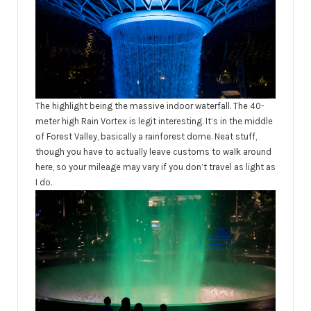
The highlight being the massive indoor waterfall. The 40-
meter high Rain Vortex is legit interesting. It’s in the middle
of Forest Valley, basically a rainforest dome. Neat stuff,
though you have to actually leave customs to walk around
here, so your mileage may vary if you don’t travel as light as
I do.