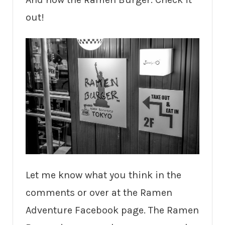
out!
Let me know what you think in the
comments or over at the Ramen
Adventure Facebook page. The Ramen