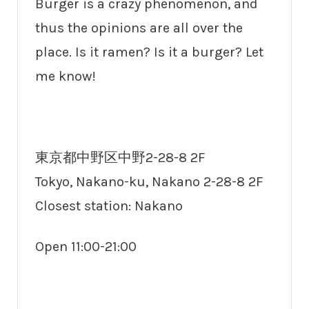
Burger is a crazy phenomenon, and
thus the opinions are all over the
place. Is it ramen? Is it a burger? Let
me know!
東京都中野区中野2-28-8 2F
Tokyo, Nakano-ku, Nakano 2-28-8 2F
Closest station: Nakano
Open 11:00-21:00