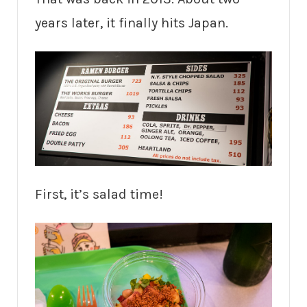
years later, it finally hits Japan.
First, it’s salad time!