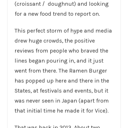
(croissant / doughnut) and looking
for a new food trend to report on.
This perfect storm of hype and media
drew huge crowds, the positive
reviews from people who braved the
lines began pouring in, and it just
went from there. The Ramen Burger
has popped up here and there in the
States, at festivals and events, but it
was never seen in Japan (apart from
that initial time he made it for Vice).
That was back in 2013. About two