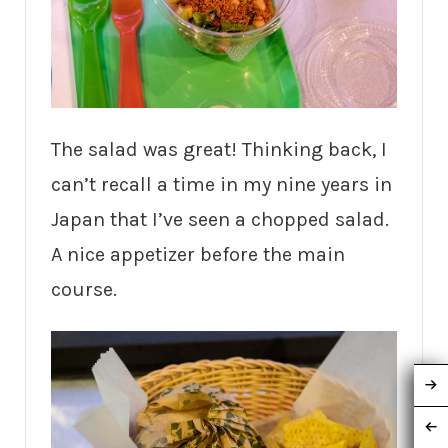
The salad was great! Thinking back, I
can’t recall a time in my nine years in
Japan that I’ve seen a chopped salad.
A nice appetizer before the main
course.