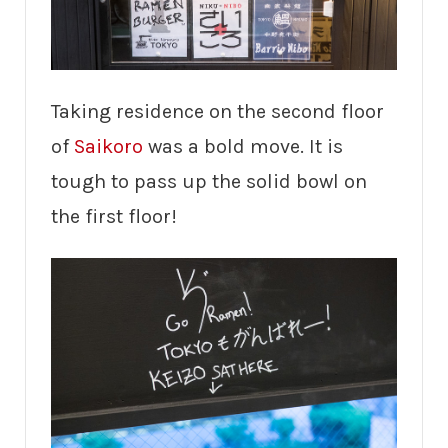
Taking residence on the second floor
of
Saikoro
was a bold move. It is
tough to pass up the solid bowl on
the first floor!