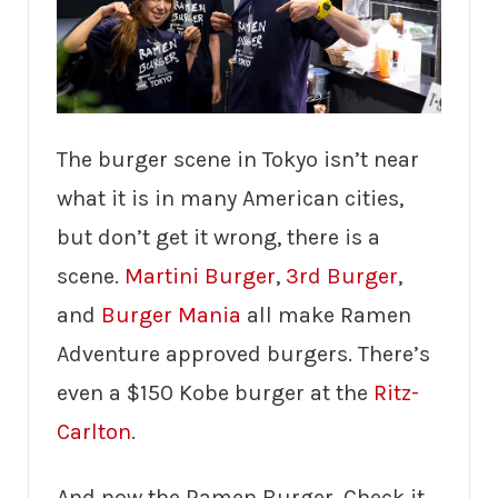
The burger scene in Tokyo isn’t near
what it is in many American cities,
but don’t get it wrong, there is a
scene.
Martini Burger
,
3rd Burger
,
and
Burger Mania
all make Ramen
Adventure approved burgers. There’s
even a $150 Kobe burger at the
Ritz-
Carlton
.
And now the Ramen Burger. Check it