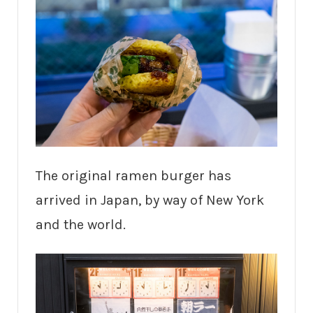
The original ramen burger has
arrived in Japan, by way of New York
and the world.