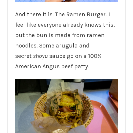
And there it is. The Ramen Burger. I
feel like everyone already knows this,
but the bun is made from ramen
noodles. Some arugula and
secret
shoyu
sauce go on a 100%
American Angus beef patty.