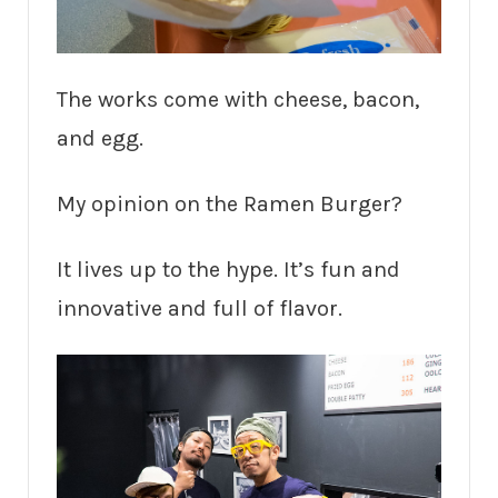
The works come with cheese, bacon,
and egg.
My opinion on the Ramen Burger?
It lives up to the hype. It’s fun and
innovative and full of flavor.