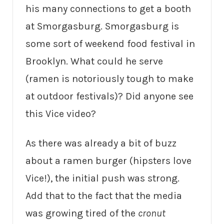
his many connections to get a booth
at Smorgasburg. Smorgasburg is
some sort of weekend food festival in
Brooklyn. What could he serve
(ramen is notoriously tough to make
at outdoor festivals)? Did anyone see
this Vice video?
As there was already a bit of buzz
about a ramen burger (hipsters love
Vice!), the initial push was strong.
Add that to the fact that the media
was growing tired of the
cronut