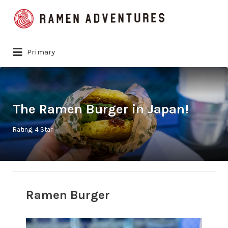
Search
for:
Primary
The Ramen Burger in Japan!
Rating
4 Star
Ramen Burger