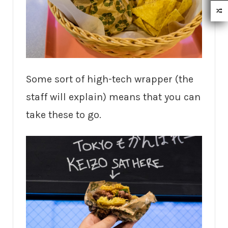
Some sort of high-tech wrapper (the
staff will explain) means that you can
take these to go.