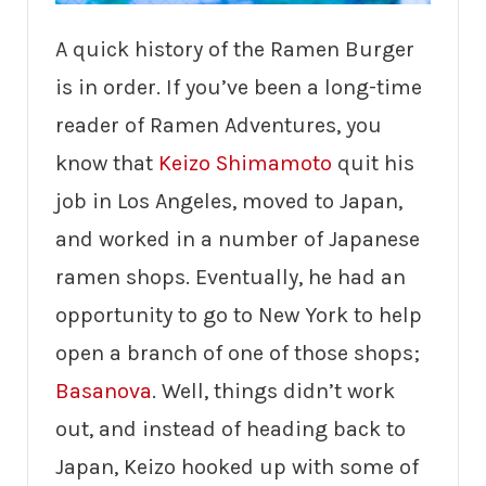
A quick history of the Ramen Burger
is in order. If you’ve been a long-time
reader of Ramen Adventures, you
know that
Keizo Shimamoto
quit his
job in Los Angeles, moved to Japan,
and worked in a number of Japanese
ramen shops. Eventually, he had an
opportunity to go to New York to help
open a branch of one of those shops;
Basanova
. Well, things didn’t work
out, and instead of heading back to
Japan, Keizo hooked up with some of