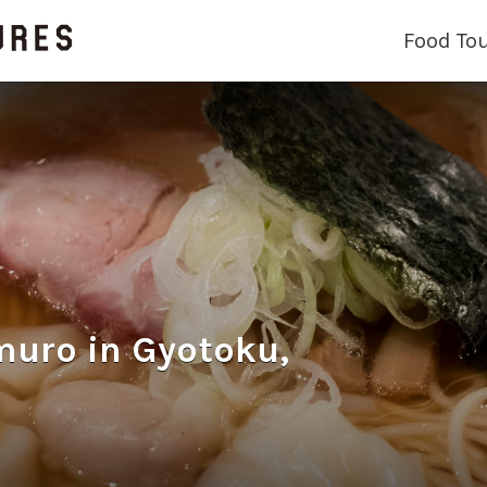
Food To
o in Gyotoku,