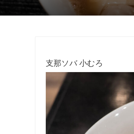
支那ソバ 小むろ