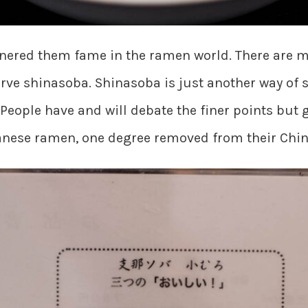
rnered them fame in the ramen world. There are ma
erve shinasoba. Shinasoba is just another way of 
People have and will debate the finer points but
panese ramen, one degree removed from their Chin