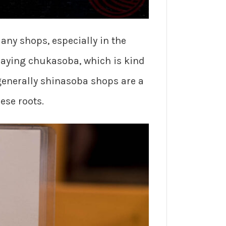
ny shops, especially in the
saying chukasoba, which is kind
 generally shinasoba shops are a
ese roots.