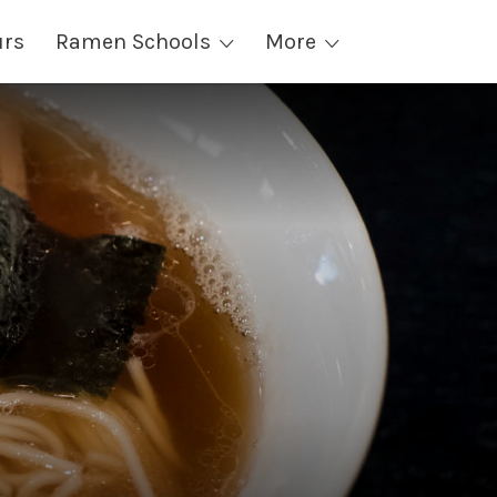
urs
Ramen Schools
More