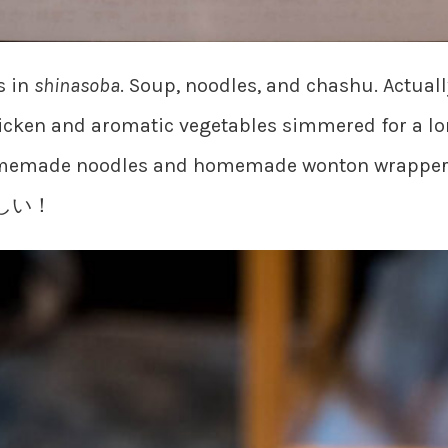
s in
shinasoba
. Soup, noodles, and chashu. Actually
cken and aromatic vegetables simmered for a lo
memade noodles and homemade wonton wrappers.
おいしい！