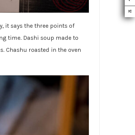
, it says the three points of
ng time. Dashi soup made to
 Chashu roasted in the oven