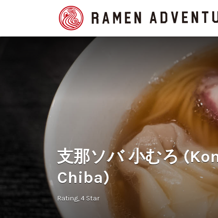
Search
for:
支那ソバ 小むろ (Komur
Chiba)
Rating
4 Star