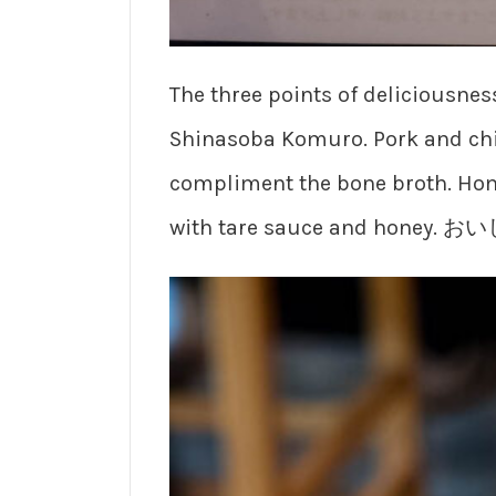
The three points of deliciousnes
Shinasoba Komuro. Pork and chi
compliment the bone broth. Ho
with tare sauce and honey. 