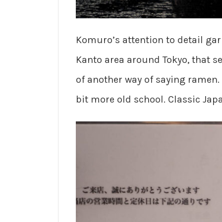
Komuro’s attention to detail ga
Kanto area around Tokyo, that s
of another way of saying ramen. 
bit more old school. Classic Ja