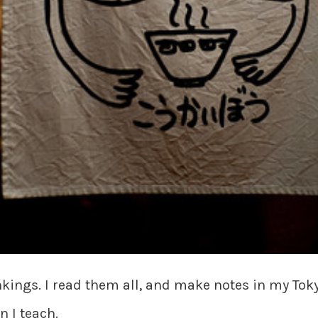
ankings. I read them all, and make notes in my Toky
n I teach.