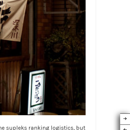
he supleks ranking logistics, but