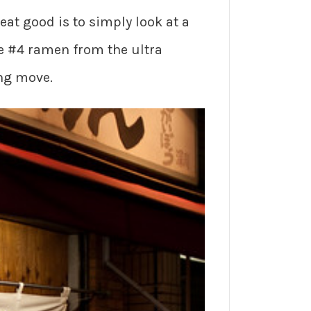
eat good is to simply look at a
he #4 ramen from the ultra
ing move.