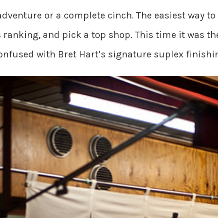
dventure or a complete cinch. The easiest way to 
ranking, and pick a top shop. This time it was t
confused with Bret Hart’s signature suplex finish