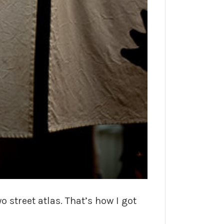
o street atlas. That’s how I got