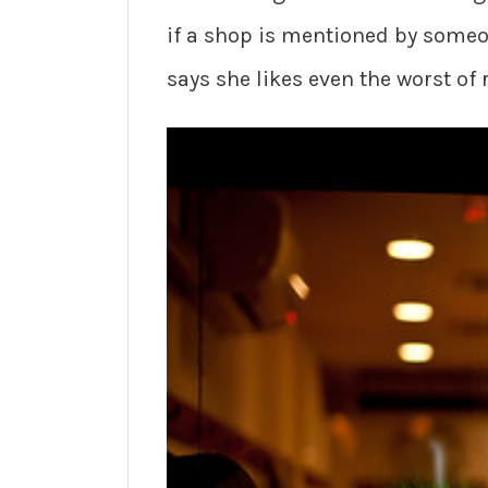
if a shop is mentioned by someon
says she likes even the worst of