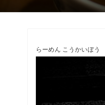
らーめん こうかいぼう