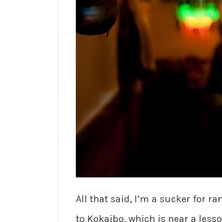
All that said, I’m a sucker for r
to Kokaibo, which is near a lesso