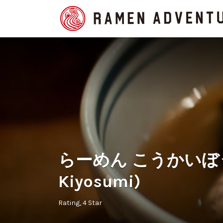
Search
for:
らーめん こうかいぼう (
Kiyosumi)
Rating
4 Star