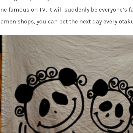
e famous on TV, it will suddenly be everyone’s f
 ramen shops, you can bet the next day every otaku