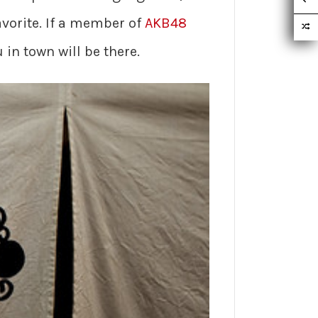
avorite. If a member of
AKB48
 in town will be there.