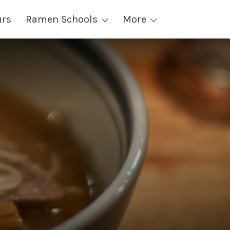
urs
Ramen Schools
More