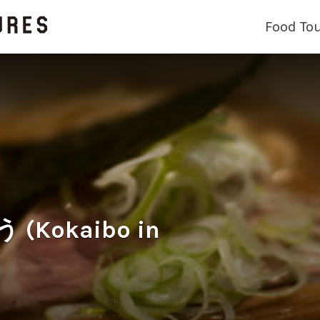
Food To
Kokaibo in