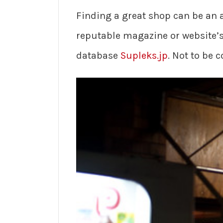
Finding a great shop can be an a
reputable magazine or website’s 
database
Supleks.jp
. Not to be 