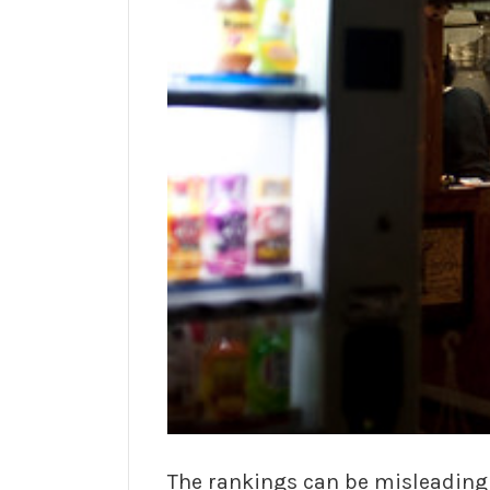
The rankings can be misleading t