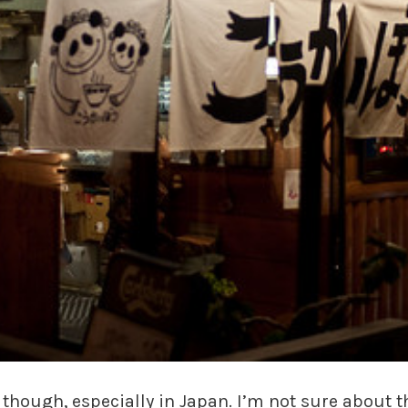
hough, especially in Japan. I’m not sure about t