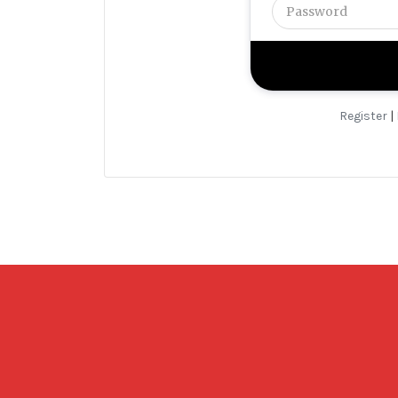
Register
|