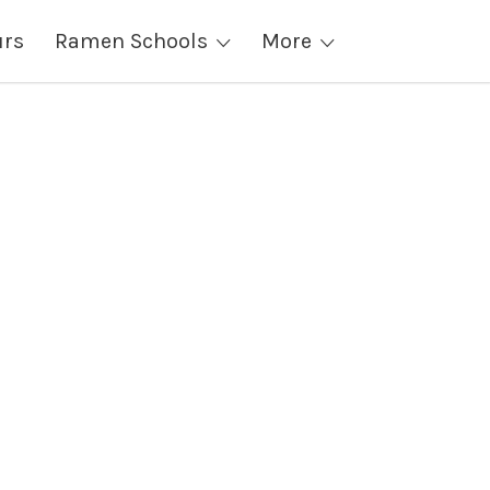
urs
Ramen Schools
More