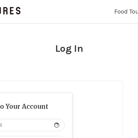
Food To
Log In
to Your Account
face