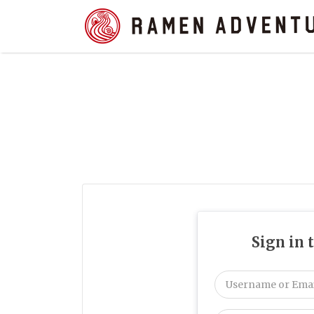
Search
for:
Sign in 