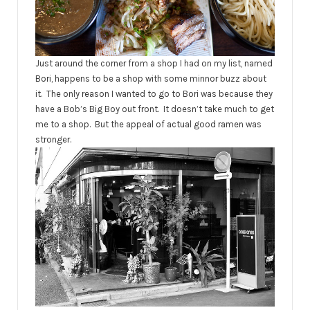
Just around the corner from a shop I had on my list, named
Bori, happens to be a shop with some minnor buzz about
it. The only reason I wanted to go to Bori was because they
have a Bob’s Big Boy out front. It doesn’t take much to get
me to a shop. But the appeal of actual good ramen was
stronger.