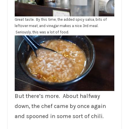
Great taste. By this time, the added spicy salsa, bits of
leftover meat, and vinegar makes a nice 3rd meal.
Seriously, this was a lot of food.
But there’s more. About halfway
down, the chef came by once again
and spooned in some sort of chili.