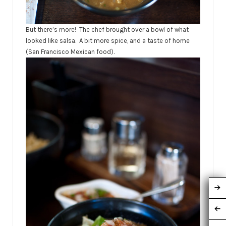
But there’s more! The chef brought over a bowl of what
looked like salsa. A bit more spice, and a taste of home
(San Francisco Mexican food).