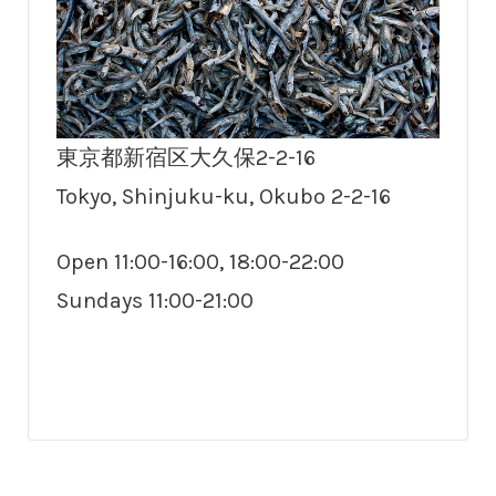
東京都新宿区大久保2-2-16
Tokyo, Shinjuku-ku, Okubo 2-2-16
Open 11:00-16:00, 18:00-22:00
Sundays 11:00-21:00