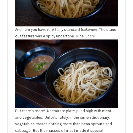
And here you have it. A fairly standard
tsukemen
. The stand
out feature was a spicy undertone. Nice lunch!
But there’s more! A separate plate, piled high with meat
and vegetables. Unfortunately, in the ramen dictionary,
vegetables means nothing more than bean sprouts and
cabbage. But the masses of meat made it special.