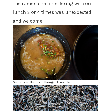
The ramen chef interfering with our
lunch 3 or 4 times was unexpected,
and welcome.
Get the smallest size though. Seriously.