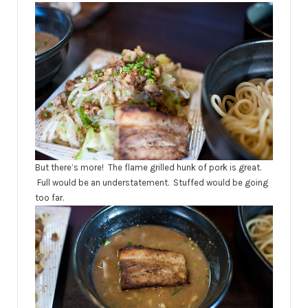
But there’s more! The flame grilled hunk of pork is great.
Full would be an understatement. Stuffed would be going
too far.