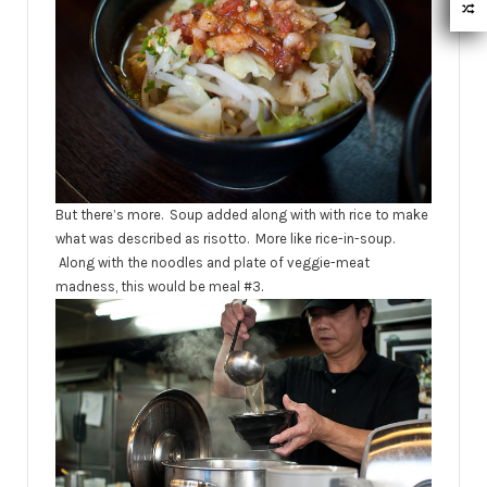
But there’s more. Soup added along with with rice to make
what was described as risotto. More like rice-in-soup.
Along with the noodles and plate of veggie-meat
madness, this would be meal #3.