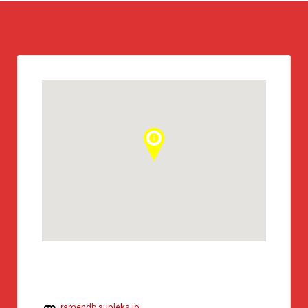
ramendb.supleks.jp