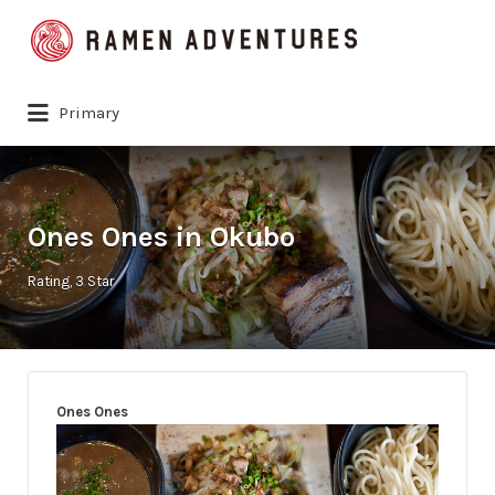
Search
for:
Primary
Ones Ones in Okubo
Rating
3 Star
Ones Ones