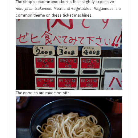
The shop’s recommendation is their slightly expensive
niku yasai tsukemen
. Meat and vegetables. Vagueness is a
common theme on these ticket machines.
The noodles are made on-site.