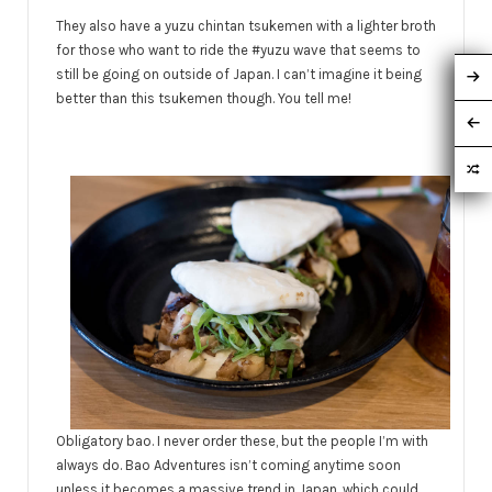
They also have a yuzu chintan tsukemen with a lighter broth
for those who want to ride the #yuzu wave that seems to
still be going on outside of Japan. I can’t imagine it being
better than this tsukemen though. You tell me!
Obligatory bao. I never order these, but the people I’m with
always do. Bao Adventures isn’t coming anytime soon
unless it becomes a massive trend in Japan, which could