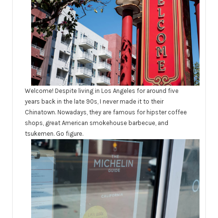
Welcome! Despite living in Los Angeles for around five
years back in the late 90s, I never made it to their
Chinatown. Nowadays, they are famous for hipster coffee
shops, great American smokehouse barbecue, and
tsukemen. Go figure.