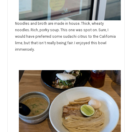
Noodles and broth are made in house. Thick, wheaty
noodles. Rich, porky soup. This one was spot on. Sure, I
would have preferred some sudachi citrus to the California
lime, but that isn’t really being fair. I enjoyed this bowl
immensely.