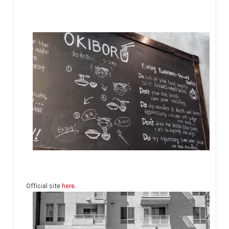
Official site
here
.