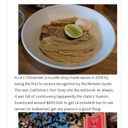
In LA’s Chinatown, a noodle shop made waves in 2019 by
being the first to receive recognition by the Michelin Guide.
This was California’s first foray into the red book. As always,
it was full of controversy (apparently the state’s tourism
board paid around $600,000 to get LA included) but to see
ramen (or tsukemen) get any praise is a good thing.