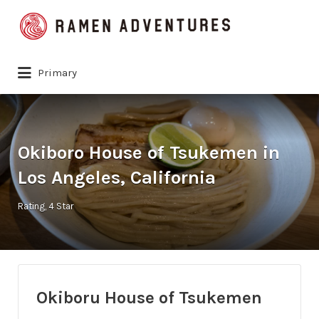
Search
for:
Primary
Okiboro House of Tsukemen in
Los Angeles, California
Rating
4 Star
Okiboru House of Tsukemen