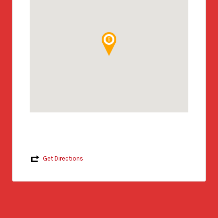
Get Directions