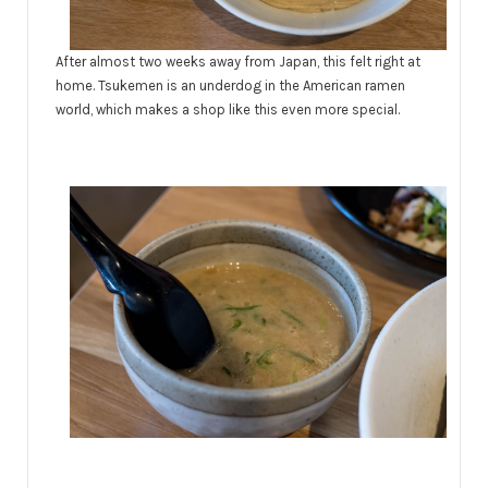
After almost two weeks away from Japan, this felt right at
home. Tsukemen is an underdog in the American ramen
world, which makes a shop like this even more special.