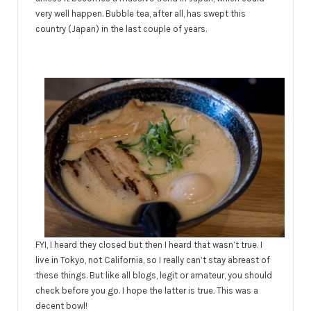
very well happen. Bubble tea, after all, has swept this
country (Japan) in the last couple of years.
FYI, I heard they closed but then I heard that wasn’t true. I
live in Tokyo, not California, so I really can’t stay abreast of
these things. But like all blogs, legit or amateur, you should
check before you go. I hope the latter is true. This was a
decent bowl!