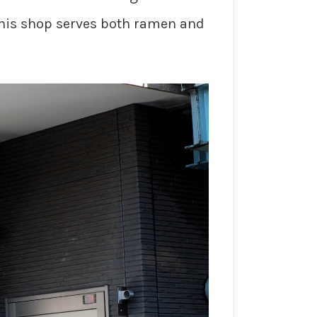
 This shop serves both ramen and