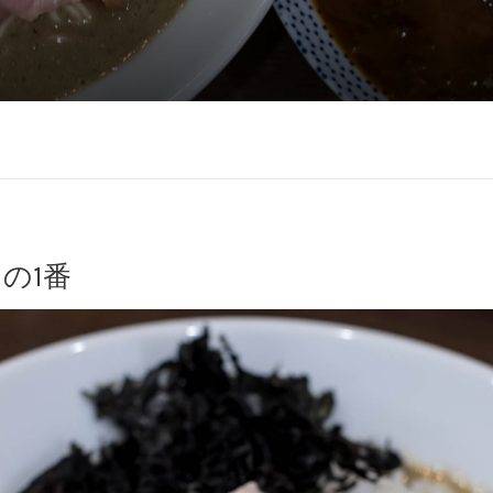
今日の1番