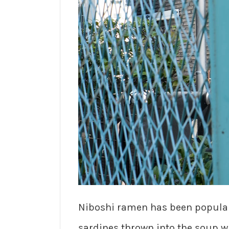
Niboshi ramen has been popular 
sardines thrown into the soup w