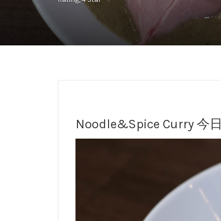
Noodle&Spice Curry 