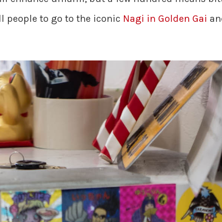
ll people to go to the iconic
Nagi in Golden Gai
and