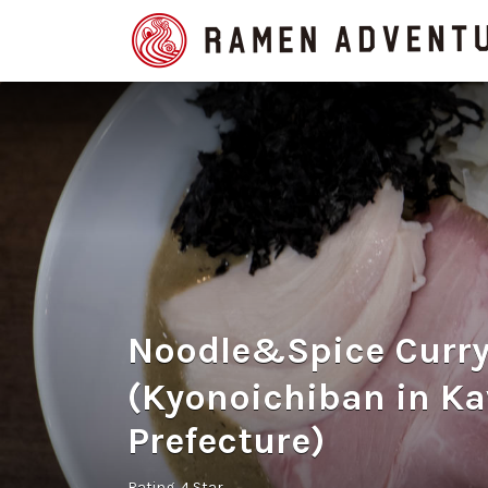
Search
for:
Noodle&Spice Cur
(Kyonoichiban in K
Prefecture)
Rating
4 Star