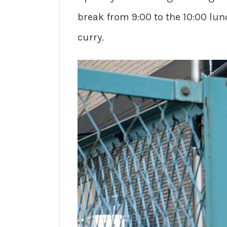
break from 9:00 to the 10:00 lun
curry.