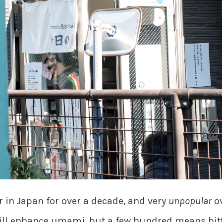
in Japan for over a decade, and very
unpopular
ov
ill enhance umami, but a few hundred means bitte