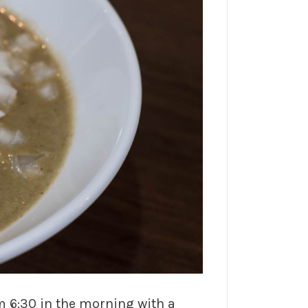
m 6:30 in the morning with a