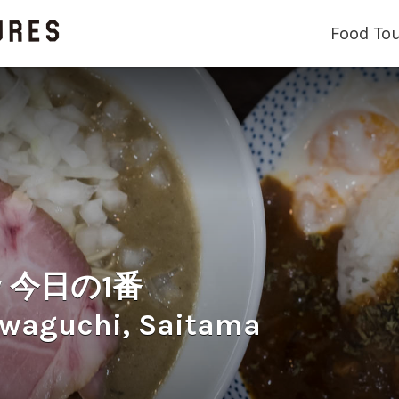
Food To
ry 今日の1番
awaguchi, Saitama