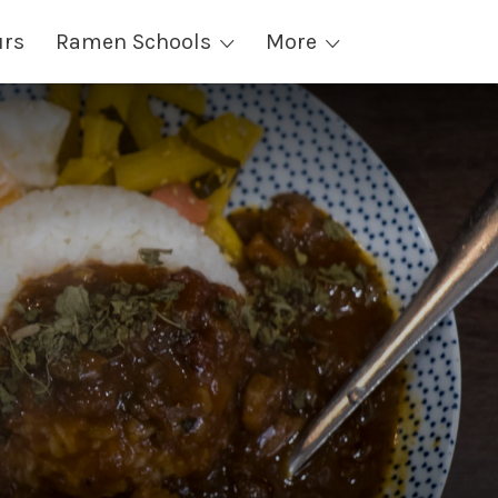
urs
Ramen Schools
More