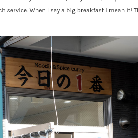
ch service. When I say a big breakfast I mean it!