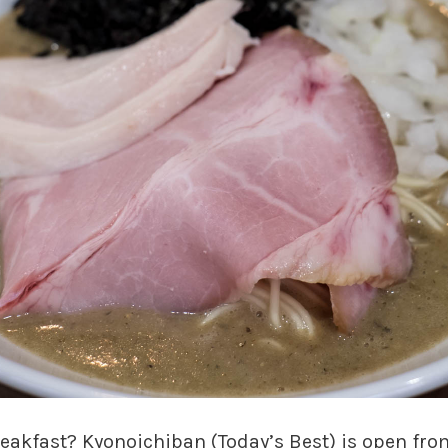
reakfast? Kyonoichiban (Today’s Best) is open fro