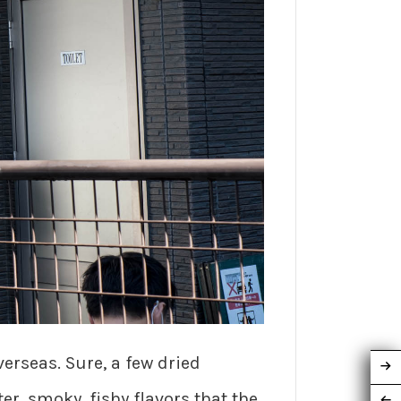
erseas. Sure, a few dried
r, smoky, fishy flavors that the