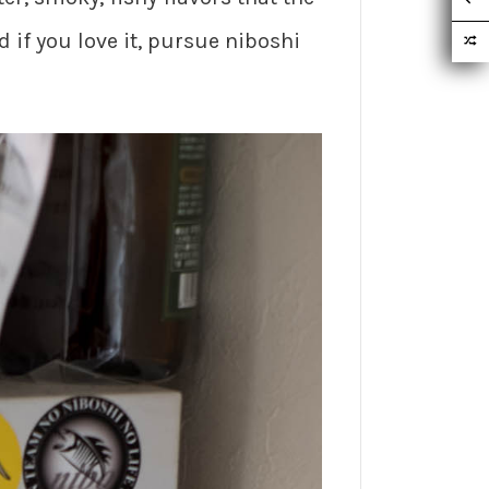
 if you love it, pursue niboshi