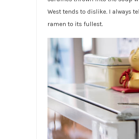
West tends to dislike. I always te
ramen to its fullest.