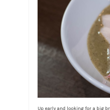
Up early and looking for a big b