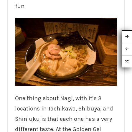
fun.
One thing about Nagi, with it’s 3
locations in Tachikawa, Shibuya, and
Shinjuku is that each one has a very
different taste. At the Golden Gai