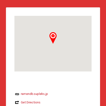
ramendb.supleks.jp
Get Directions