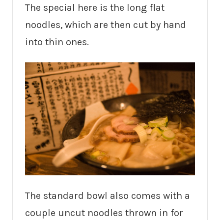
The special here is the long flat
noodles, which are then cut by hand
into thin ones.
The standard bowl also comes with a
couple uncut noodles thrown in for