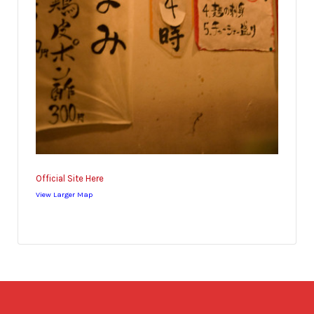
Official Site Here
View Larger Map