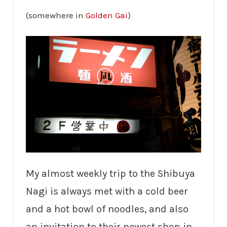
(somewhere in
Golden Gai
)
My almost weekly trip to the Shibuya
Nagi is always met with a cold beer
and a hot bowl of noodles, and also
an invitation to their newest shop in