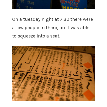
On a tuesday night at 7:30 there were
a few people in there, but I was able
to squeeze into a seat.