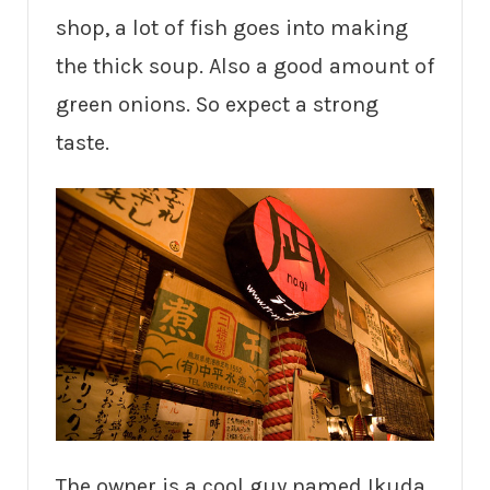
shop, a lot of fish goes into making
the thick soup. Also a good amount of
green onions. So expect a strong
taste.
The owner is a cool guy named Ikuda.