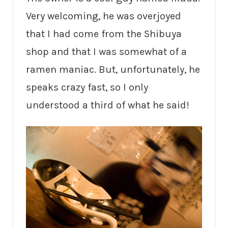
Very welcoming, he was overjoyed
that I had come from the Shibuya
shop and that I was somewhat of a
ramen maniac. But, unfortunately, he
speaks crazy fast, so I only
understood a third of what he said!