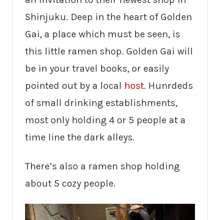
Shinjuku. Deep in the heart of Golden
Gai, a place which must be seen, is
this little ramen shop. Golden Gai will
be in your travel books, or easily
pointed out by a local
host
. Hunrdeds
of small drinking establishments,
most only holding 4 or 5 people at a
time line the dark alleys.
There’s also a ramen shop holding
about 5 cozy people.