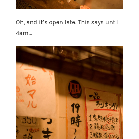
Oh, and it’s open late. This says until
4am…