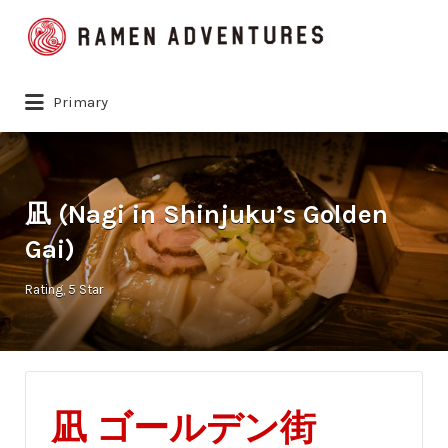
Search
for:
Primary
凪 (Nagi in Shinjuku’s Golden
Gai)
Rating
5 Star
凪
ゴールデン街