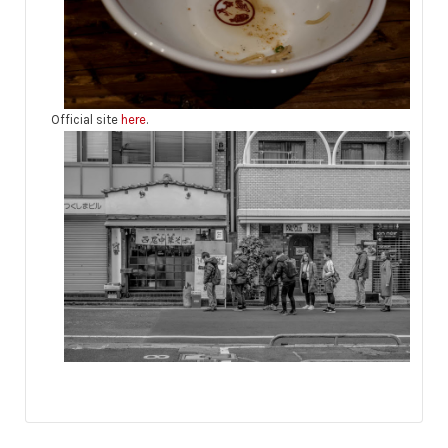
Official site
here
.