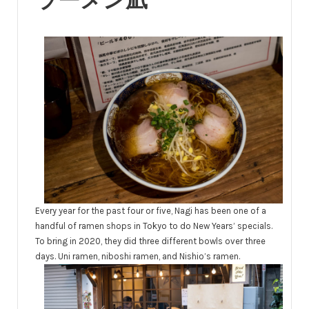
ラーメン凪
Every year for the past four or five, Nagi has been one of a
handful of ramen shops in Tokyo to do New Years’ specials.
To bring in 2020, they did three different bowls over three
days. Uni ramen, niboshi ramen, and Nishio’s ramen.