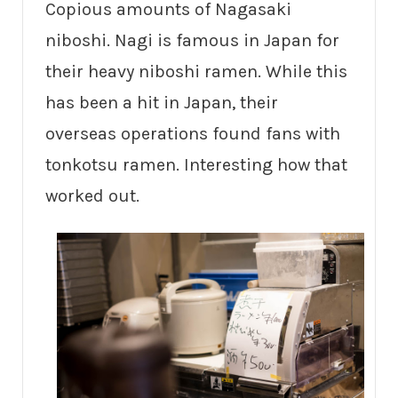
Copious amounts of Nagasaki
niboshi. Nagi is famous in Japan for
their heavy niboshi ramen. While this
has been a hit in Japan, their
overseas operations found fans with
tonkotsu ramen. Interesting how that
worked out.