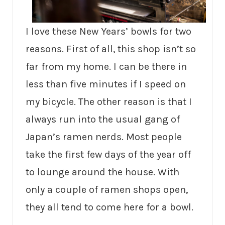
I love these New Years’ bowls for two
reasons. First of all, this shop isn’t so
far from my home. I can be there in
less than five minutes if I speed on
my bicycle. The other reason is that I
always run into the usual gang of
Japan’s ramen nerds. Most people
take the first few days of the year off
to lounge around the house. With
only a couple of ramen shops open,
they all tend to come here for a bowl.