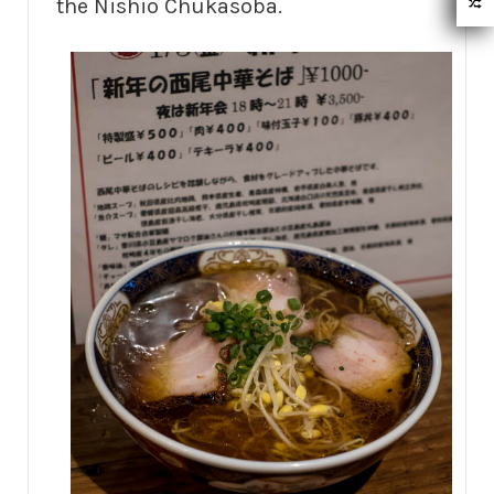
the Nishio Chukasoba.