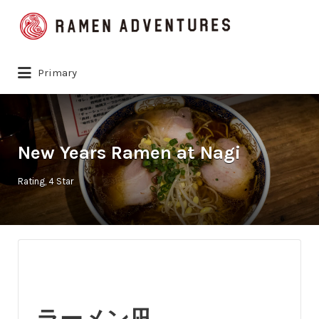
Search
for:
Primary
New Years Ramen at Nagi
Rating
4 Star