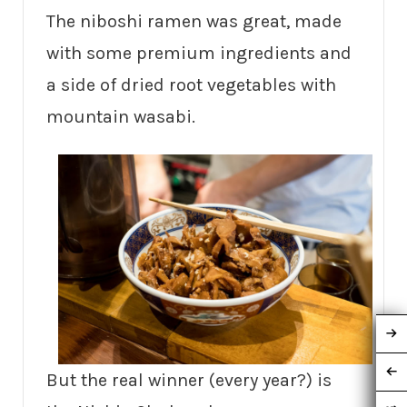
The niboshi ramen was great, made
with some premium ingredients and
a side of dried root vegetables with
mountain wasabi.
But the real winner (every year?) is