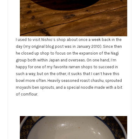
I used to visit Nishio’s shop about once a week back in the
day (my original blog post was in January 2010). Since then
he closed up shop to focus on the expansion of the Nagi
group both within Japan and overseas. On one hand, I’m
happy for one of my favorite ramen shops to succeed in
such a way, but on the other, it sucks that I can’t have this
bowl more often. Heavily seasoned roast chashu, sprouted
moyashi ben sprouts, and a special noodle made with a bit
of cornflour.