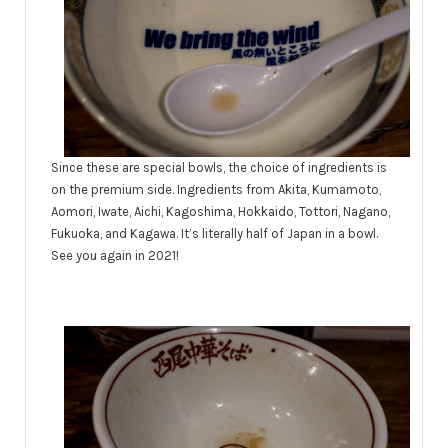
Since these are special bowls, the choice of ingredients is
on the premium side. Ingredients from Akita, Kumamoto,
Aomori, Iwate, Aichi, Kagoshima, Hokkaido, Tottori, Nagano,
Fukuoka, and Kagawa. It’s literally half of Japan in a bowl.
See you again in 2021!