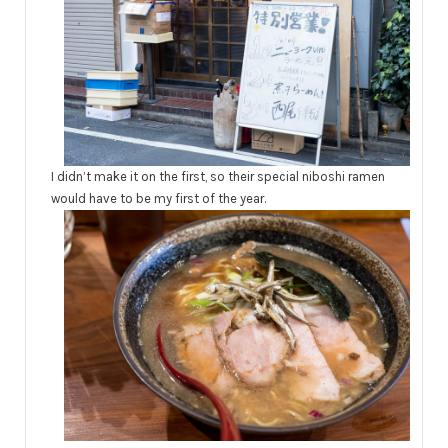
I didn’t make it on the first, so their special niboshi ramen
would have to be my first of the year.