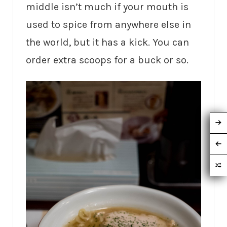
middle isn’t much if your mouth is
used to spice from anywhere else in
the world, but it has a kick. You can
order extra scoops for a buck or so.