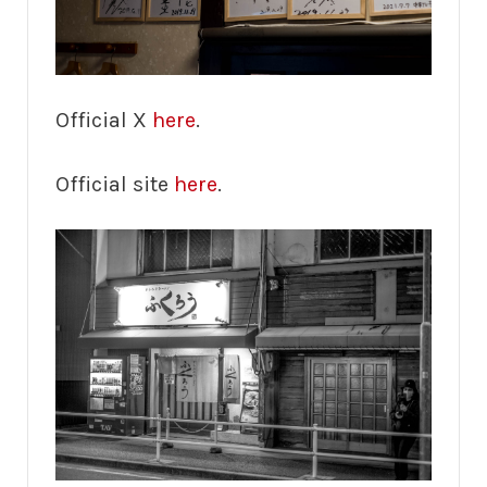
Official X
here
.
Official site
here
.