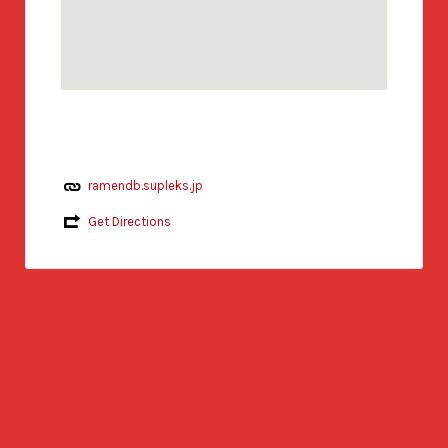
ramendb.supleks.jp
Get Directions