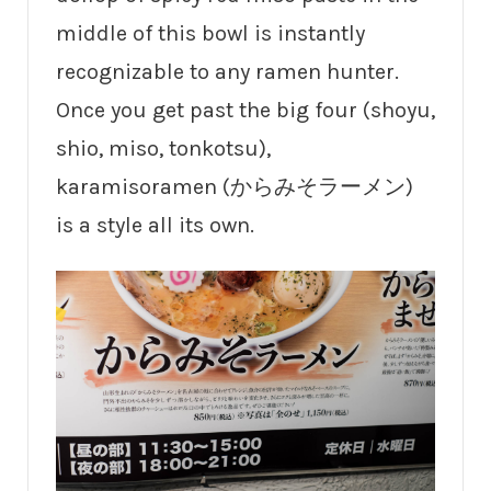
middle of this bowl is instantly
recognizable to any ramen hunter.
Once you get past the big four (shoyu,
shio, miso, tonkotsu),
karamisoramen (からみそラーメン)
is a style all its own.