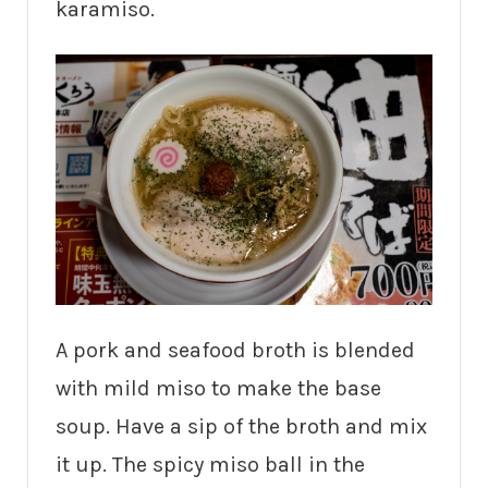
karamiso.
A pork and seafood broth is blended
with mild miso to make the base
soup. Have a sip of the broth and mix
it up. The spicy miso ball in the