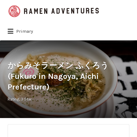
Search
for:
Primary
からみそラーメン ふくろう
(Fukuro in Nagoya, Aichi
Prefecture)
Rating
3 Star