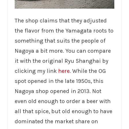
The shop claims that they adjusted
the flavor from the Yamagata roots to
something that suits the people of
Nagoya a bit more. You can compare
it with the original Ryu Shanghai by
clicking my link
here
. While the OG
spot opened in the late 1950s, this
Nagoya shop opened in 2013. Not
even old enough to order a beer with
all that spice, but old enough to have
dominated the market share on