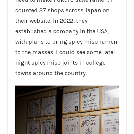
counted 37 shops across Japan on
their website. In 2022, they
established a company in the USA,
with plans to bring spicy miso ramen
to the masses. I could see some late-
night spicy miso joints in college
towns around the country.