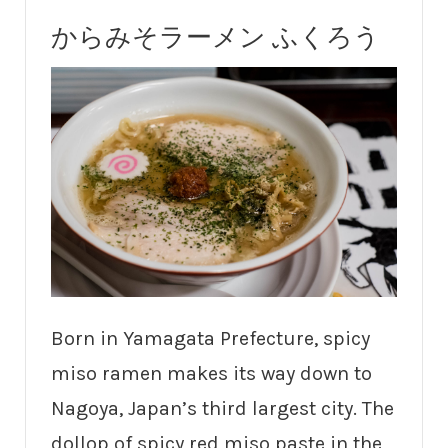
からみそラーメン ふくろう
Born in Yamagata Prefecture, spicy
miso ramen makes its way down to
Nagoya, Japan’s third largest city. The
dollop of spicy red miso paste in the