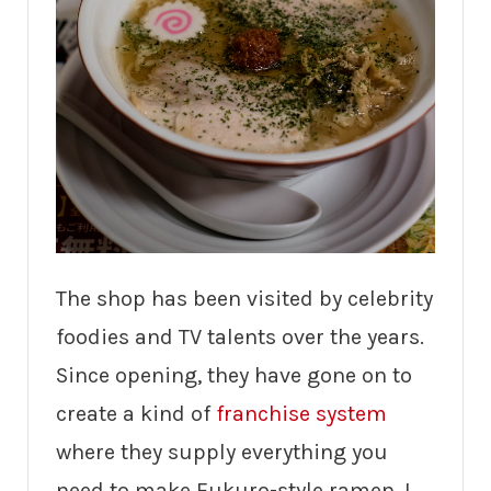
The shop has been visited by celebrity
foodies and TV talents over the years.
Since opening, they have gone on to
create a kind of
franchise system
where they supply everything you
need to make Fukuro-style ramen. I