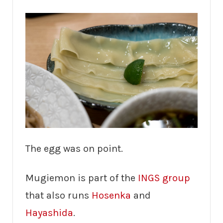
The egg was on point.
Mugiemon is part of the
INGS group
that also runs
Hosenka
and
Hayashida
.