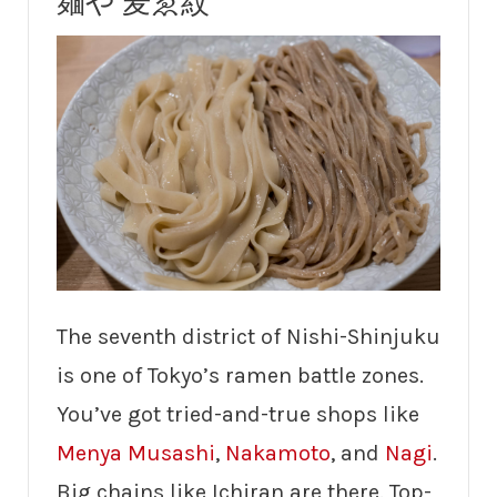
麺や 麦ゑ紋
The seventh district of Nishi-Shinjuku
is one of Tokyo’s ramen battle zones.
You’ve got tried-and-true shops like
Menya Musashi
,
Nakamoto
, and
Nagi
.
Big chains like Ichiran are there. Top-