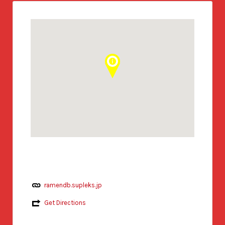
ramendb.supleks.jp
Get Directions