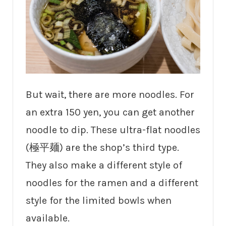
But wait, there are more noodles. For
an extra 150 yen, you can get another
noodle to dip. These ultra-flat noodles
(極平麺) are the shop’s third type.
They also make a different style of
noodles for the ramen and a different
style for the limited bowls when
available.