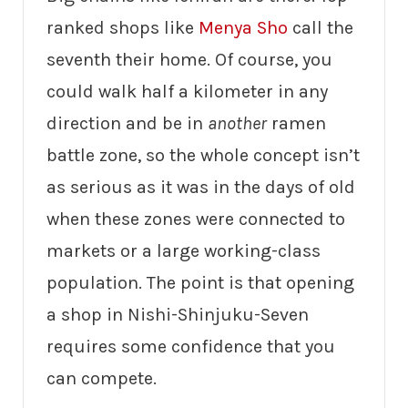
ranked shops like
Menya Sho
call the
seventh their home. Of course, you
could walk half a kilometer in any
direction and be in
another
ramen
battle zone, so the whole concept isn’t
as serious as it was in the days of old
when these zones were connected to
markets or a large working-class
population. The point is that opening
a shop in Nishi-Shinjuku-Seven
requires some confidence that you
can compete.