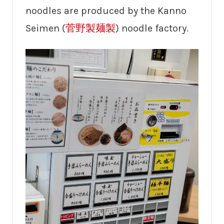
noodles are produced by the Kanno
Seimen (
菅野製麺製
) noodle factory.