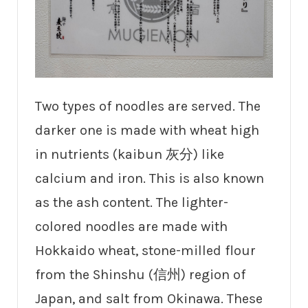
Two types of noodles are served. The
darker one is made with wheat high
in nutrients (kaibun 灰分) like
calcium and iron. This is also known
as the ash content. The lighter-
colored noodles are made with
Hokkaido wheat, stone-milled flour
from the Shinshu (信州) region of
Japan, and salt from Okinawa. These