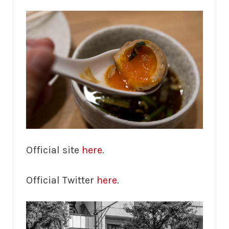
Official site
here
.
Official Twitter
here
.