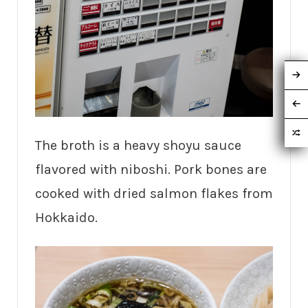
The broth is a heavy shoyu sauce
flavored with niboshi. Pork bones are
cooked with dried salmon flakes from
Hokkaido.