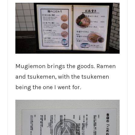
Mugiemon brings the goods. Ramen
and tsukemen, with the tsukemen
being the one I went for.