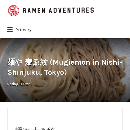
Search
for:
Primary
麺や 麦ゑ紋 (Mugiemon in Nishi-
Shinjuku, Tokyo)
Rating
3 Star