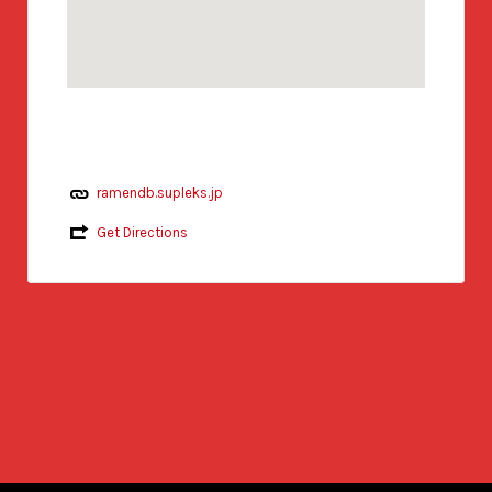
ramendb.supleks.jp
Get Directions