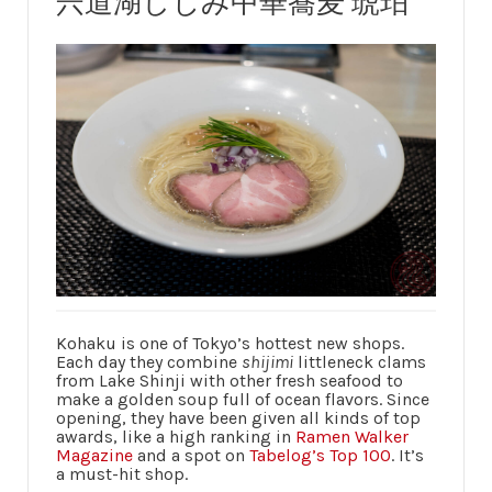
宍道湖しじみ中華蕎麦 琥珀
Kohaku is one of Tokyo’s hottest new shops.
Each day they combine
shijimi
littleneck clams
from Lake Shinji with other fresh seafood to
make a golden soup full of ocean flavors. Since
opening, they have been given all kinds of top
awards, like a high ranking in
Ramen Walker
Magazine
and a spot on
Tabelog’s Top 100
. It’s
a must-hit shop.