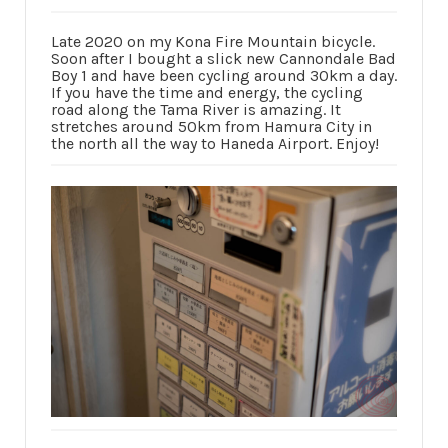
Late 2020 on my Kona Fire Mountain bicycle.
Soon after I bought a slick new Cannondale Bad
Boy 1 and have been cycling around 30km a day.
If you have the time and energy, the cycling
road along the Tama River is amazing. It
stretches around 50km from Hamura City in
the north all the way to Haneda Airport. Enjoy!