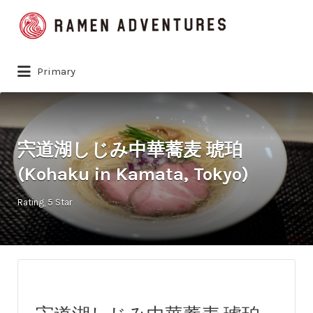
Search
for:
Primary
宍道湖しじみ中華蕎麦 琥珀
(Kohaku in Kamata, Tokyo)
Rating
5 Star