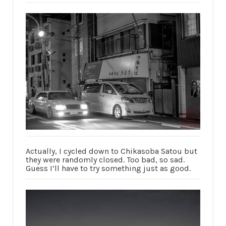
Actually, I cycled down to Chikasoba Satou but
they were randomly closed. Too bad, so sad.
Guess I’ll have to try something just as good.