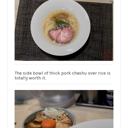
The side bowl of thick pork chashu over rice is
totally worth it.