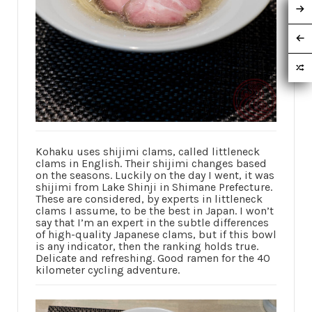
Kohaku uses shijimi clams, called littleneck
clams in English. Their shijimi changes based
on the seasons. Luckily on the day I went, it was
shijimi from Lake Shinji in Shimane Prefecture.
These are considered, by experts in littleneck
clams I assume, to be the best in Japan. I won’t
say that I’m an expert in the subtle differences
of high-quality Japanese clams, but if this bowl
is any indicator, then the ranking holds true.
Delicate and refreshing. Good ramen for the 40
kilometer cycling adventure.