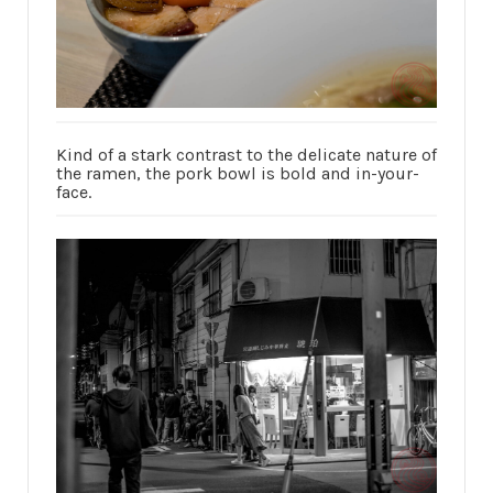
Kind of a stark contrast to the delicate nature of
the ramen, the pork bowl is bold and in-your-
face.