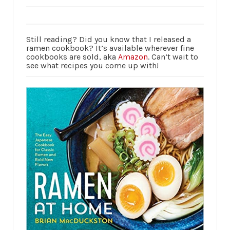
Still reading? Did you know that I released a
ramen cookbook? It’s available wherever fine
cookbooks are sold, aka
Amazon
. Can’t wait to
see what recipes you come up with!