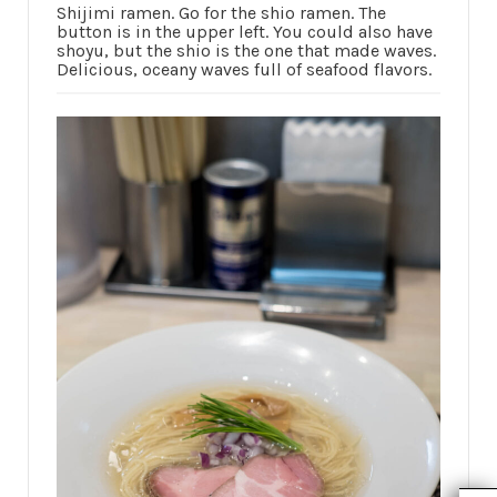
Shijimi ramen. Go for the shio ramen. The
button is in the upper left. You could also have
shoyu, but the shio is the one that made waves.
Delicious, oceany waves full of seafood flavors.