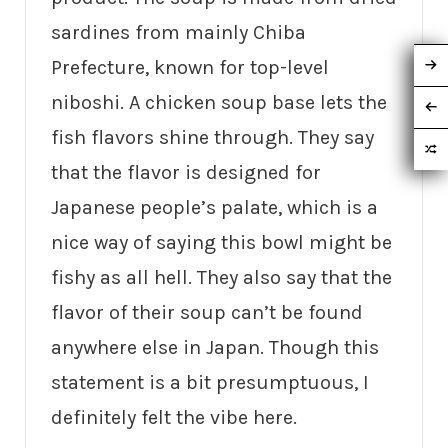
sardines from mainly Chiba
Prefecture, known for top-level
niboshi. A chicken soup base lets the
fish flavors shine through. They say
that the flavor is designed for
Japanese people’s palate, which is a
nice way of saying this bowl might be
fishy as all hell. They also say that the
flavor of their soup can’t be found
anywhere else in Japan. Though this
statement is a bit presumptuous, I
definitely felt the vibe here.