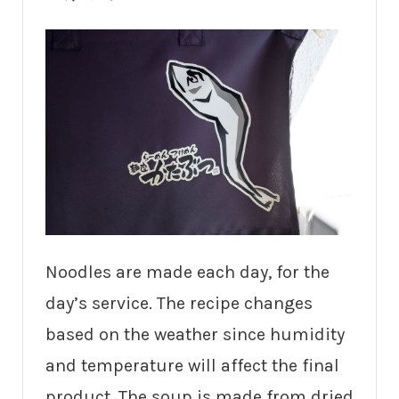
Noodles are made each day, for the
day’s service. The recipe changes
based on the weather since humidity
and temperature will affect the final
product. The soup is made from dried