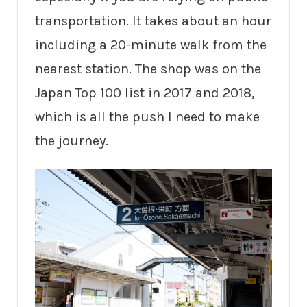
transportation. It takes about an hour
including a 20-minute walk from the
nearest station. The shop was on the
Japan Top 100 list in 2017 and 2018,
which is all the push I need to make
the journey.