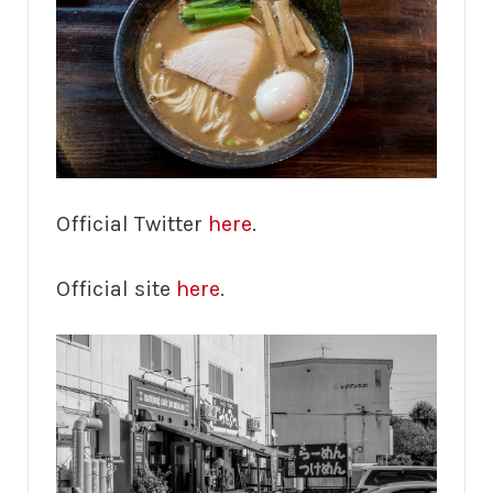
Official Twitter
here
.
Official site
here
.