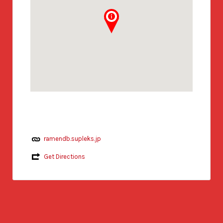
ramendb.supleks.jp
Get Directions