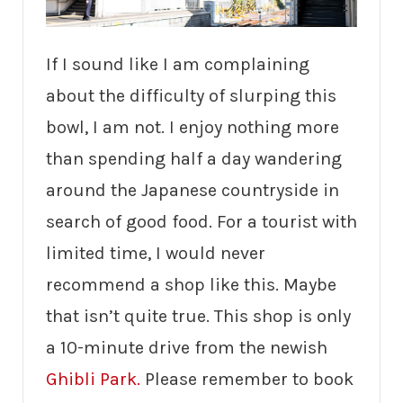
If I sound like I am complaining
about the difficulty of slurping this
bowl, I am not. I enjoy nothing more
than spending half a day wandering
around the Japanese countryside in
search of good food. For a tourist with
limited time, I would never
recommend a shop like this. Maybe
that isn’t quite true. This shop is only
a 10-minute drive from the newish
Ghibli Park.
Please remember to book