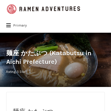
Search
for:
Primary
麺座 かたぶつ (Katabutsu in
Aichi Prefecture)
Rating
5 Star