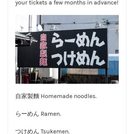
your tickets a few months in advance!
自家製麵 Homemade noodles.
らーめん Ramen.
つけめん Tsukemen.