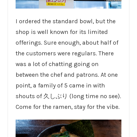
I ordered the standard bowl, but the
shop is well known for its limited
offerings. Sure enough, about half of
the customers were regulars. There
was a lot of chatting going on
between the chef and patrons. At one
point, a family of 5 came in with
shouts of 久しぶり (long time no see).
Come for the ramen, stay for the vibe.