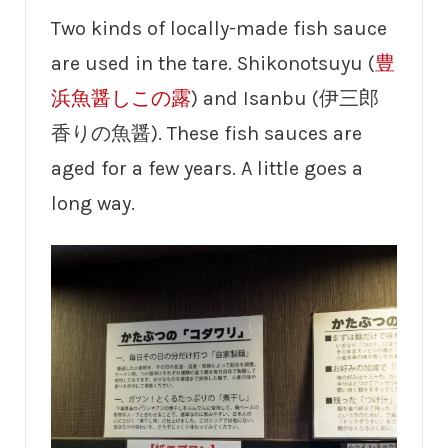
Two kinds of locally-made fish sauce
are used in the tare. Shikonotsuyu (
豊
浜魚醤しこの露
) and Isanbu (伊三郎
香りの魚醤). These fish sauces are
aged for a few years. A little goes a
long way.