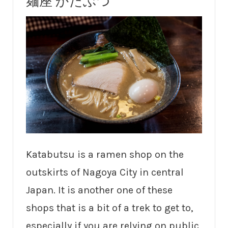
麺座 かたぶつ
Katabutsu is a ramen shop on the
outskirts of Nagoya City in central
Japan. It is another one of these
shops that is a bit of a trek to get to,
especially if you are relying on public