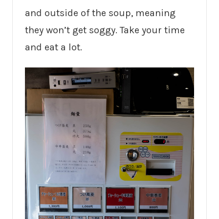
and outside of the soup, meaning
they won’t get soggy. Take your time
and eat a lot.