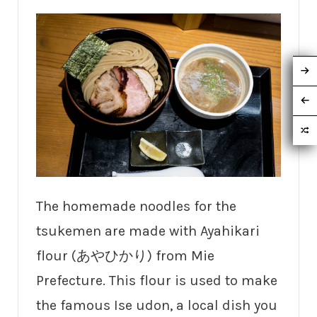
The homemade noodles for the
tsukemen are made with Ayahikari
flour (あやひかり) from Mie
Prefecture. This flour is used to make
the famous Ise udon, a local dish you