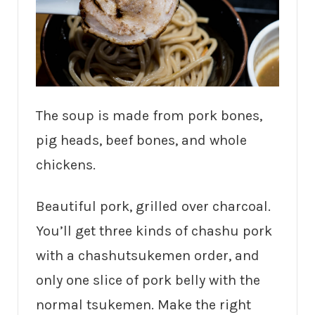
The soup is made from pork bones,
pig heads, beef bones, and whole
chickens.
Beautiful pork, grilled over charcoal.
You’ll get three kinds of chashu pork
with a chashutsukemen order, and
only one slice of pork belly with the
normal tsukemen. Make the right