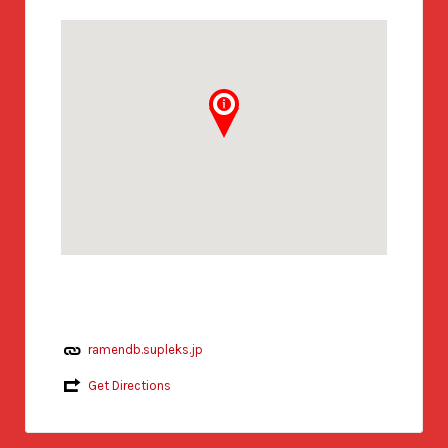
ramendb.supleks.jp
Get Directions