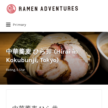
Search
for:
Primary
中華蕎麦 ひら井 (Hirai in
Kokubunji, Tokyo)
Rating
5 Star