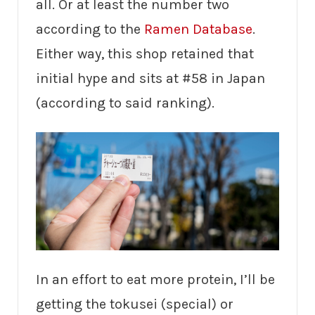
all. Or at least the number two
according to the
Ramen Database
.
Either way, this shop retained that
initial hype and sits at #58 in Japan
(according to said ranking).
In an effort to eat more protein, I’ll be
getting the tokusei (special) or