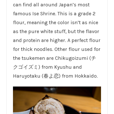
can find all around Japan’s most
famous Ise Shrine. This is a grade 2
flour, meaning the color isn’t as nice
as the pure white stuff, but the flavor
and protein are higher. A perfect flour
for thick noodles. Other flour used for
the tsukemen are Chikugoizumi (チ
クゴイズミ) from Kyushu and
Haruyotaku (春よ恋) from Hokkaido.