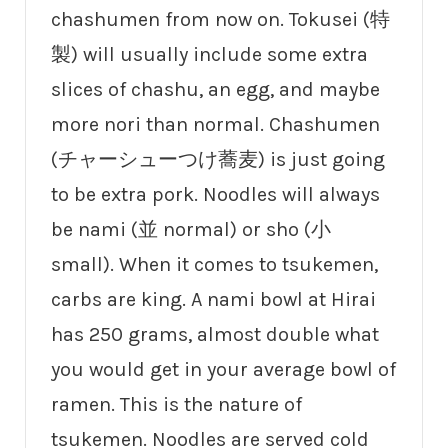
chashumen from now on. Tokusei (特
製) will usually include some extra
slices of chashu, an egg, and maybe
more nori than normal. Chashumen
(チャーシューつけ蕎麦) is just going
to be extra pork. Noodles will always
be nami (並 normal) or sho (小
small). When it comes to tsukemen,
carbs are king. A nami bowl at Hirai
has 250 grams, almost double what
you would get in your average bowl of
ramen. This is the nature of
tsukemen. Noodles are served cold