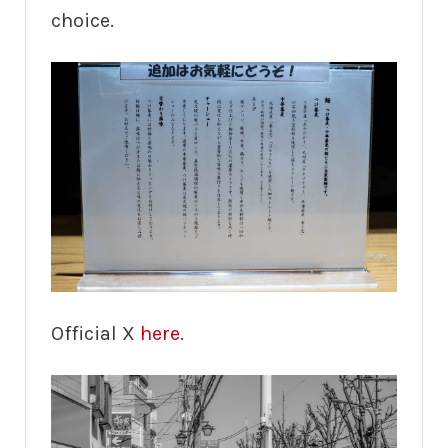
choice.
Official X
here
.