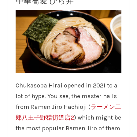
中華蕎麦 ひら井
Chukasoba Hirai opened in 2021 to a
lot of hype. You see, the master hails
from Ramen Jiro Hachioji (
ラーメン二
郎八王子野猿街道店2
) which might be
the most popular Ramen Jiro of them