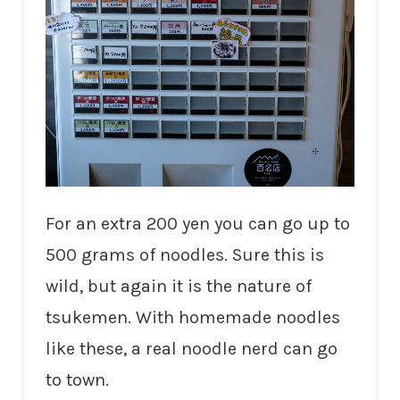
For an extra 200 yen you can go up to
500 grams of noodles. Sure this is
wild, but again it is the nature of
tsukemen. With homemade noodles
like these, a real noodle nerd can go
to town.