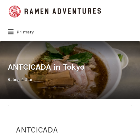
Search
for:
Primary
ANTCICADA in Tokyo
Rating
4 Star
ANTCICADA