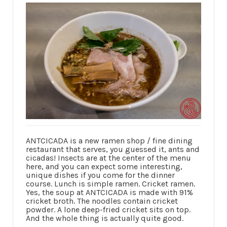
ANTCICADA is a new ramen shop / fine dining
restaurant that serves, you guessed it, ants and
cicadas! Insects are at the center of the menu
here, and you can expect some interesting,
unique dishes if you come for the dinner
course. Lunch is simple ramen. Cricket ramen.
Yes, the soup at ANTCICADA is made with 91%
cricket broth. The noodles contain cricket
powder. A lone deep-fried cricket sits on top.
And the whole thing is actually quite good.