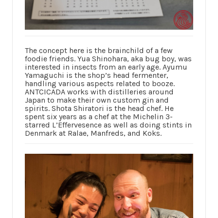
The concept here is the brainchild of a few
foodie friends. Yua Shinohara, aka bug boy, was
interested in insects from an early age. Ayumu
Yamaguchi is the shop’s head fermenter,
handling various aspects related to booze.
ANTCICADA works with distilleries around
Japan to make their own custom gin and
spirits. Shota Shiratori is the head chef. He
spent six years as a chef at the Michelin 3-
starred L’Effervesence as well as doing stints in
Denmark at Ralae, Manfreds, and Koks.