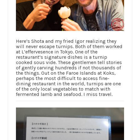
Here’s Shota and my fried Igor realizing they
will never escape turnips. Both of them worked
at L’effervesence in Tokyo. One of the
restaurant’s signature dishes is a turnip
cooked sous vide. These gentlemen tell stories
of gently carving hundreds if not thousands of
the things. Out on the Faroe Islands at Koks,
perhaps the most difficult to access fine-
dining restaurant in the world, turnips are one
of the only local vegetables to match with
fermented lamb and seafood. I miss travel.