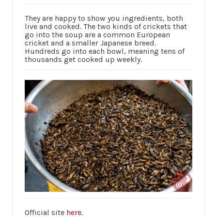
They are happy to show you ingredients, both
live and cooked. The two kinds of crickets that
go into the soup are a common European
cricket and a smaller Japanese breed.
Hundreds go into each bowl, meaning tens of
thousands get cooked up weekly.
Official site
here
.