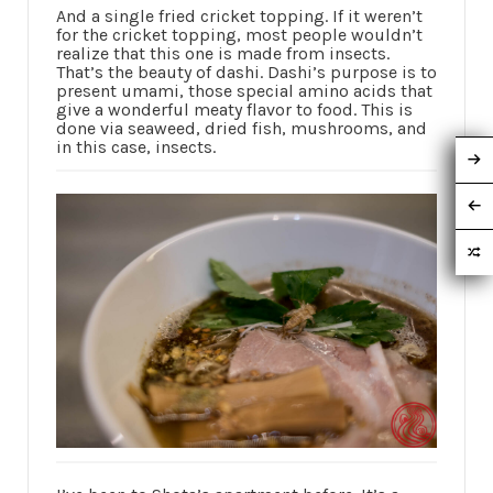
And a single fried cricket topping. If it weren’t
for the cricket topping, most people wouldn’t
realize that this one is made from insects.
That’s the beauty of dashi. Dashi’s purpose is to
present umami, those special amino acids that
give a wonderful meaty flavor to food. This is
done via seaweed, dried fish, mushrooms, and
in this case, insects.