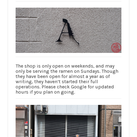
The shop is only open on weekends, and may
only be serving the ramen on Sundays. Though
they have been open for almost a year as of
writing, they haven’t started their full
operations. Please check Google for updated
hours if you plan on going.