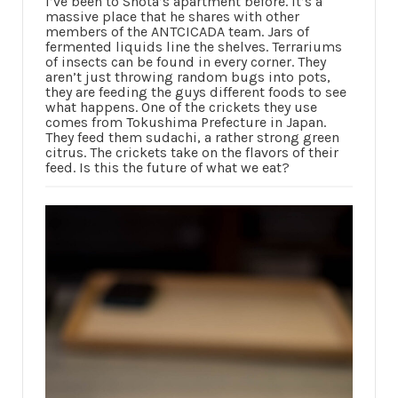
I’ve been to Shota’s apartment before. It’s a
massive place that he shares with other
members of the ANTCICADA team. Jars of
fermented liquids line the shelves. Terrariums
of insects can be found in every corner. They
aren’t just throwing random bugs into pots,
they are feeding the guys different foods to see
what happens. One of the crickets they use
comes from Tokushima Prefecture in Japan.
They feed them sudachi, a rather strong green
citrus. The crickets take on the flavors of their
feed. Is this the future of what we eat?