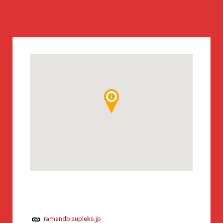
ramendb.supleks.jp