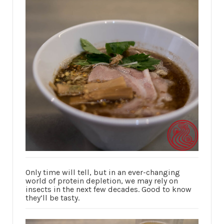
Only time will tell, but in an ever-changing
world of protein depletion, we may rely on
insects in the next few decades. Good to know
they’ll be tasty.