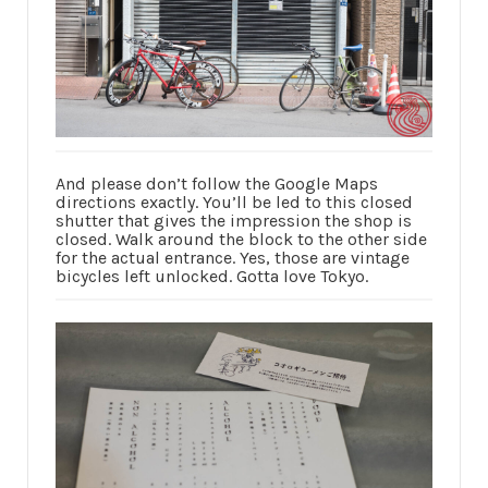
And please don’t follow the Google Maps
directions exactly. You’ll be led to this closed
shutter that gives the impression the shop is
closed. Walk around the block to the other side
for the actual entrance. Yes, those are vintage
bicycles left unlocked. Gotta love Tokyo.