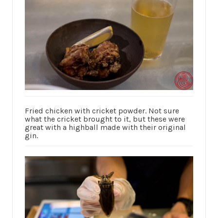
Fried chicken with cricket powder. Not sure
what the cricket brought to it, but these were
great with a highball made with their original
gin.