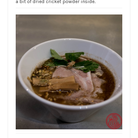
a bit of dried cricket powder inside.