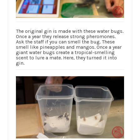
The original gin is made with these water bugs.
Once a year they release strong pheromones.
Ask the staff if you can smell the bug. These
smell like pineapples and mangos. Once a year
giant water bugs create a tropical-smelling
scent to lure a mate. Here, they turned it into
gin.