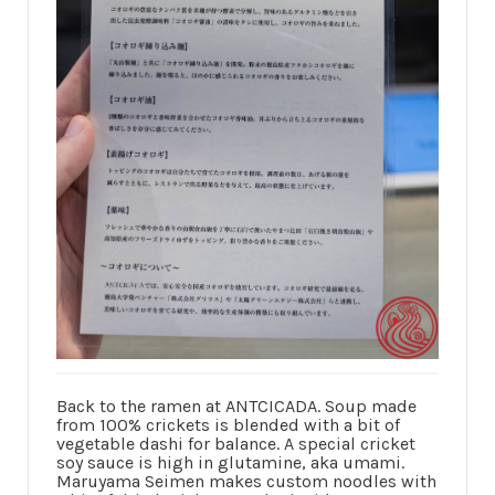
Back to the ramen at ANTCICADA. Soup made
from 100% crickets is blended with a bit of
vegetable dashi for balance. A special cricket
soy sauce is high in glutamine, aka umami.
Maruyama Seimen makes custom noodles with