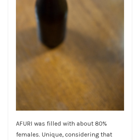
AFURI was filled with about 80%
females. Unique, considering that