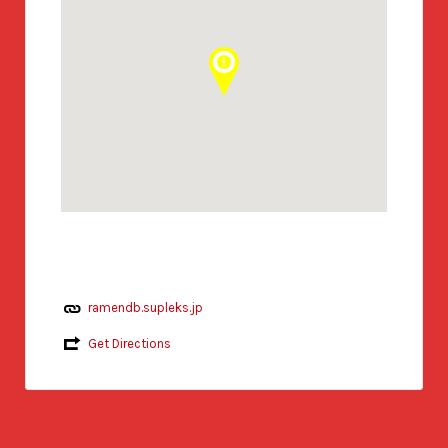
ramendb.supleks.jp
Get Directions