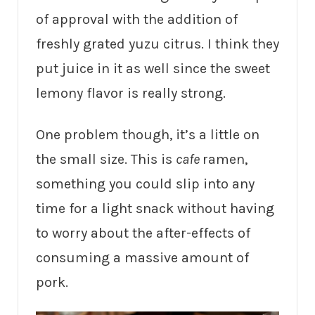
of approval with the addition of
freshly grated yuzu citrus. I think they
put juice in it as well since the sweet
lemony flavor is really strong.
One problem though, it’s a little on
the small size. This is
cafe
ramen,
something you could slip into any
time for a light snack without having
to worry about the after-effects of
consuming a massive amount of
pork.