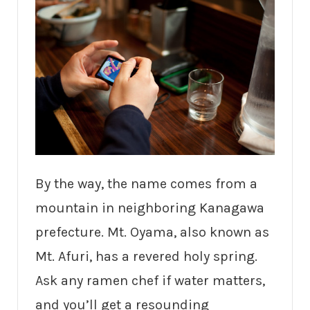
By the way, the name comes from a
mountain in neighboring Kanagawa
prefecture. Mt. Oyama, also known as
Mt. Afuri, has a revered holy spring.
Ask any ramen chef if water matters,
and you’ll get a resounding