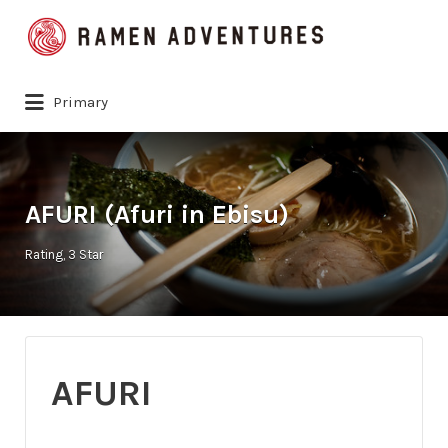
Search
for:
Primary
AFURI (Afuri in Ebisu)
Rating
3 Star
AFURI