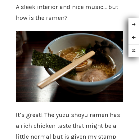
A sleek interior and nice music… but
how is the ramen?
It’s great! The yuzu shoyu ramen has
a rich chicken taste that might be a
little normal but is given my stamp