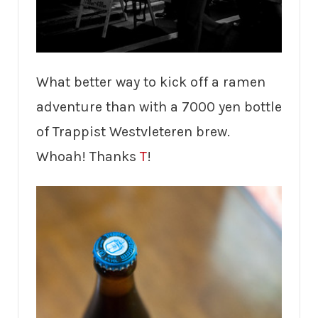
What better way to kick off a ramen
adventure than with a 7000 yen bottle
of Trappist Westvleteren brew.
Whoah! Thanks
T
!