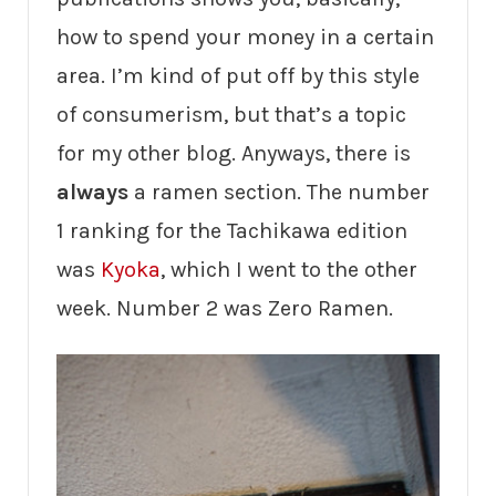
how to spend your money in a certain
area. I’m kind of put off by this style
of consumerism, but that’s a topic
for my other blog. Anyways, there is
always
a ramen section. The number
1 ranking for the Tachikawa edition
was
Kyoka
, which I went to the other
week. Number 2 was Zero Ramen.