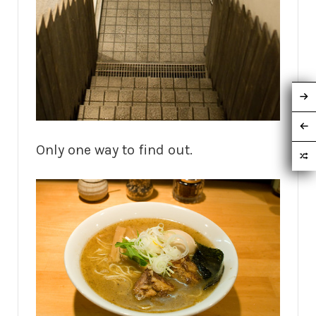
Only one way to find out.