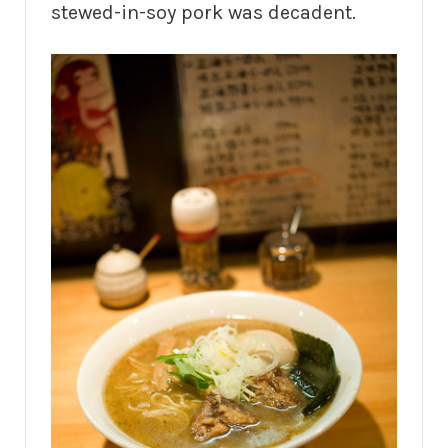
stewed-in-soy pork was decadent.