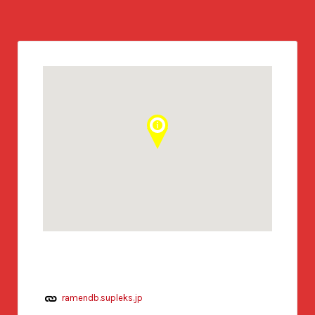
ramendb.supleks.jp