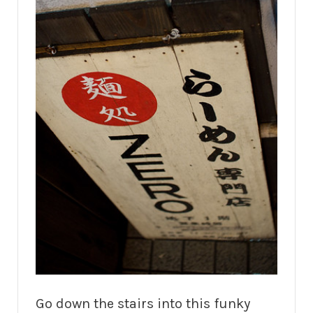
Go down the stairs into this funky