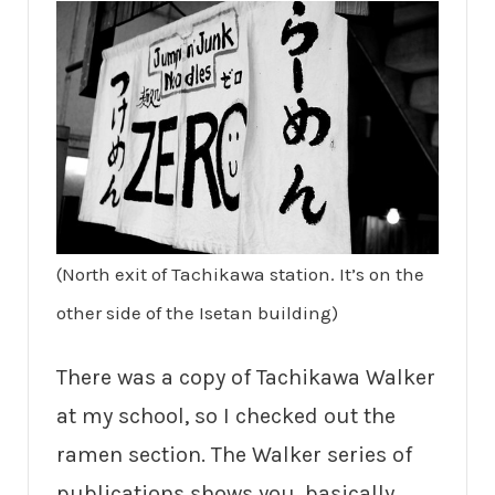
(North exit of Tachikawa station. It’s on the
other side of the Isetan building)
There was a copy of Tachikawa Walker
at my school, so I checked out the
ramen section. The Walker series of
publications shows you, basically,