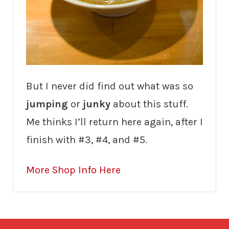
But I never did find out what was so
jumping
or
junky
about this stuff.
Me thinks I’ll return here again, after I
finish with #3, #4, and #5.
More Shop Info Here