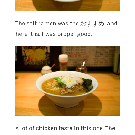
The salt ramen was the おすすめ, and
here it is. I was proper good.
A lot of chicken taste in this one. The