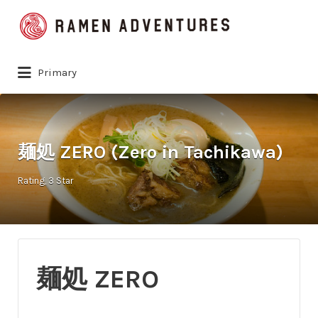
Search
for:
Primary
麺処 ZERO (Zero in Tachikawa)
Rating
3 Star
麺処 ZERO