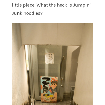
little place. What the heck is Jumpin’
Junk noodles?