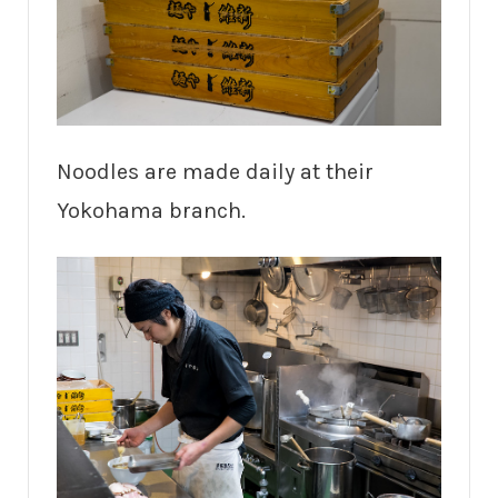
Noodles are made daily at their
Yokohama branch.