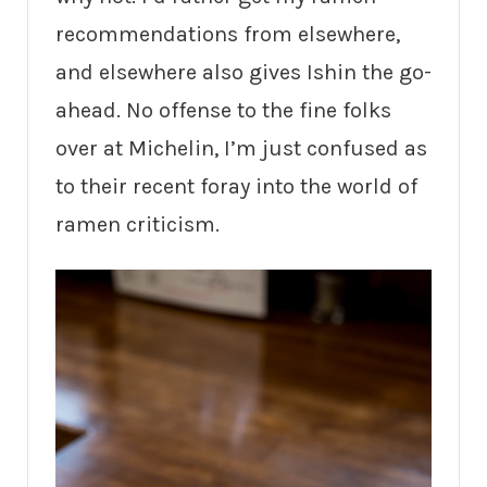
recommendations from elsewhere,
and elsewhere also gives Ishin the go-
ahead. No offense to the fine folks
over at Michelin, I’m just confused as
to their recent foray into the world of
ramen criticism.