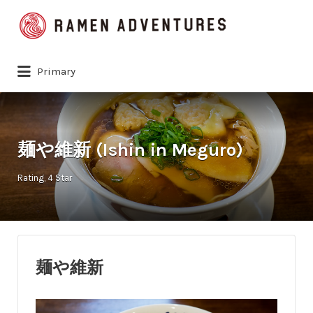
Search
for:
Primary
麺や維新 (Ishin in Meguro)
Rating
4 Star
麺や維新