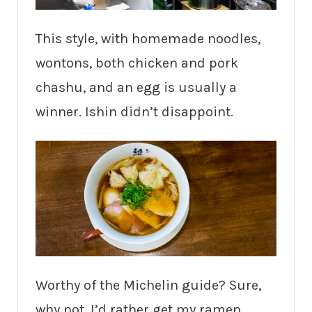
This style, with homemade noodles,
wontons, both chicken and pork
chashu, and an egg is usually a
winner. Ishin didn’t disappoint.
Worthy of the Michelin guide? Sure,
why not. I’d rather get my ramen