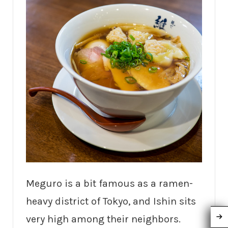
Meguro is a bit famous as a ramen-
heavy district of Tokyo, and Ishin sits
very high among their neighbors.