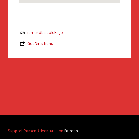
ramendb.supleks.jp
Get Directions
Support Ramen Adventures on
Patreon.