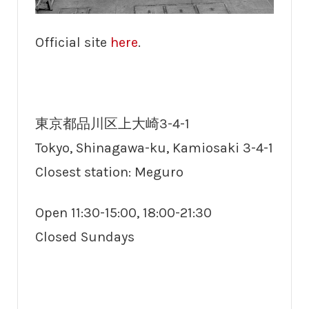
Official site
here
.
東京都品川区上大崎3-4-1
Tokyo, Shinagawa-ku, Kamiosaki 3-4-1
Closest station: Meguro
Open 11:30-15:00, 18:00-21:30
Closed Sundays