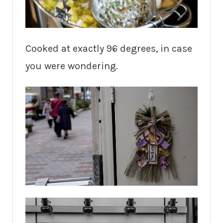
Cooked at exactly 96 degrees, in case
you were wondering.