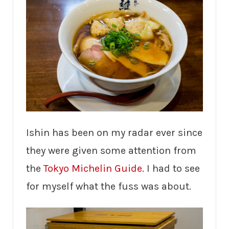
Ishin has been on my radar ever since
they were given some attention from
the
Tokyo Michelin Guide
. I had to see
for myself what the fuss was about.