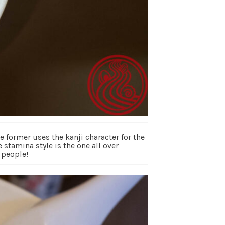
former uses the kanji character for the
 stamina style is the one all over
 people!