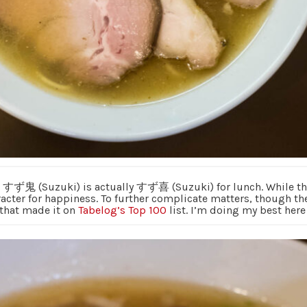
p すず鬼 (Suzuki) is actually すず喜 (Suzuki) for lunch. While the 
acter for happiness. To further complicate matters, though the
 that made it on
Tabelog’s Top 100
list. I’m doing my best here