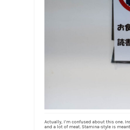
Actually, I’m confused about this one. In
and a lot of meat. Stamina-style is meant 