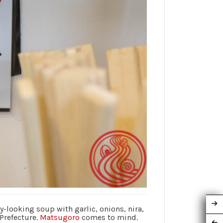
y-looking soup with garlic, onions, nira,
 Prefecture.
Matsugoro
comes to mind.