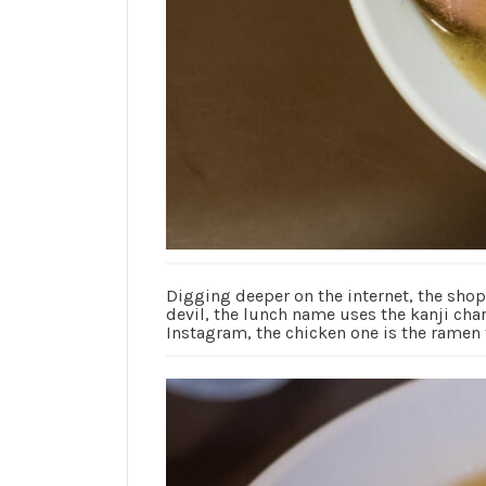
Digging deeper on the internet, the sho
devil, the lunch name uses the kanji char
Instagram, the chicken one is the ramen