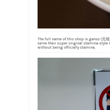
The full name of this shop is ganso (元
serve their super original stamina-style 
without being officially stamina.