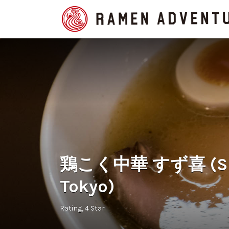
Search
for:
鶏こく中華 すず喜 (Suzu
Tokyo)
Rating
4 Star