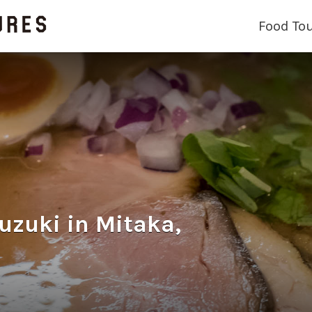
Food To
ki in Mitaka,