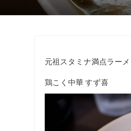
元祖スタミナ満点ラーメ
鶏こく中華 すず喜