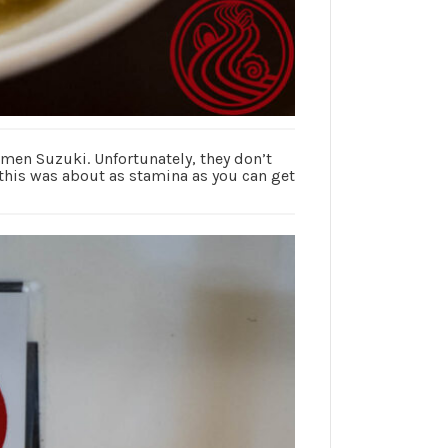
en Suzuki. Unfortunately, they don’t
, this was about as stamina as you can get