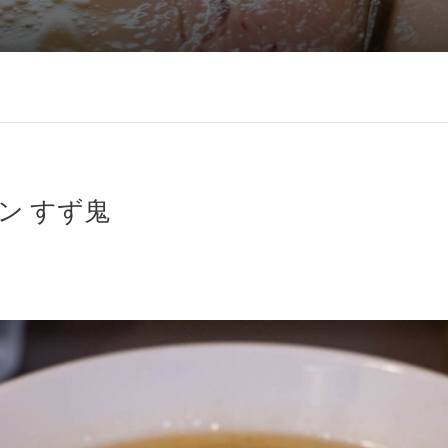
ン すず鬼