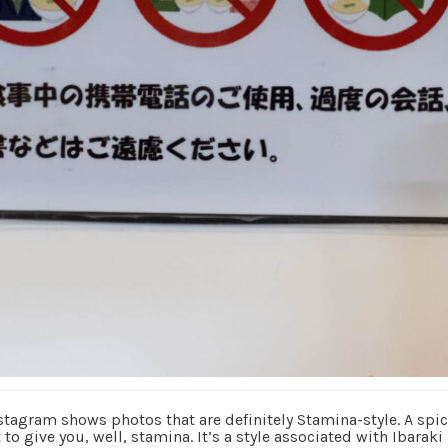
stagram shows photos that are definitely Stamina-style. A spic
to give you, well, stamina. It’s a style associated with Ibaraki