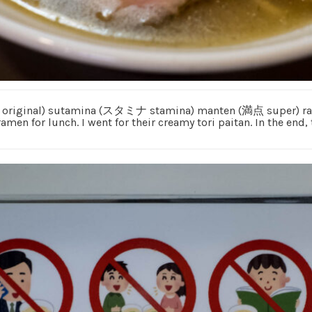
祖 original) sutamina (スタミナ stamina) manten (満点 super) ram
ramen for lunch. I went for their creamy tori paitan. In the end