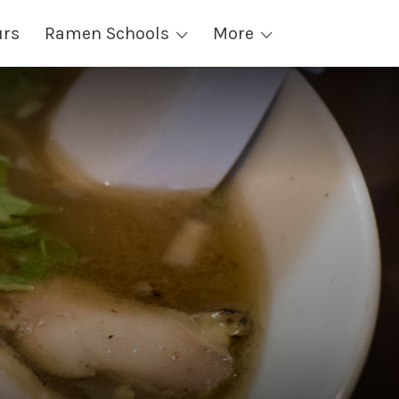
urs
Ramen Schools
More