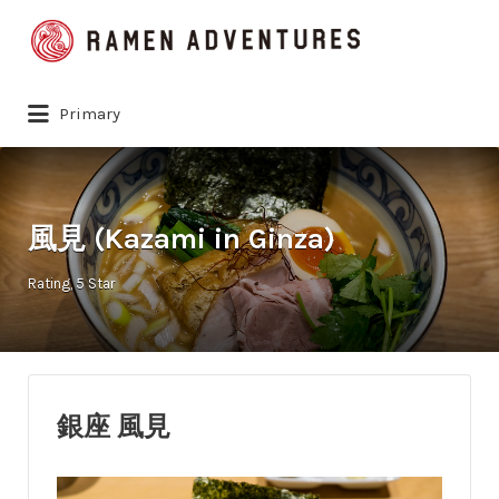
Search
for:
Primary
風見 (Kazami in Ginza)
Rating
5 Star
銀座 風見