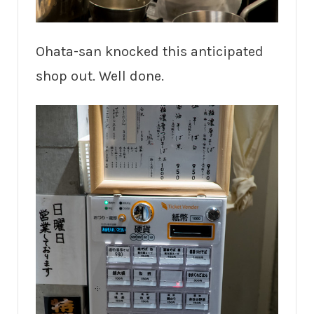
Ohata-san knocked this anticipated
shop out. Well done.