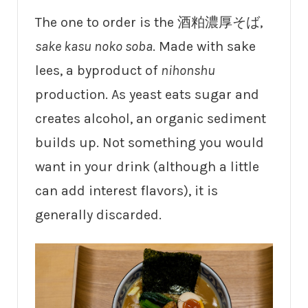
The one to order is the 酒粕濃厚そば,
sake kasu noko soba
. Made with sake
lees, a byproduct of
nihonshu
production. As yeast eats sugar and
creates alcohol, an organic sediment
builds up. Not something you would
want in your drink (although a little
can add interest flavors), it is
generally discarded.