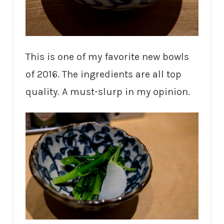
This is one of my favorite new bowls
of 2016. The ingredients are all top
quality. A must-slurp in my opinion.