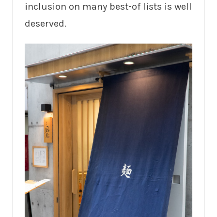
inclusion on many best-of lists is well
deserved.