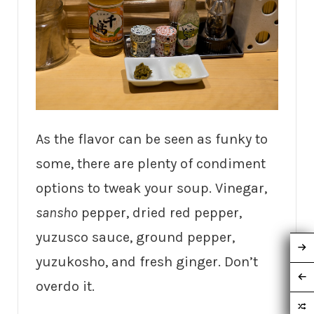
As the flavor can be seen as funky to
some, there are plenty of condiment
options to tweak your soup. Vinegar,
sansho
pepper, dried red pepper,
yuzusco sauce, ground pepper,
yuzukosho, and fresh ginger. Don’t
overdo it.