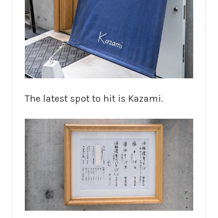
The latest spot to hit is Kazami.