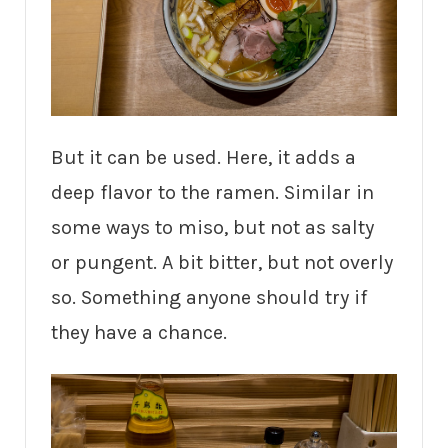
But it can be used. Here, it adds a
deep flavor to the ramen. Similar in
some ways to miso, but not as salty
or pungent. A bit bitter, but not overly
so. Something anyone should try if
they have a chance.