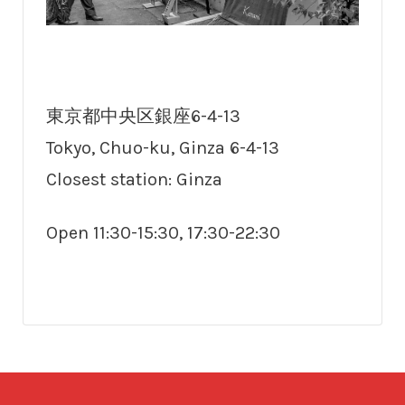
東京都中央区銀座6-4-13
Tokyo, Chuo-ku, Ginza 6-4-13
Closest station: Ginza
Open 11:30-15:30, 17:30-22:30