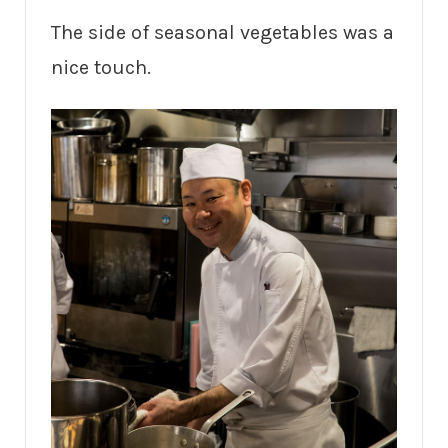
The side of seasonal vegetables was a
nice touch.