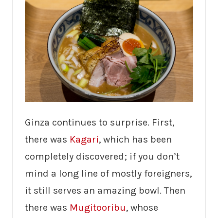
Ginza continues to surprise. First,
there was
Kagari
, which has been
completely discovered; if you don’t
mind a long line of mostly foreigners,
it still serves an amazing bowl. Then
there was
Mugitooribu
, whose