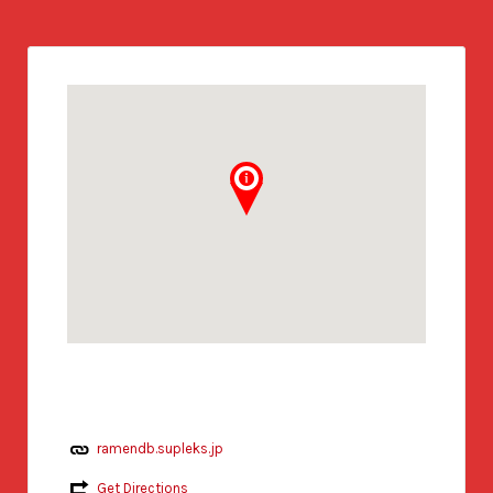
ramendb.supleks.jp
Get Directions