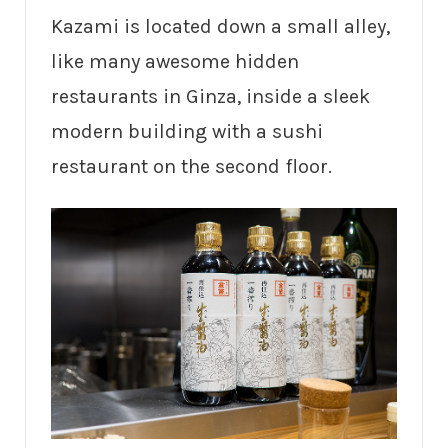
Kazami is located down a small alley,
like many awesome hidden
restaurants in Ginza, inside a sleek
modern building with a sushi
restaurant on the second floor.