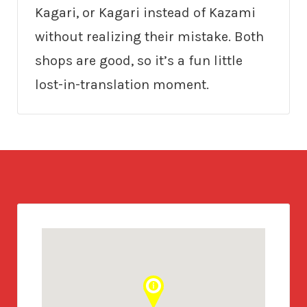
Kagari, or Kagari instead of Kazami
without realizing their mistake. Both
shops are good, so it’s a fun little
lost-in-translation moment.