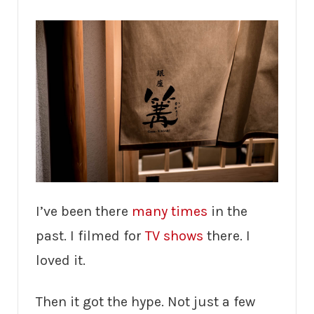
I’ve been there
many times
in the
past. I filmed for
TV shows
there. I
loved it.
Then it got the hype. Not just a few