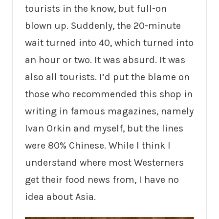
tourists in the know, but full-on
blown up. Suddenly, the 20-minute
wait turned into 40, which turned into
an hour or two. It was absurd. It was
also all tourists. I’d put the blame on
those who recommended this shop in
writing in famous magazines, namely
Ivan Orkin and myself, but the lines
were 80% Chinese. While I think I
understand where most Westerners
get their food news from, I have no
idea about Asia.