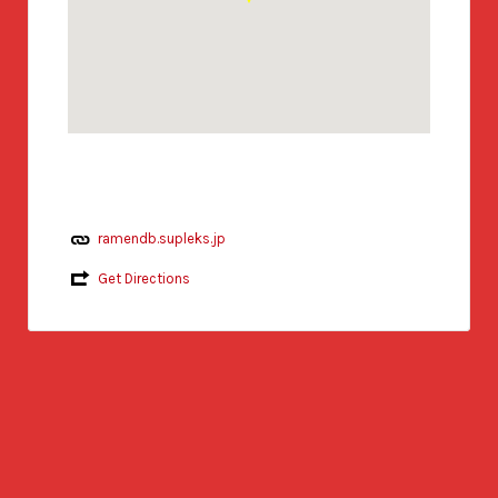
ramendb.supleks.jp
Get Directions