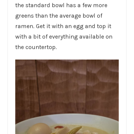
the standard bowl has a few more
greens than the average bowl of
ramen. Get it with an egg and top it
with a bit of everything available on
the countertop.