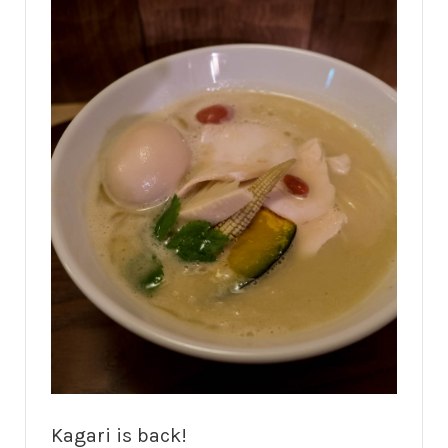
Kagari is back!