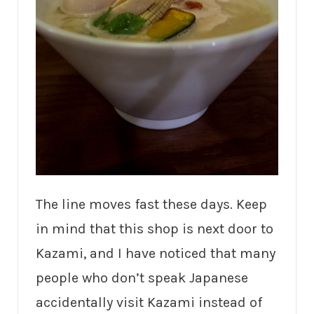
The line moves fast these days. Keep
in mind that this shop is next door to
Kazami, and I have noticed that many
people who don’t speak Japanese
accidentally visit Kazami instead of