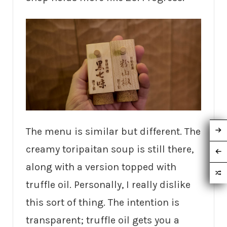
The menu is similar but different. The
creamy toripaitan soup is still there,
along with a version topped with
truffle oil. Personally, I really dislike
this sort of thing. The intention is
transparent; truffle oil gets you a