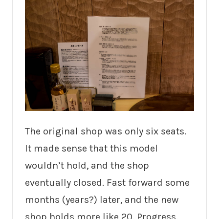
The original shop was only six seats.
It made sense that this model
wouldn’t hold, and the shop
eventually closed. Fast forward some
months (years?) later, and the new
shop holds more like 20. Progress.