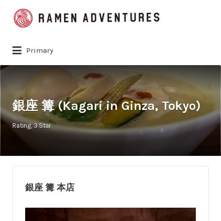
Search
for:
Primary
銀座 篝 (Kagari in Ginza, Tokyo)
Rating
3 Star
銀座 篝 本店