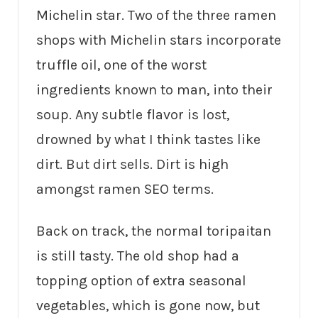
Michelin star. Two of the three ramen
shops with Michelin stars incorporate
truffle oil, one of the worst
ingredients known to man, into their
soup. Any subtle flavor is lost,
drowned by what I think tastes like
dirt. But dirt sells. Dirt is high
amongst ramen SEO terms.
Back on track, the normal toripaitan
is still tasty. The old shop had a
topping option of extra seasonal
vegetables, which is gone now, but