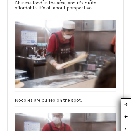
Chinese food in the area, and it’s quite
affordable. It’s all about perspective.
Noodles are pulled on the spot.