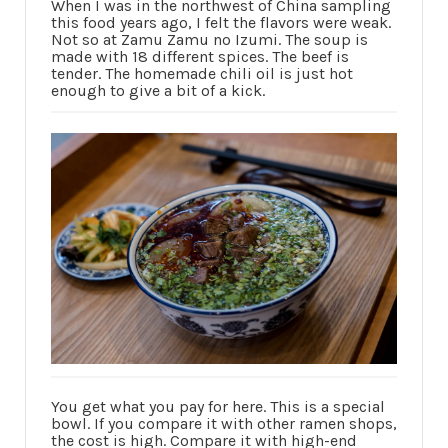
When I was in the northwest of China sampling
this food years ago, I felt the flavors were weak.
Not so at Zamu Zamu no Izumi. The soup is
made with 18 different spices. The beef is
tender. The homemade chili oil is just hot
enough to give a bit of a kick.
You get what you pay for here. This is a special
bowl. If you compare it with other ramen shops,
the cost is high. Compare it with high-end