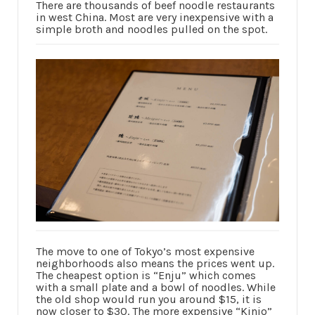
There are thousands of beef noodle restaurants
in west China. Most are very inexpensive with a
simple broth and noodles pulled on the spot.
The move to one of Tokyo’s most expensive
neighborhoods also means the prices went up.
The cheapest option is “Enju” which comes
with a small plate and a bowl of noodles. While
the old shop would run you around $15, it is
now closer to $30. The more expensive “Kinjo”