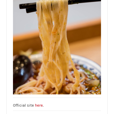
Official site
here
.