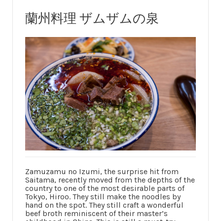
蘭州料理 ザムザムの泉
Zamuzamu no Izumi, the surprise hit from
Saitama, recently moved from the depths of the
country to one of the most desirable parts of
Tokyo, Hiroo. They still make the noodles by
hand on the spot. They still craft a wonderful
beef broth reminiscent of their master’s