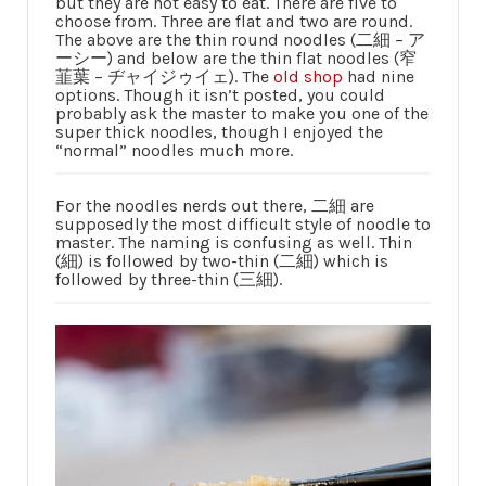
but they are not easy to eat. There are five to
choose from. Three are flat and two are round.
The above are the thin round noodles (二細 – ア
ーシー) and below are the thin flat noodles (窄
韮葉 – ヂャイジゥイェ). The
old shop
had nine
options. Though it isn’t posted, you could
probably ask the master to make you one of the
super thick noodles, though I enjoyed the
“normal” noodles much more.
For the noodles nerds out there, 二細 are
supposedly the most difficult style of noodle to
master. The naming is confusing as well. Thin
(細) is followed by two-thin (二細) which is
followed by three-thin (三細).