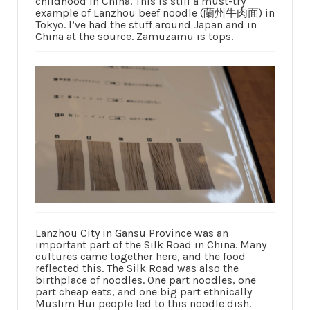
childhood in China. This is still a must-try
example of Lanzhou beef noodle (蘭州牛肉面) in
Tokyo. I’ve had the stuff around Japan and in
China at the source. Zamuzamu is tops.
Lanzhou City in Gansu Province was an
important part of the Silk Road in China. Many
cultures came together here, and the food
reflected this. The Silk Road was also the
birthplace of noodles. One part noodles, one
part cheap eats, and one big part ethnically
Muslim Hui people led to this noodle dish.