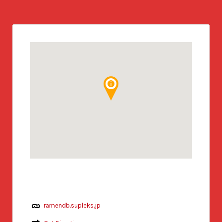
ramendb.supleks.jp