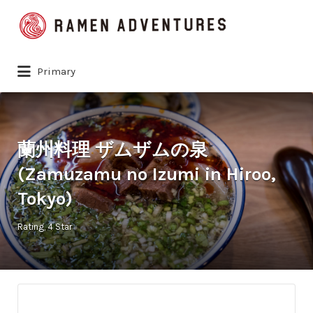
Search
for:
Primary
蘭州料理 ザムザムの泉
(Zamuzamu no Izumi in Hiroo,
Tokyo)
Rating
4 Star