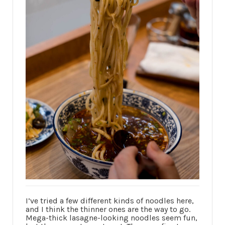
I’ve tried a few different kinds of noodles here,
and I think the thinner ones are the way to go.
Mega-thick lasagne-looking noodles seem fun,