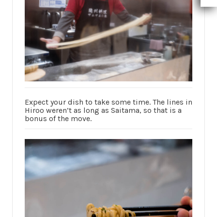
Expect your dish to take some time. The lines in
Hiroo weren’t as long as Saitama, so that is a
bonus of the move.