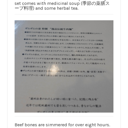
set comes with medicinal soup (季節の薬膳ス
ープ料理) and some herbal tea.
Beef bones are simmered for over eight hours.