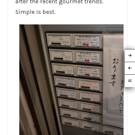
after the recent gourmet trends.
Simple is best.