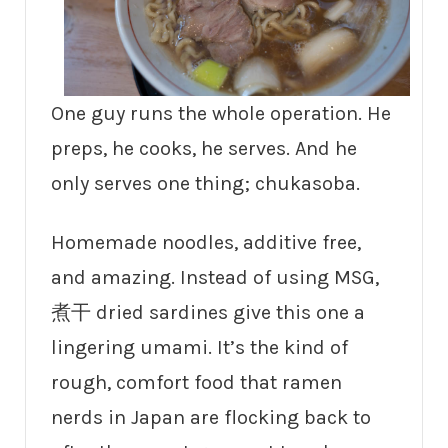
One guy runs the whole operation. He
preps, he cooks, he serves. And he
only serves one thing; chukasoba.
Homemade noodles, additive free,
and amazing. Instead of using MSG,
煮干 dried sardines give this one a
lingering umami. It’s the kind of
rough, comfort food that ramen
nerds in Japan are flocking back to