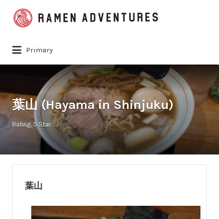
Search
for:
Primary
葉山 (Hayama in Shinjuku)
Rating
5 Star
葉山