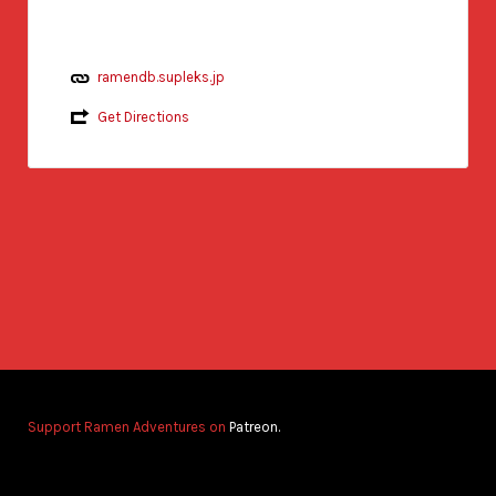
ramendb.supleks.jp
Get Directions
Support Ramen Adventures on
Patreon.