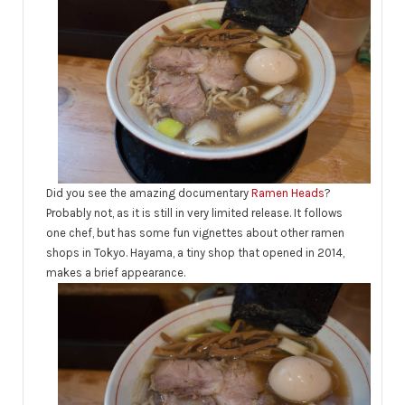
Did you see the amazing documentary
Ramen Heads
?
Probably not, as it is still in very limited release. It follows
one chef, but has some fun vignettes about other ramen
shops in Tokyo. Hayama, a tiny shop that opened in 2014,
makes a brief appearance.