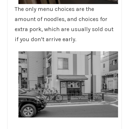
The only menu choices are the
amount of noodles, and choices for
extra pork, which are usually sold out
if you don’t arrive early.