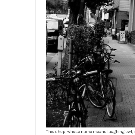
This shop, whose name means laughing owl, is