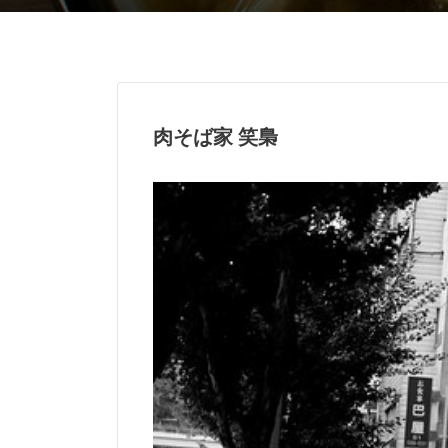
肉そば家 笑梟