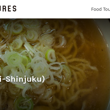
Food To
i-Shinjuku)