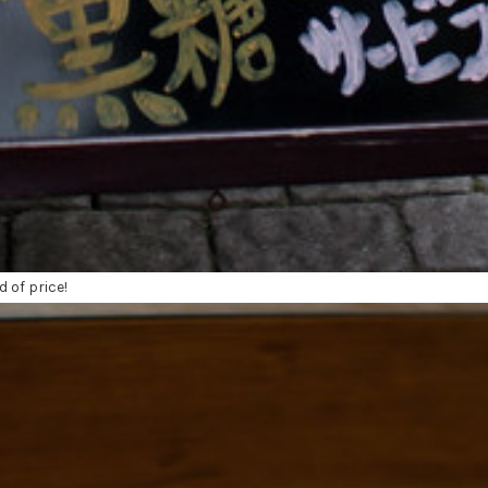
d of price!