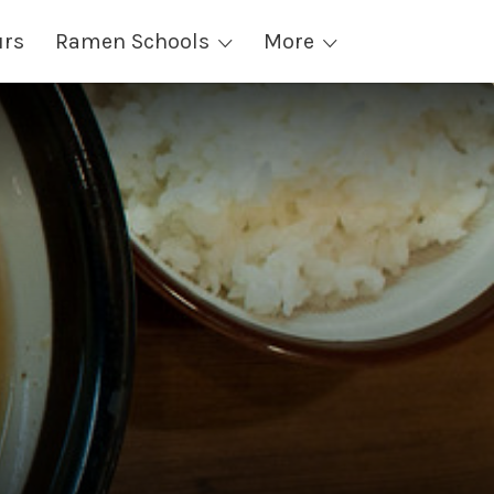
urs
Ramen Schools
More