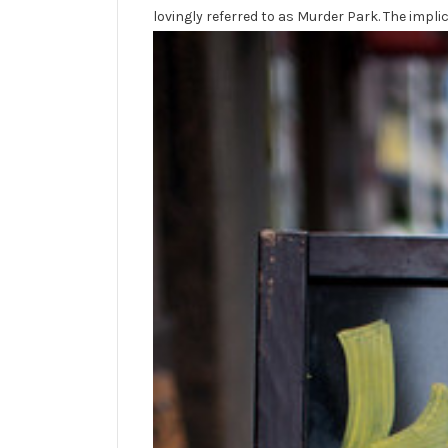
lovingly referred to as Murder Park. The implic