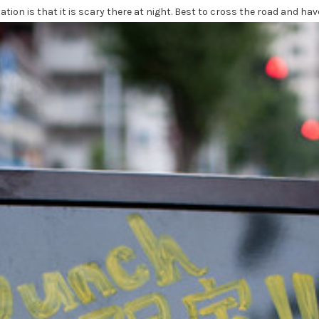
ation is that it is scary there at night. Best to cross the road and hav