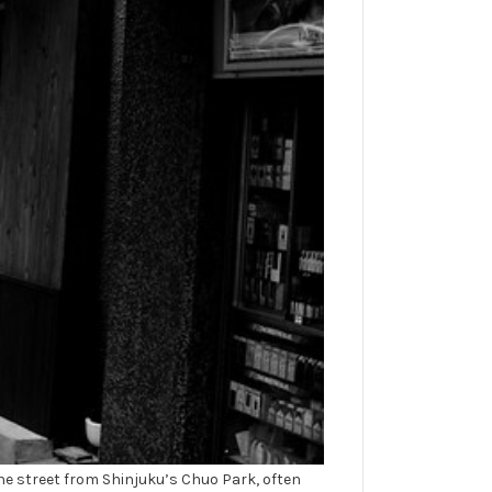
he street from Shinjuku’s Chuo Park, often