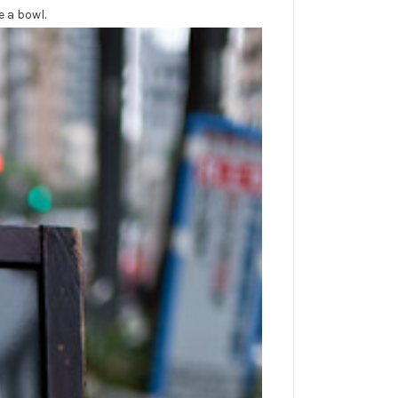
e a bowl.