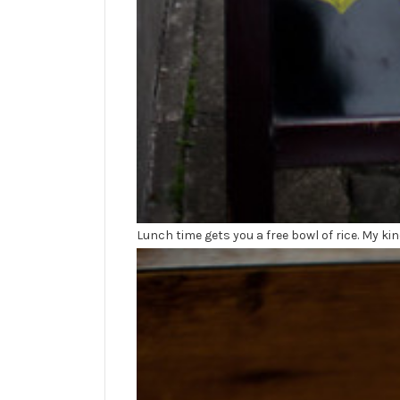
Lunch time gets you a free bowl of rice. My kin