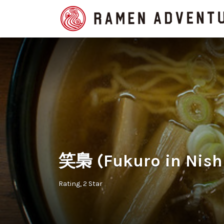
Search
for:
笑梟 (Fukuro in Nish
Rating
2 Star