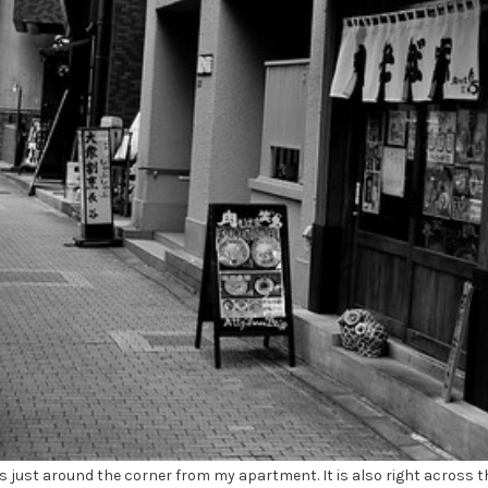
 just around the corner from my apartment. It is also right across t