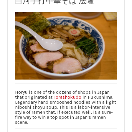
白河手打中華そば 法隆
Horyu is one of the dozens of shops in Japan
that originated at
Torashokudo
in Fukushima.
Legendary hand smooshed noodles with a light
niboshi shoyu soup. This is a labor-intensive
style of ramen that, if executed well, is a sure-
fire way to win a top spot in Japan’s ramen
scene.