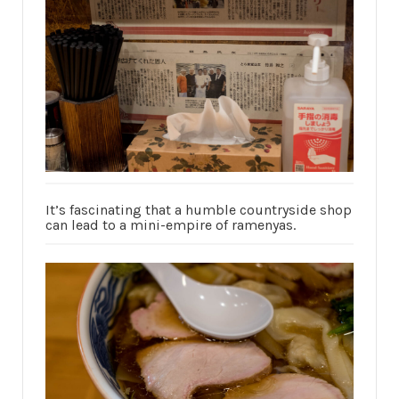
It’s fascinating that a humble countryside shop
can lead to a mini-empire of ramenyas.