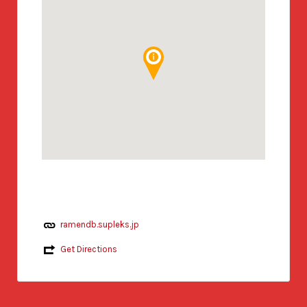
ramendb.supleks.jp
Get Directions