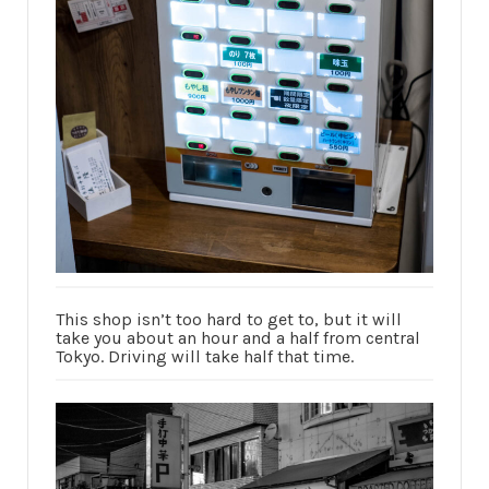
This shop isn’t too hard to get to, but it will
take you about an hour and a half from central
Tokyo. Driving will take half that time.