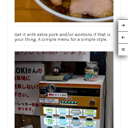
Get it with extra pork and/or wontons if that is
your thing. A simple menu for a simple style.