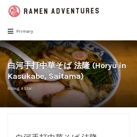
Search
for:
Primary
白河手打中華そば 法隆 (Horyu in
Kasukabe, Saitama)
Rating
4 Star