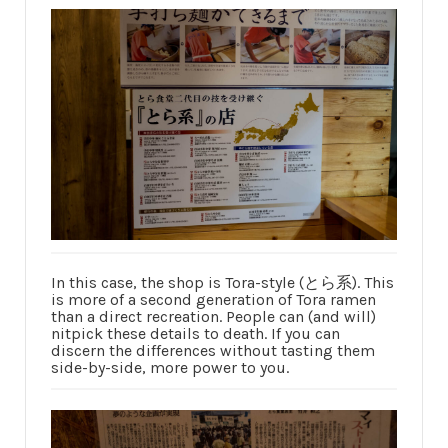
In this case, the shop is Tora-style (とら系). This
is more of a second generation of Tora ramen
than a direct recreation. People can (and will)
nitpick these details to death. If you can
discern the differences without tasting them
side-by-side, more power to you.