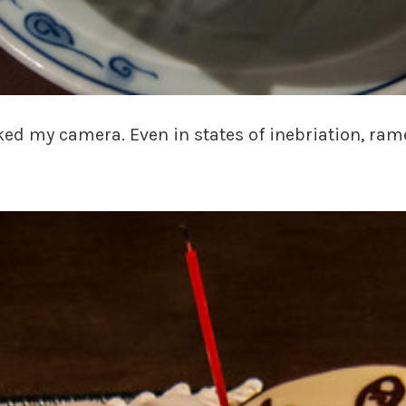
ked my camera. Even in states of inebriation, ram