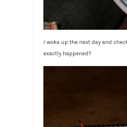
I woke up the next day and chec
exactly happened?