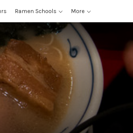
urs
Ramen Schools
More