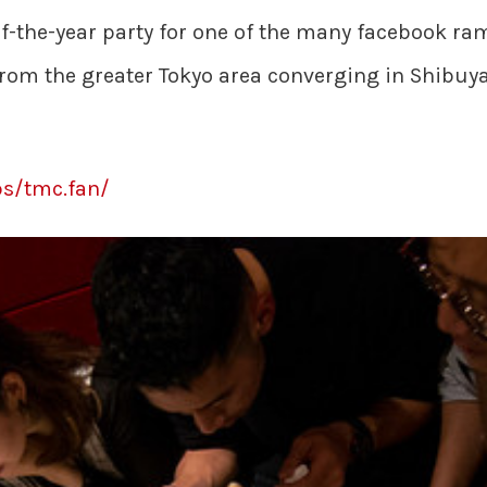
f-the-year party for one of the many facebook ram
rom the greater Tokyo area converging in Shibuya
s/tmc.fan/