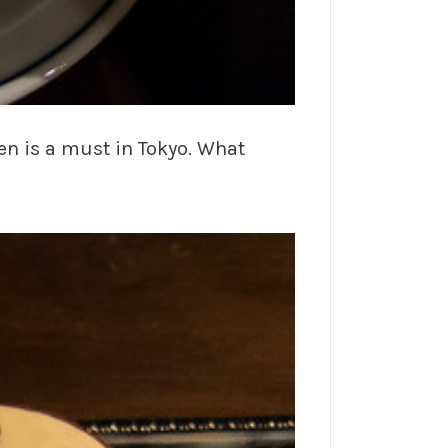
en is a must in Tokyo. What