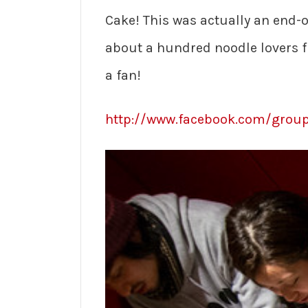
Cake! This was actually an end-o
about a hundred noodle lovers f
a fan!
http://www.facebook.com/group