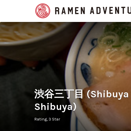
Search
for:
渋谷三丁目 (Shibuya S
Shibuya)
Rating
3 Star