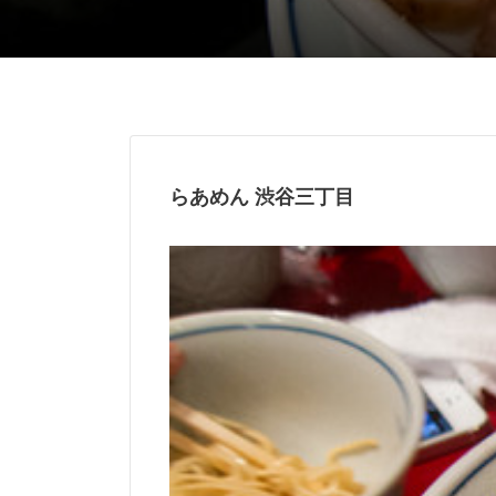
らあめん 渋谷三丁目