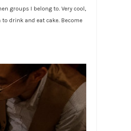
en groups I belong to. Very cool,
 to drink and eat cake. Become