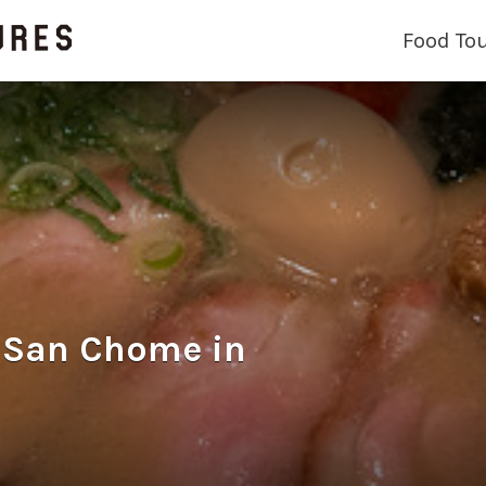
Food To
an Chome in