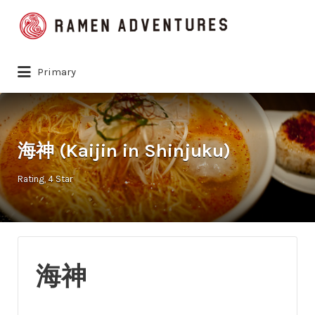
Search
for:
Primary
海神 (Kaijin in Shinjuku)
Rating
4 Star
海神