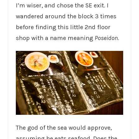
I’m wiser, and chose the SE exit. I
wandered around the block 3 times
before finding this little 2nd floor
shop with a name meaning
Poseidon
.
The god of the sea would approve,
assuming he eats seafood. Does the