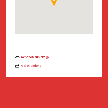
ramendb.supleks.jp
Get Directions