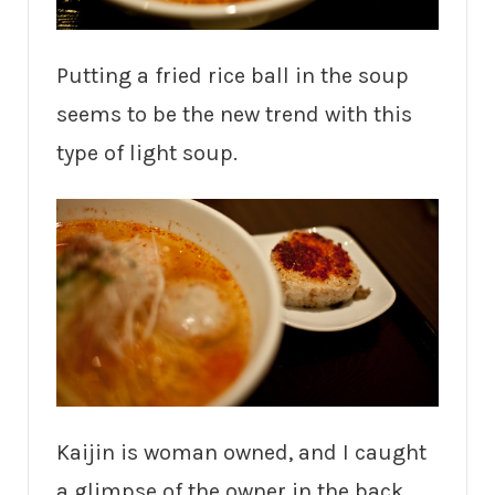
Putting a fried rice ball in the soup
seems to be the new trend with this
type of light soup.
Kaijin is woman owned, and I caught
a glimpse of the owner in the back,