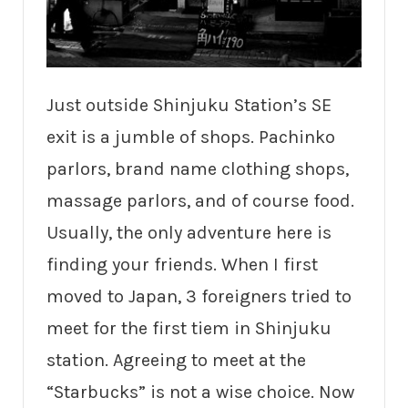
Just outside Shinjuku Station’s SE
exit is a jumble of shops. Pachinko
parlors, brand name clothing shops,
massage parlors, and of course food.
Usually, the only adventure here is
finding your friends. When I first
moved to Japan, 3 foreigners tried to
meet for the first tiem in Shinjuku
station. Agreeing to meet at the
“Starbucks” is not a wise choice. Now