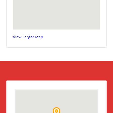
View Larger Map