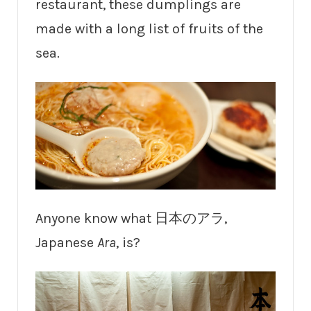
restaurant, these dumplings are
made with a long list of fruits of the
sea.
Anyone know what 日本のアラ,
Japanese
Ara
, is?