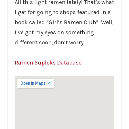
All this light ramen lately! That’s what
I get for going to shops featured in a
book called “Girl’s Ramen Club”. Well,
I’ve got my eyes on something
different soon, don’t worry.
Ramen Supleks Database