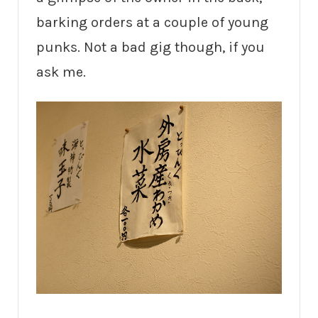
barking orders at a couple of young
punks. Not a bad gig though, if you
ask me.