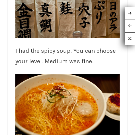
I had the spicy soup. You can choose
your level. Medium was fine.