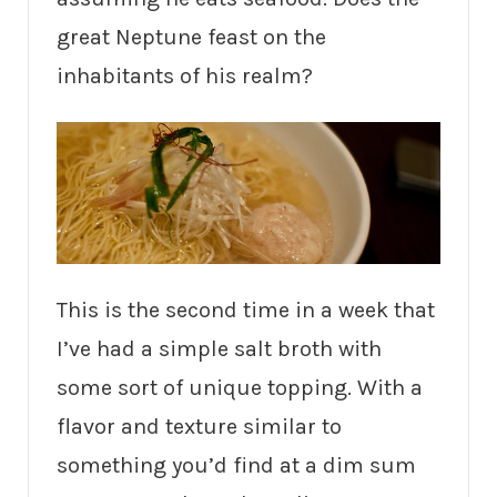
great Neptune feast on the
inhabitants of his realm?
This is the second time in a week that
I’ve had a simple salt broth with
some sort of unique topping. With a
flavor and texture similar to
something you’d find at a dim sum