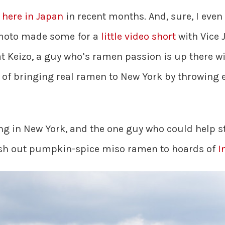
r
here in Japan
in recent months. And, sure, I even
moto made some for a
little video short
with Vice J
that Keizo, a guy who’s ramen passion is up there 
of bringing real ramen to New York by throwing 
g in New York, and the one guy who could help ste
ish out pumpkin-spice miso ramen to hoards of
I