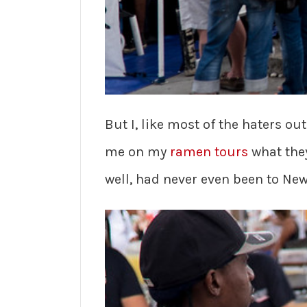
But I, like most of the haters ou
me on my
ramen tours
what they
well, had never even been to New