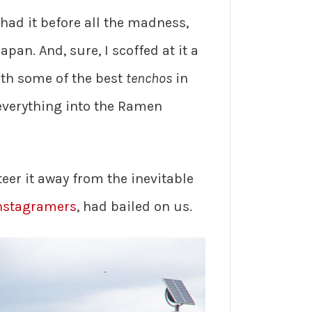
 had it before all the madness,
apan. And, sure, I scoffed at it a
with some of the best
tenchos
in
everything into the Ramen
er it away from the inevitable
nstagramers
, had bailed on us.