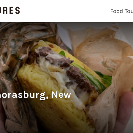
Food To
morasburg, New