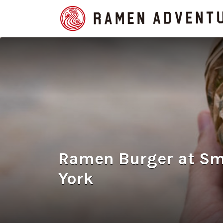
Search
for:
Ramen Burger at S
York