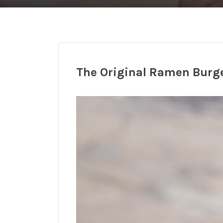
The Original Ramen Burg