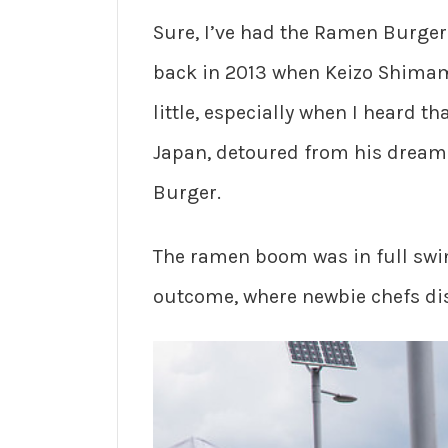
Sure, I’ve had the Ramen Burge
back in 2013 when Keizo Shima
little, especially when I heard 
Japan, detoured from his dream 
Burger.
The ramen boom was in full swin
outcome, where newbie chefs d