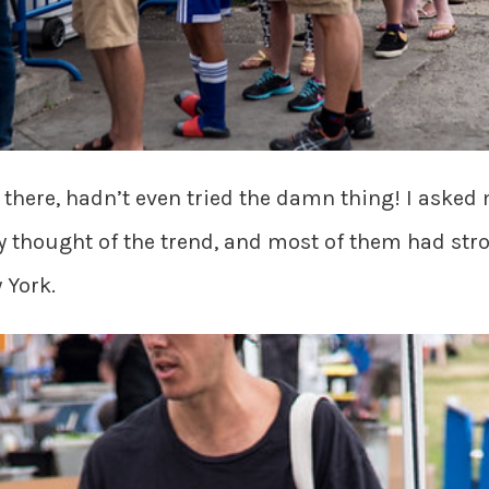
t there, hadn’t even tried the damn thing! I asked
 thought of the trend, and most of them had stro
 York.