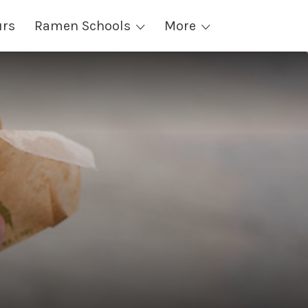
urs
Ramen Schools
More