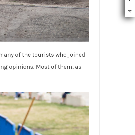
 many of the tourists who joined
ng opinions. Most of them, as