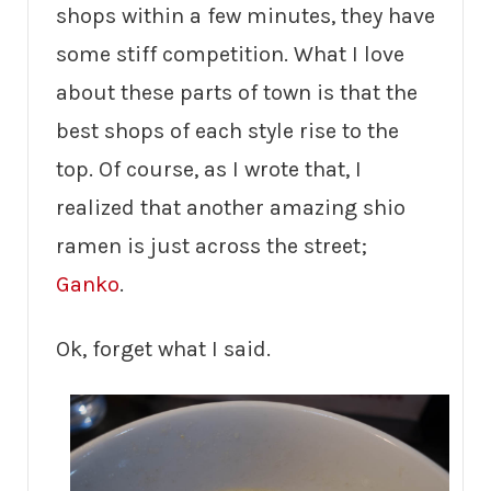
shops within a few minutes, they have
some stiff competition. What I love
about these parts of town is that the
best shops of each style rise to the
top. Of course, as I wrote that, I
realized that another amazing shio
ramen is just across the street;
Ganko
.
Ok, forget what I said.