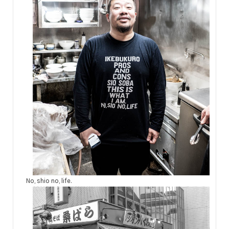
No, shio no, life.