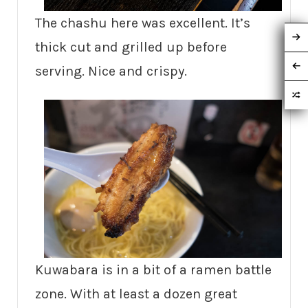
The chashu here was excellent. It’s
thick cut and grilled up before
serving. Nice and crispy.
Kuwabara is in a bit of a ramen battle
zone. With at least a dozen great