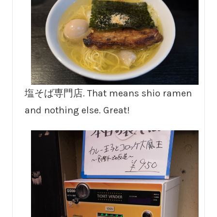
塩そば専門店. That means shio ramen
and nothing else. Great!