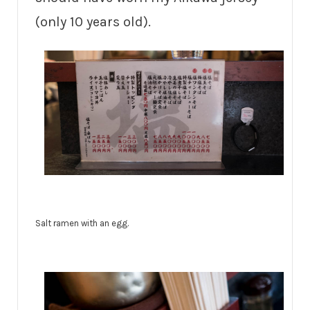
(only 10 years old).
Salt ramen with an egg.