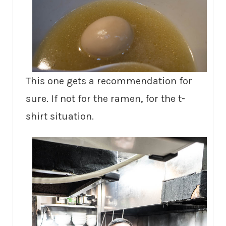
This one gets a recommendation for
sure. If not for the ramen, for the t-
shirt situation.