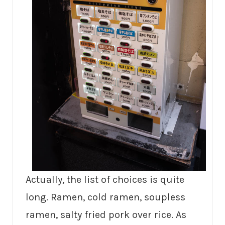
Actually, the list of choices is quite
long. Ramen, cold ramen, soupless
ramen, salty fried pork over rice. As