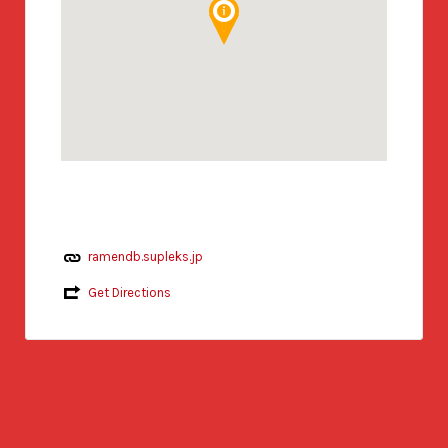
ramendb.supleks.jp
Get Directions