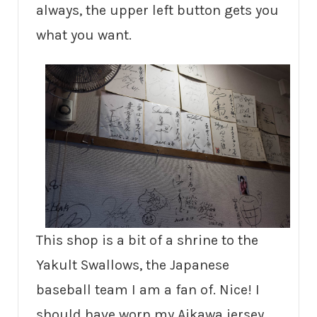
always, the upper left button gets you
what you want.
This shop is a bit of a shrine to the
Yakult Swallows, the Japanese
baseball team I am a fan of. Nice! I
should have worn my Aikawa jersey