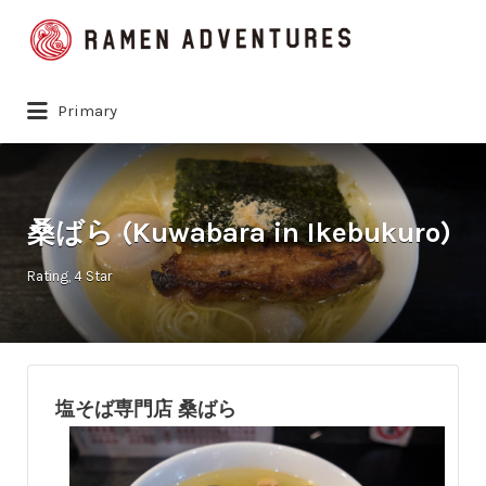
Search
for:
Primary
桑ばら (Kuwabara in Ikebukuro)
Rating
4 Star
塩そば専門店 桑ばら