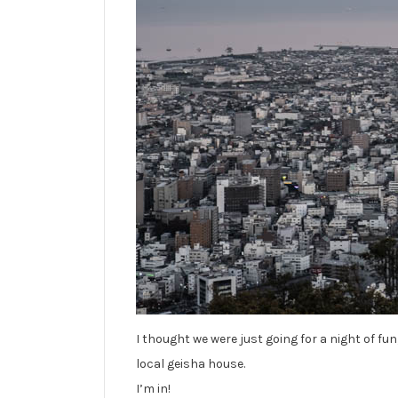
I thought we were just going for a night of fu
local geisha house.
I’m in!