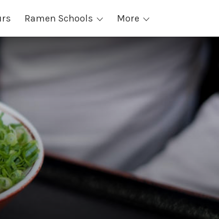
urs
Ramen Schools
More