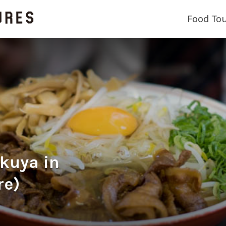
Food To
ya in
re)