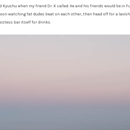
nd Kyushu when my friend Dr. K called. He and his friends would be i
oon watching fat dudes beat on each other, then head off for a lavish 
ostess bar itself for drinks.