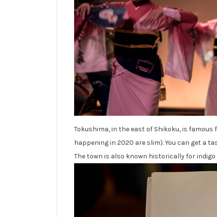
Tokushima, in the east of Shikoku, is famous f
happening in 2020 are slim). You can get a tast
The town is also known historically for indigo 