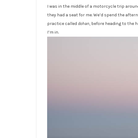
I was in the middle of a motorcycle trip arou
they had a seat for me. We’d spend the aftern
practice called
dohan
, before heading to the h
I’m in.