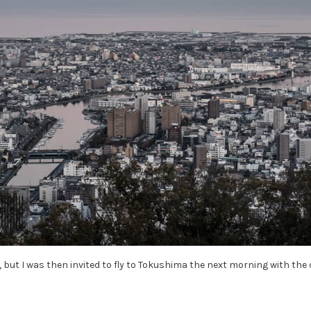
n, but I was then invited to fly to Tokushima the next morning with the