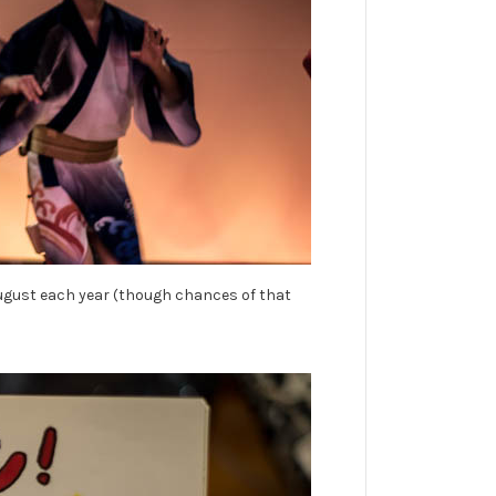
f August each year (though chances of that