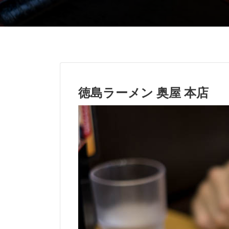
徳島ラーメン 奥屋 本店