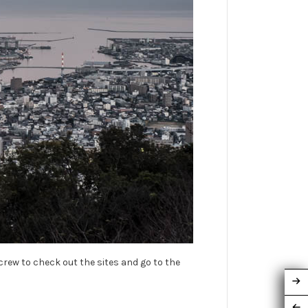
 crew to check out the sites and go to the