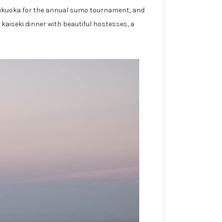
n Fukuoka for the annual sumo tournament, and
kaiseki dinner with beautiful hostesses, a