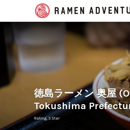
Search
for:
徳島ラーメン 奥屋 (Oku
Tokushima Prefectu
Rating
3 Star