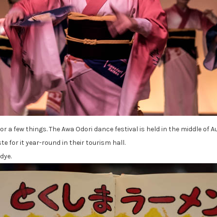
or a few things. The Awa Odori dance festival is held in the middle o
e for it year-round in their tourism hall.
dye.