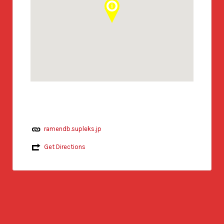
ramendb.supleks.jp
Get Directions