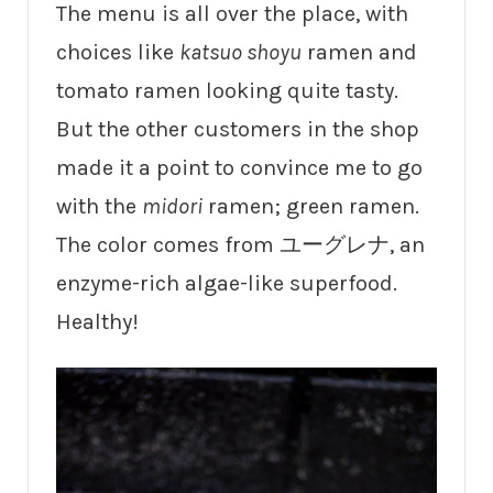
The menu is all over the place, with
choices like
katsuo shoyu
ramen and
tomato ramen looking quite tasty.
But the other customers in the shop
made it a point to convince me to go
with the
midori
ramen; green ramen.
The color comes from ユーグレナ, an
enzyme-rich algae-like superfood.
Healthy!