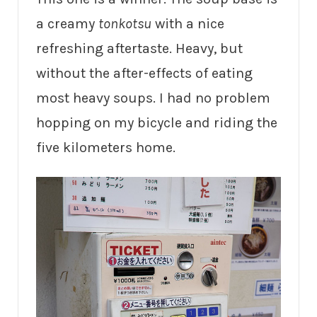
a creamy
tonkotsu
with a nice
refreshing aftertaste. Heavy, but
without the after-effects of eating
most heavy soups. I had no problem
hopping on my bicycle and riding the
five kilometers home.