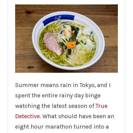
Summer means rain in Tokyo, and I
spent the entire rainy day binge
watching the latest season of
True
Detective
. What should have been an
eight hour marathon turned into a