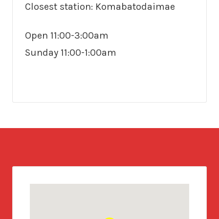
Closest station: Komabatodaimae
Open 11:00-3:00am
Sunday 11:00-1:00am