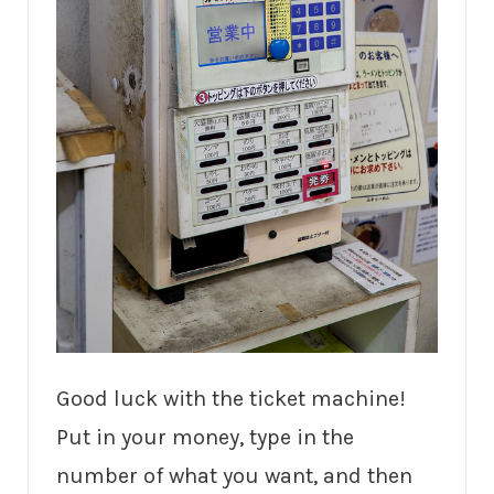
Good luck with the ticket machine!
Put in your money, type in the
number of what you want, and then