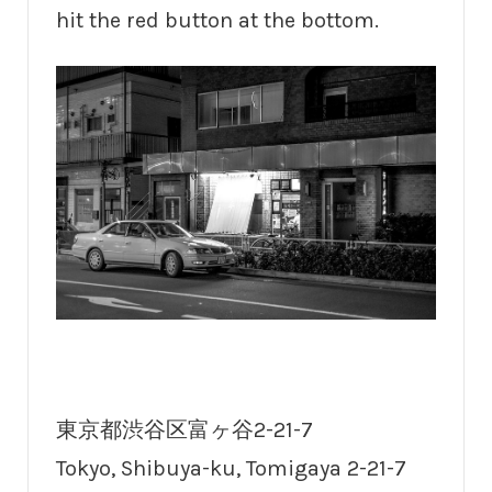
hit the red button at the bottom.
東京都渋谷区富ヶ谷2-21-7
Tokyo, Shibuya-ku, Tomigaya 2-21-7