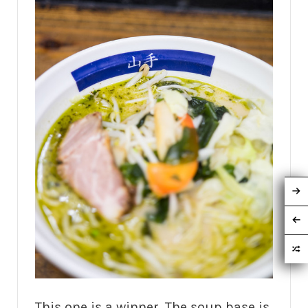
This one is a winner. The soup base is