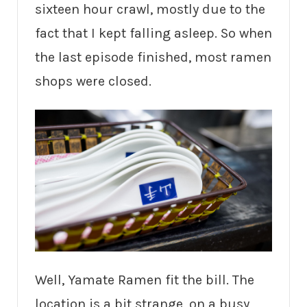
sixteen hour crawl, mostly due to the
fact that I kept falling asleep. So when
the last episode finished, most ramen
shops were closed.
Well, Yamate Ramen fit the bill. The
location is a bit strange, on a busy