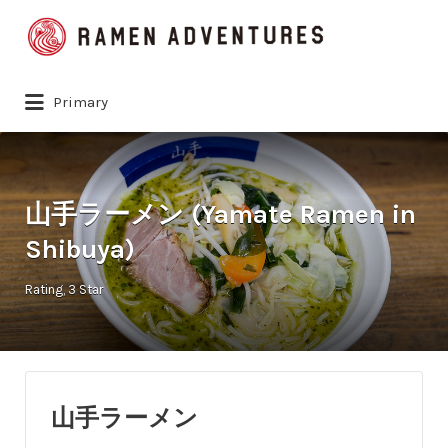
Search
for:
Primary
山手ラーメン (Yamate Ramen in
Shibuya)
Rating
3 Star
山手ラーメン