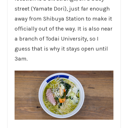
street (Yamate Dori), just far enough
away from Shibuya Station to make it
officially out of the way. It is also near
a branch of Todai University, so I
guess that is why it stays open until
3am.