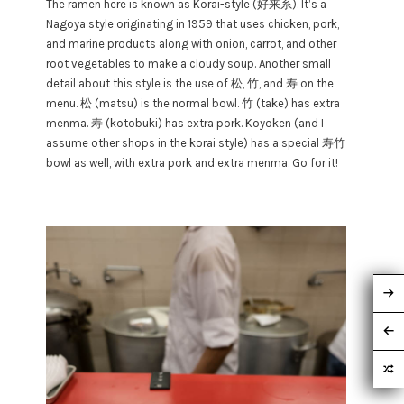
The ramen here is known as Korai-style (好来系). It’s a
Nagoya style originating in 1959 that uses chicken, pork,
and marine products along with onion, carrot, and other
root vegetables to make a cloudy soup. Another small
detail about this style is the use of 松, 竹, and 寿 on the
menu. 松 (matsu) is the normal bowl. 竹 (take) has extra
menma. 寿 (kotobuki) has extra pork. Koyoken (and I
assume other shops in the korai style) has a special 寿竹
bowl as well, with extra pork and extra menma. Go for it!