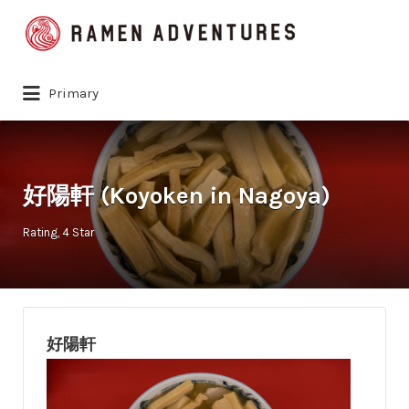
Search
for:
Primary
好陽軒 (Koyoken in Nagoya)
Rating
4 Star
好陽軒