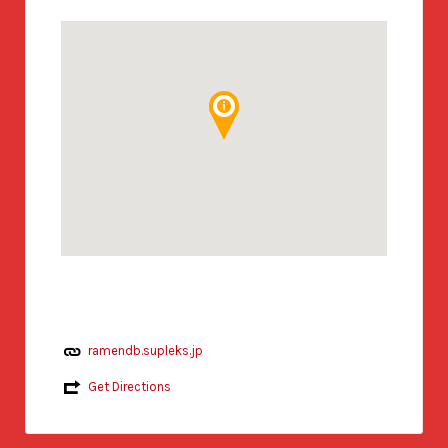
ramendb.supleks.jp
Get Directions