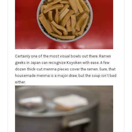
Certainly one of the most visual bowls out there. Ramen
geeks in Japan can recognize Koyoken with ease. A few
dozen thick-cut menma pieces cover the ramen. Sure, that
housemade menma is a major draw, but the soup isn’t bad
either.