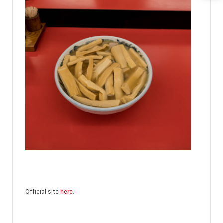
Official site
here
.