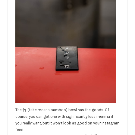
The 竹 (take means bamboo) bowl has the goods. Of
course, you can get one with significantly less menma if
you really want, but it won’t look as good on your Instagram
feed.