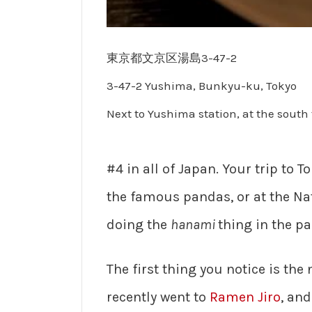
東京都文京区湯島3-47-2
3-47-2 Yushima, Bunkyu-ku, Tokyo
Next to Yushima station, at the south 
#4 in all of Japan. Your trip to 
the famous pandas, or at the Na
doing the
hanami
thing in the pa
The first thing you notice is th
recently went to
Ramen Jiro
, an