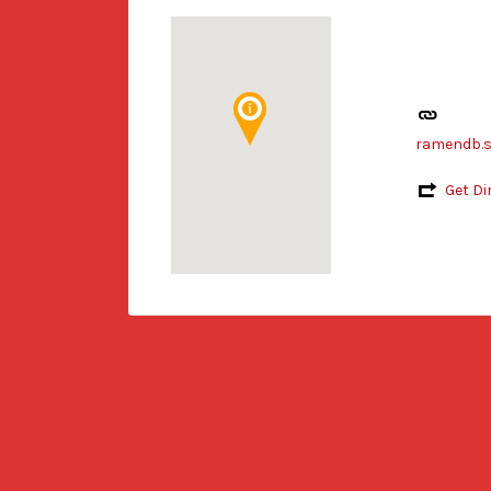
ramendb.s
Get Di