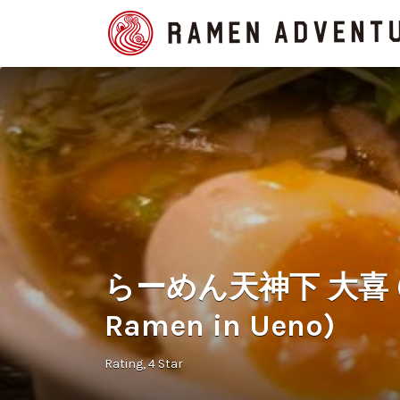
Search
for:
らーめん天神下 大喜 (Ten
Ramen in Ueno)
Rating
4 Star