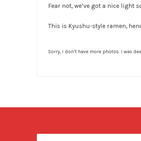
Fear not, we’ve got a nice light s
This is Kyushu-style ramen, hence
Sorry, I don’t have more photos. I was dea