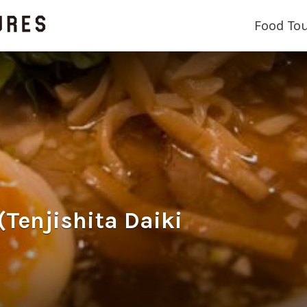
Food To
jishita Daiki