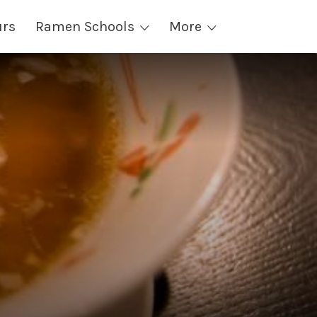
urs
Ramen Schools
More