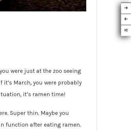
 you were just at the zoo seeing
 it’s March, you were probably
tuation, it’s ramen time!
here. Super thin. Maybe you
n function after eating ramen.