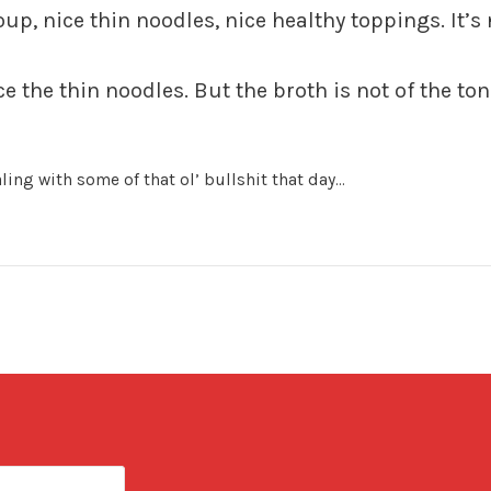
oup, nice thin noodles, nice healthy toppings. It’s 
 the thin noodles. But the broth is not of the ton
ling with some of that ol’ bullshit that day…