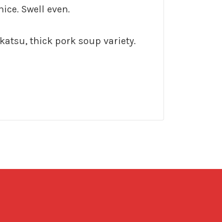
nice. Swell even.
katsu, thick pork soup variety.