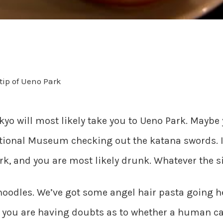
tip of Ueno Park
Tokyo will most likely take you to Ueno Park. Maybe
tional Museum checking out the katana swords. If
rk, and you are most likely drunk. Whatever the si
e noodles. We’ve got some angel hair pasta going 
d you are having doubts as to whether a human ca