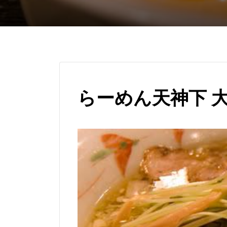
らーめん天神下 