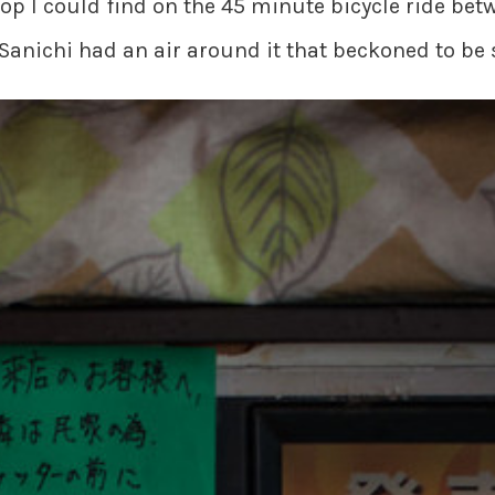
hop I could find on the 45 minute bicycle ride b
Sanichi had an air around it that beckoned to be