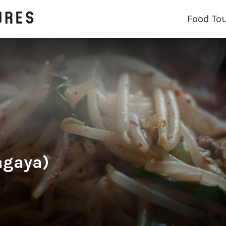
Food To
agaya)