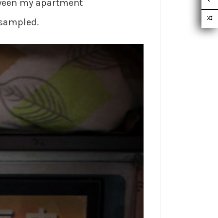
etween my apartment
 sampled.