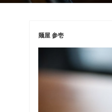
麺屋 参壱