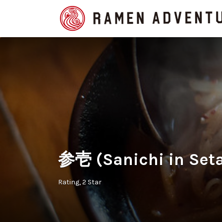
Search
for:
参壱 (Sanichi in Set
Rating
2 Star