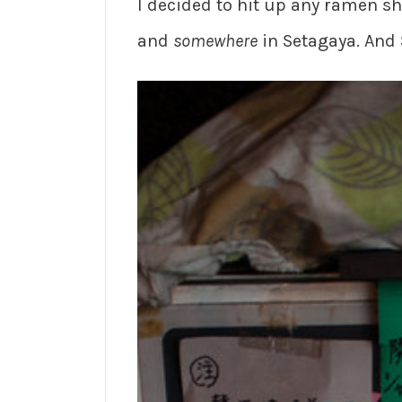
I decided to hit up any ramen s
and
somewhere
in Setagaya. And 