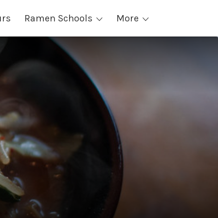
urs
Ramen Schools
More