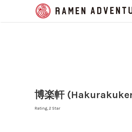
Search
for:
博楽軒 (Hakurakuken 
Rating
2 Star