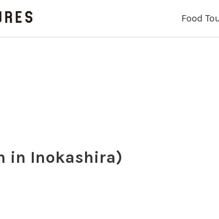
Food To
in Inokashira)