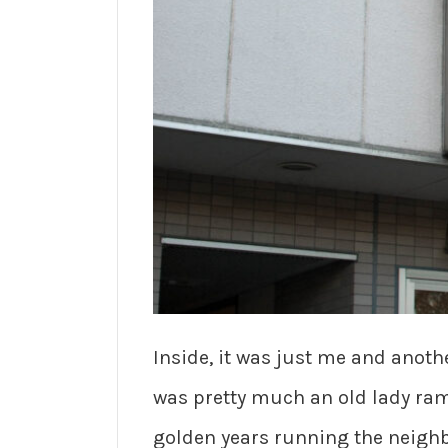
Inside, it was just me and anothe
was pretty much an old lady ram
golden years running the neighb