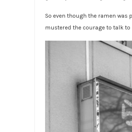
So even though the ramen was pr
mustered the courage to talk to