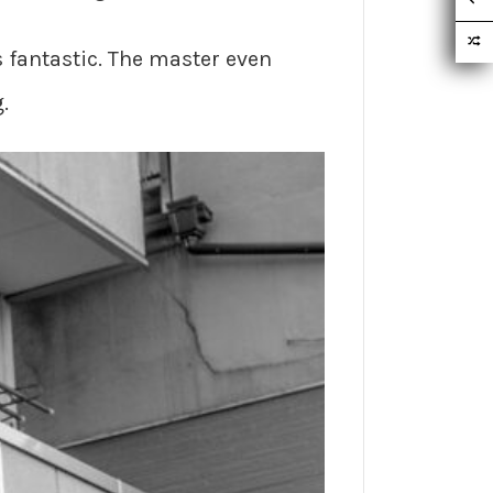
 fantastic. The master even
.