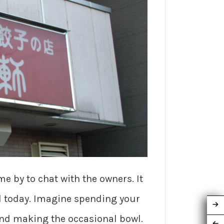
me by to chat with the owners. It
d today. Imagine spending your
and making the occasional bowl.