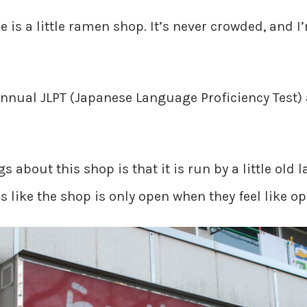
se is a little ramen shop. It’s never crowded, and
annual JLPT (Japanese Language Proficiency Test) a
gs about this shop is that it is run by a little old 
 like the shop is only open when they feel like op