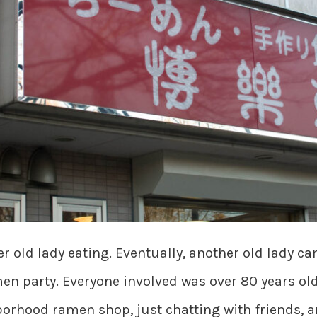
r old lady eating. Eventually, another old lady ca
en party. Everyone involved was over 80 years ol
orhood ramen shop, just chatting with friends, 