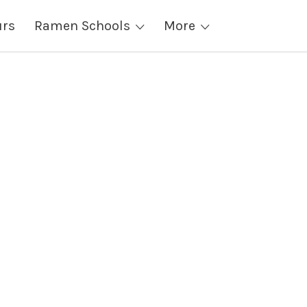
urs
Ramen Schools
More