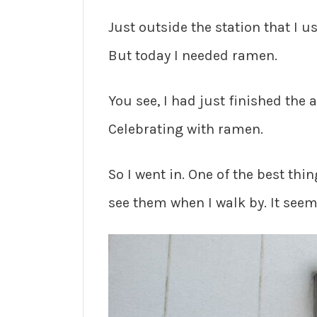
Just outside the station that I u
But today I needed ramen.
You see, I had just finished the 
Celebrating with ramen.
So I went in. One of the best thin
see them when I walk by. It seems