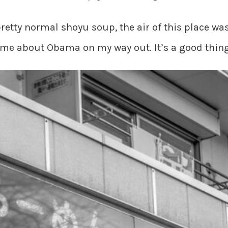
etty normal shoyu soup, the air of this place was
 me about Obama on my way out. It’s a good thing