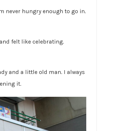
 I’m never hungry enough to go in.
nd felt like celebrating.
lady and a little old man. I always
ening it.