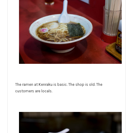
The ramen at Kenraku is basic. The shop is old. The
customers are locals.