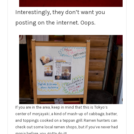
Interestingly, they don’t want you
posting on the internet. Oops.
If you are in the area, keep in mind that this is Tokyo’s
center of
monjayaki
, a kind of mash-up of cabbage, batter,
and toppings cooked on a teppan grill. Ramen hunters can
check out some local ramen shops, but if you’ve never had
monja
before, you gotta do it!