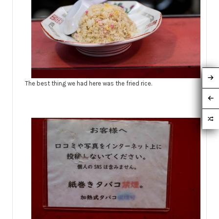
The best thing we had here was the fried rice.