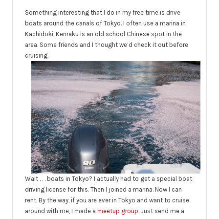
Something interesting that I do in my free time is drive
boats around the canals of Tokyo. I often use a marina in
Kachidoki. Kenraku is an old school Chinese spot in the
area. Some friends and I thought we’d check it out before
cruising.
Wait . . . boats in Tokyo? I actually had to get a special boat
driving license for this. Then I joined a marina. Now I can
rent. By the way, if you are ever in Tokyo and want to cruise
around with me, I made a
meetup group
. Just send me a