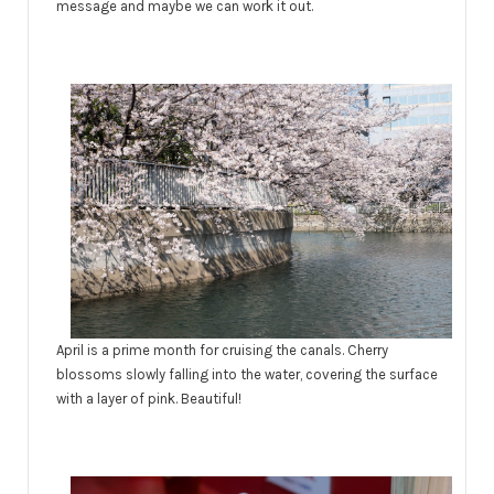
message and maybe we can work it out.
April is a prime month for cruising the canals. Cherry
blossoms slowly falling into the water, covering the surface
with a layer of pink. Beautiful!