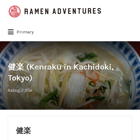
Search
for:
Primary
健楽 (Kenraku in Kachidoki,
Tokyo)
Rating
2 Star
健楽