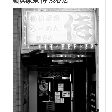
横浜家系 侍 渋谷店