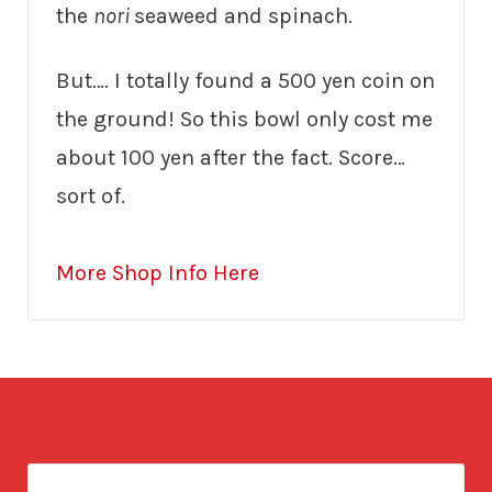
the
nori
seaweed and spinach.
But…. I totally found a 500 yen coin on
the ground! So this bowl only cost me
about 100 yen after the fact. Score…
sort of.
More Shop Info Here