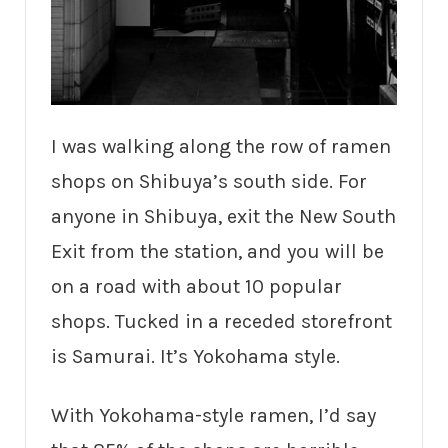
I was walking along the row of ramen
shops on Shibuya’s south side. For
anyone in Shibuya, exit the New South
Exit from the station, and you will be
on a road with about 10 popular
shops. Tucked in a receded storefront
is Samurai. It’s Yokohama style.
With Yokohama-style ramen, I’d say