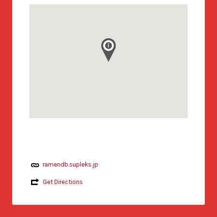
ramendb.supleks.jp
Get Directions