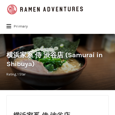
Search
for:
Primary
横浜家系 侍 渋谷店 (Samurai in
Shibuya)
Rating
1 Star