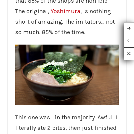
that 85% of the shops are horrible.
The original,
Yoshimura
, is nothing
short of amazing. The imitators… not
so much. 85% of the time.
This one was… in the majority. Awful. I
literally ate 2 bites, then just finished