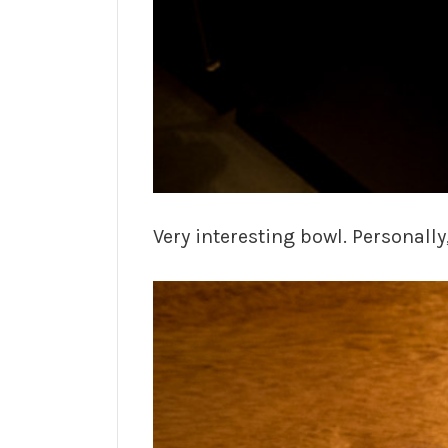
Very interesting bowl. Personally