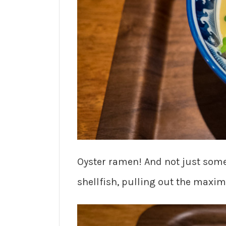
Oyster ramen! And not just some
shellfish, pulling out the maxi