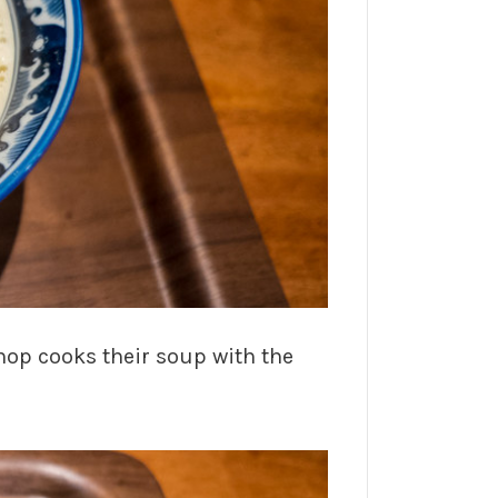
hop cooks their soup with the