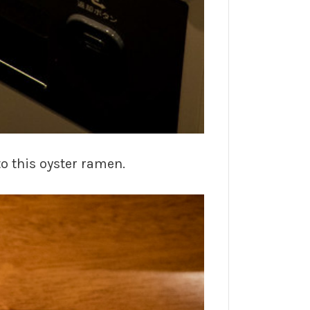
to this oyster ramen.