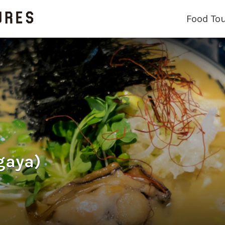
Food To
gaya)