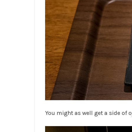
You might as well get a side of o