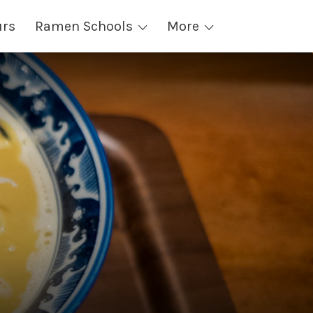
urs
Ramen Schools
More