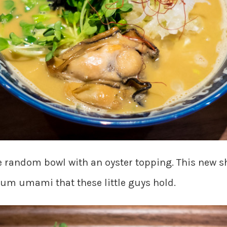
 random bowl with an oyster topping. This new s
mum umami that these little guys hold.