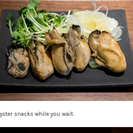
yster snacks while you wait.