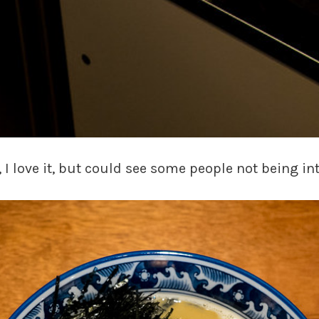
, I love it, but could see some people not being in