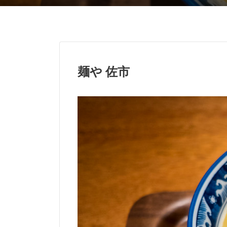
麺や 佐市