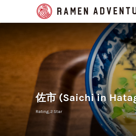
Search
for:
佐市 (Saichi in Hata
Rating
2 Star