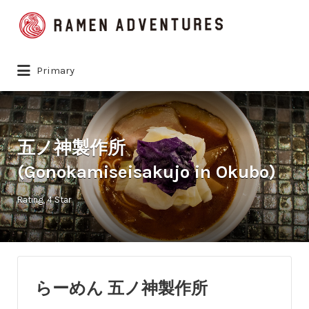
Search
for:
Primary
五ノ神製作所
(Gonokamiseisakujo in Okubo)
Rating
4 Star
らーめん 五ノ神製作所