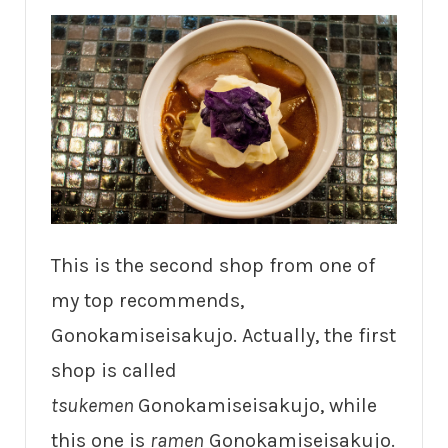
This is the second shop from one of
my top recommends,
Gonokamiseisakujo. Actually, the first
shop is called
tsukemen
Gonokamiseisakujo, while
this one is
ramen
Gonokamiseisakujo.