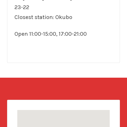
23-22
Closest station: Okubo
Open 11:00-15:00, 17:00-21:00