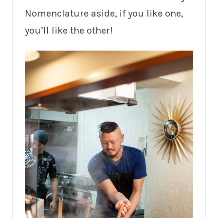
Nomenclature aside, if you like one,
you’ll like the other!