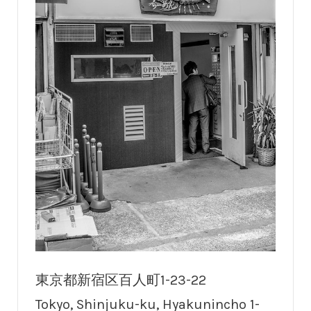
東京都新宿区百人町1-23-22
Tokyo, Shinjuku-ku, Hyakunincho 1-