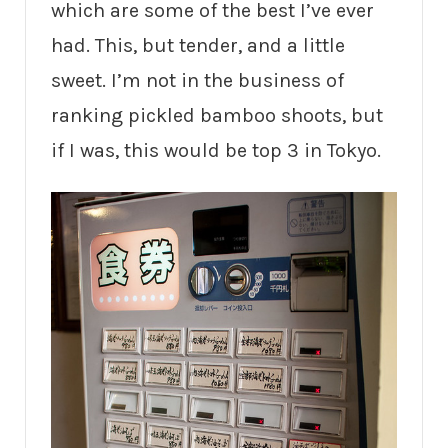
which are some of the best I’ve ever
had. This, but tender, and a little
sweet. I’m not in the business of
ranking pickled bamboo shoots, but
if I was, this would be top 3 in Tokyo.