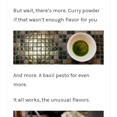
But wait, there’s more. Curry powder
if that wasn’t enough flavor for you.
And more. A basil pesto for even
more.
It all works, the unusual flavors.