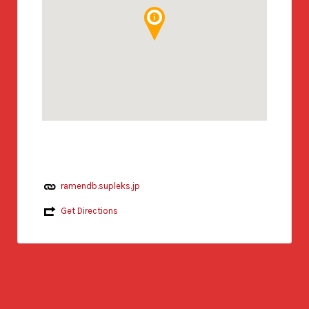
ramendb.supleks.jp
Get Directions