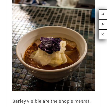
Barley visible are the shop’s
menma,