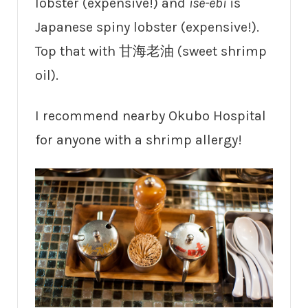
lobster (expensive!) and
ise-ebi
is
Japanese spiny lobster (expensive!).
Top that with 甘海老油 (sweet shrimp
oil).
I recommend nearby Okubo Hospital
for anyone with a shrimp allergy!