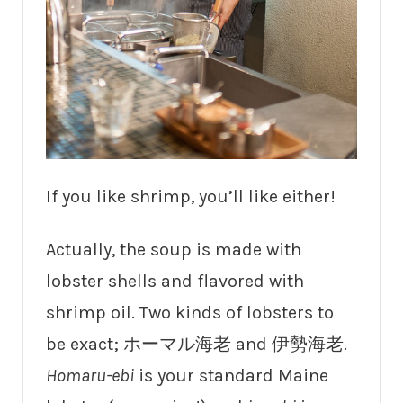
If you like shrimp, you’ll like either!
Actually, the soup is made with
lobster shells and flavored with
shrimp oil. Two kinds of lobsters to
be exact; ホーマル海老 and 伊勢海老.
Homaru-ebi
is your standard Maine