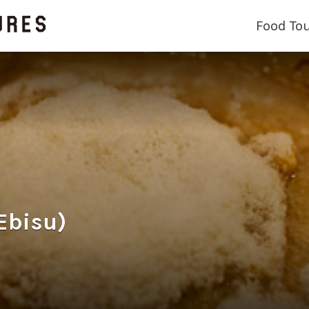
Food To
bisu)