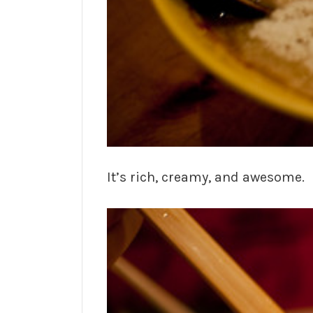
It’s rich, creamy, and awesome.