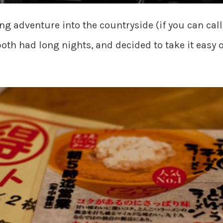
ng adventure into the countryside (if you can cal
oth had long nights, and decided to take it easy o