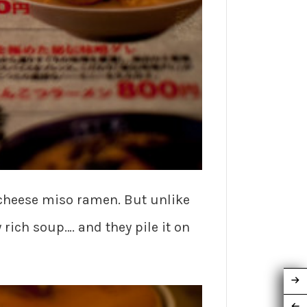
cheese miso ramen. But unlike
rich soup…. and they pile it on