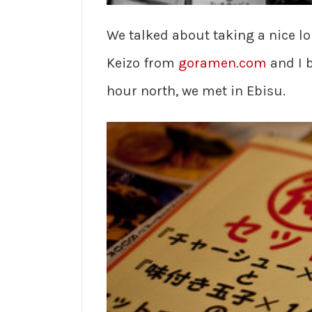
We talked about taking a nice lo
Keizo from
goramen.com
and I b
hour north, we met in Ebisu.