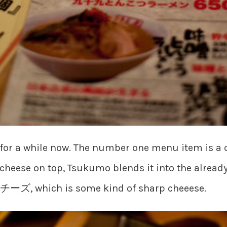
for a while now. The number one menu item is a 
cheese on top, Tsukumo blends it into the already 
ムチーズ, which is some kind of sharp cheeese.