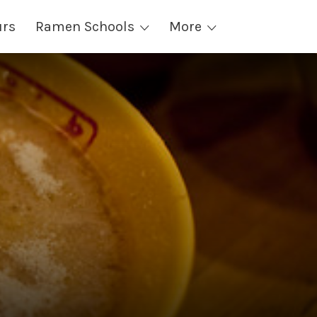
urs
Ramen Schools
More