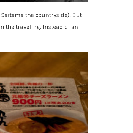
l Saitama the countryside). But
n the traveling. Instead of an