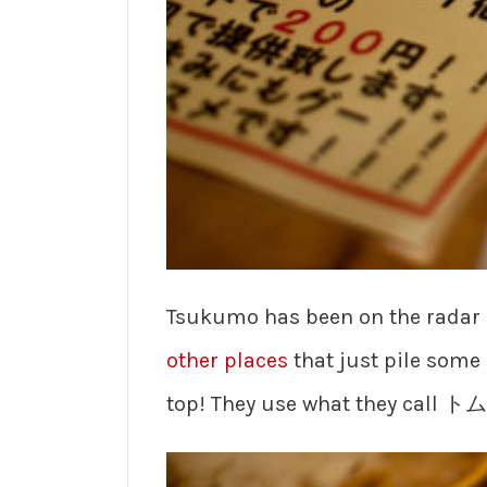
Tsukumo has been on the radar 
other places
that just pile some 
top! They use what they call ト