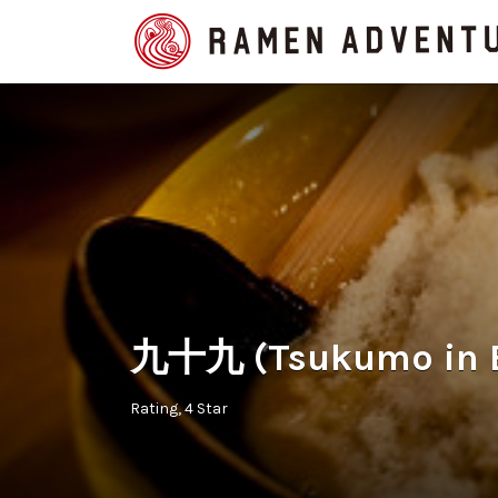
Search
for:
九十九 (Tsukumo in E
Rating
4 Star