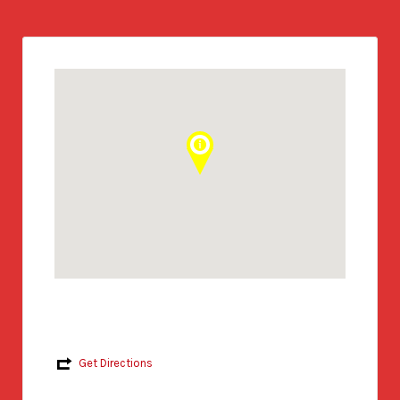
Get Directions