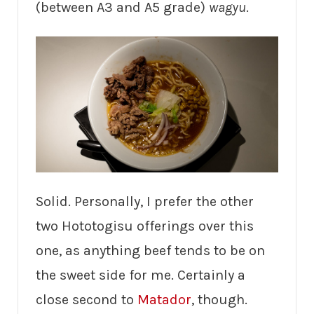
(between A3 and A5 grade)
wagyu
.
Solid. Personally, I prefer the other
two Hototogisu offerings over this
one, as anything beef tends to be on
the sweet side for me. Certainly a
close second to
Matador
, though.