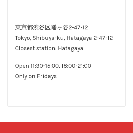
東京都渋谷区幡ヶ谷2-47-12
Tokyo, Shibuya-ku, Hatagaya 2-47-12
Closest station: Hatagaya
Open 11:30-15:00, 18:00-21:00
Only on Fridays