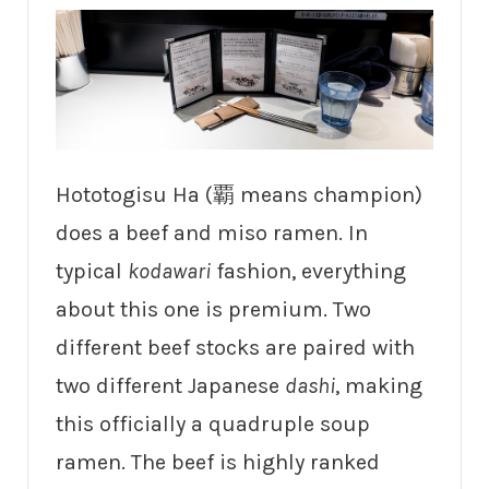
Hototogisu Ha (覇 means champion)
does a beef and miso ramen. In
typical
kodawari
fashion, everything
about this one is premium. Two
different beef stocks are paired with
two different Japanese
dashi
, making
this officially a quadruple soup
ramen. The beef is highly ranked