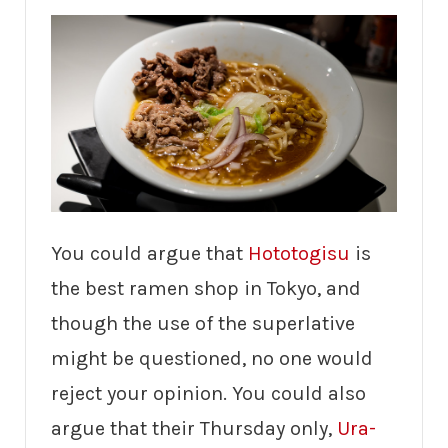
You could argue that
Hototogisu
is
the best ramen shop in Tokyo, and
though the use of the superlative
might be questioned, no one would
reject your opinion. You could also
argue that their Thursday only,
Ura-