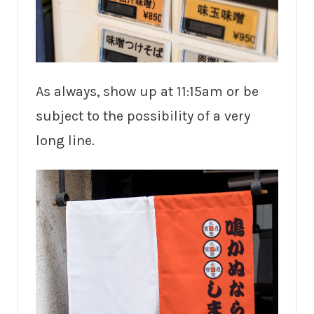
As always, show up at 11:15am or be
subject to the possibility of a very
long line.