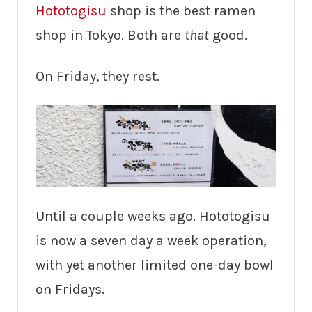
Hototogisu
shop is the best ramen
shop in Tokyo. Both are
that
good.
On Friday, they rest.
Until a couple weeks ago. Hototogisu
is now a seven day a week operation,
with yet another limited one-day bowl
on Fridays.