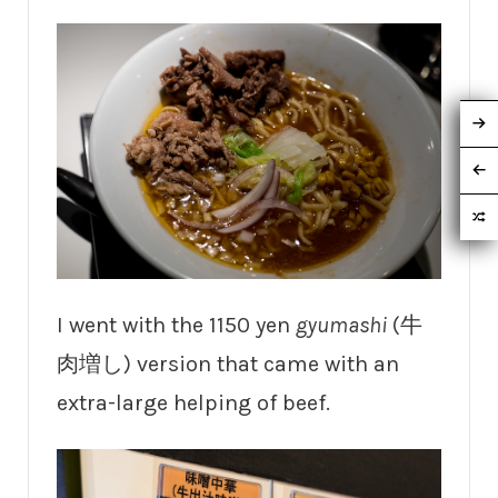
I went with the 1150 yen
gyumashi
(牛
肉増し) version that came with an
extra-large helping of beef.