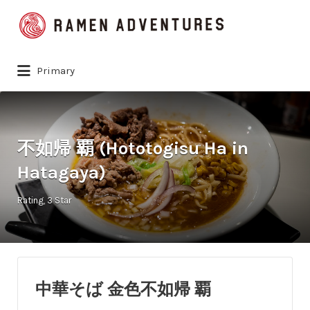
Search
for:
Primary
不如帰 覇 (Hototogisu Ha in
Hatagaya)
Rating
3 Star
中華そば 金色不如帰 覇