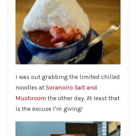
I was out grabbing the limited chilled
noodles at
Soranoiro Salt and
Mushroom
the other day. At least that
is the excuse I’m giving!