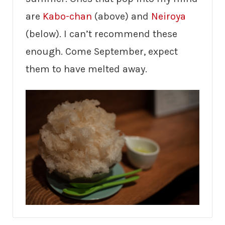
are
Kabo-chan
(above) and
Neiroya
(below). I can’t recommend these
enough. Come September, expect
them to have melted away.