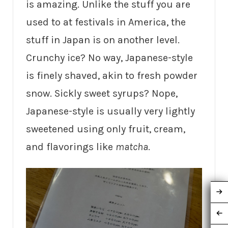
is amazing. Unlike the stuff you are
used to at festivals in America, the
stuff in Japan is on another level.
Crunchy ice? No way, Japanese-style
is finely shaved, akin to fresh powder
snow. Sickly sweet syrups? Nope,
Japanese-style is usually very lightly
sweetened using only fruit, cream,
and flavorings like
matcha
.