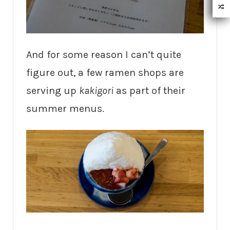
And for some reason I can’t quite
figure out, a few ramen shops are
serving up
kakigori
as part of their
summer menus.