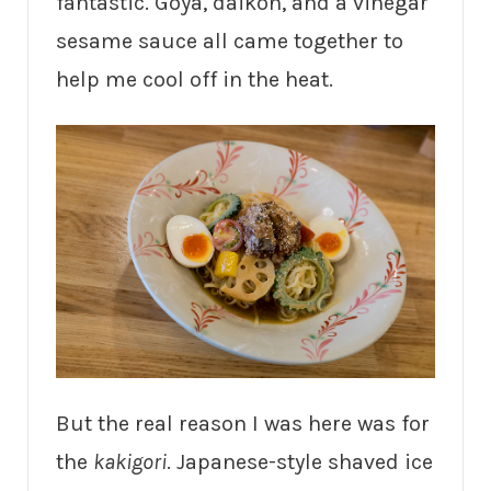
fantastic. Goya, daikon, and a vinegar
sesame sauce all came together to
help me cool off in the heat.
But the real reason I was here was for
the
kakigori
. Japanese-style shaved ice