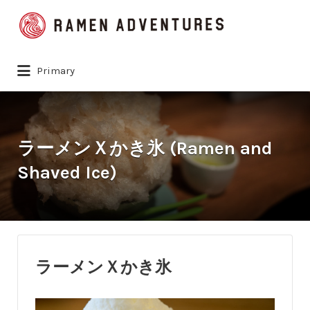
Search
for:
Primary
ラーメンＸかき氷 (Ramen and
Shaved Ice)
ラーメンＸかき氷