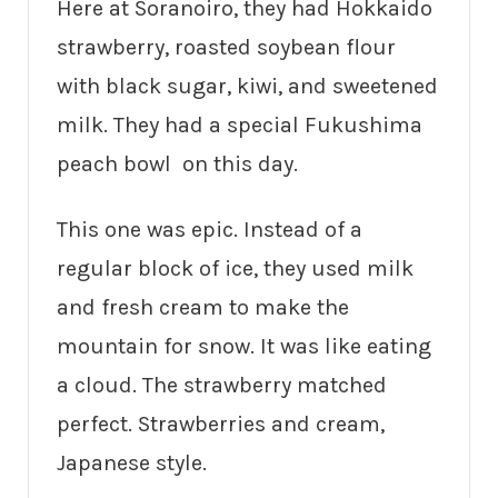
Here at Soranoiro, they had Hokkaido
strawberry, roasted soybean flour
with black sugar, kiwi, and sweetened
milk. They had a special Fukushima
peach bowl on this day.
This one was epic. Instead of a
regular block of ice, they used milk
and fresh cream to make the
mountain for snow. It was like eating
a cloud. The strawberry matched
perfect. Strawberries and cream,
Japanese style.