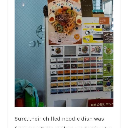
Sure, their chilled noodle dish was