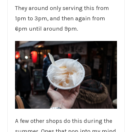
They around only serving this from
1pm to 3pm, and then again from
6pm until around 9pm.
A few other shops do this during the
summer. Ones that pop into my mind