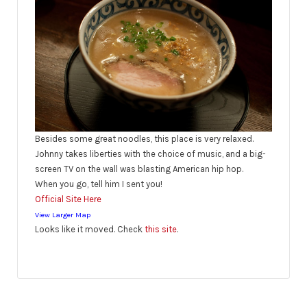
Besides some great noodles, this place is very relaxed.
Johnny takes liberties with the choice of music, and a big-
screen TV on the wall was blasting American hip hop.
When you go, tell him I sent you!
Official Site Here
View Larger Map
Looks like it moved. Check
this site
.