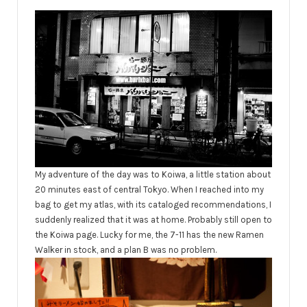
My adventure of the day was to Koiwa, a little station about
20 minutes east of central Tokyo. When I reached into my
bag to get my atlas, with its cataloged recommendations, I
suddenly realized that it was at home. Probably still open to
the Koiwa page. Lucky for me, the 7-11 has the new Ramen
Walker in stock, and a plan B was no problem.