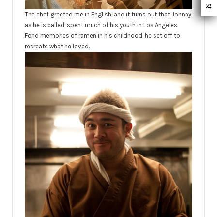
The chef greeted me in English, and it turns out that Johnny,
as he is called, spent much of his youth in Los Angeles.
Fond memories of ramen in his childhood, he set off to
recreate what he loved.