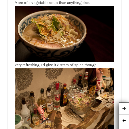
More of a vegetable soup than anything else.
Very refreshing. I’d give it 2 stars of spice though.