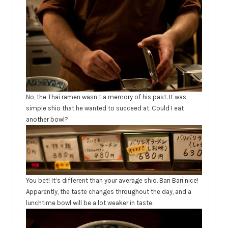
No, the Thai ramen wasn’t a memory of his past. It was
simple shio that he wanted to succeed at. Could I eat
another bowl?
You bet! It’s different than your average shio. Bari Bari nice!
Apparently, the taste changes throughout the day, and a
lunchtime bowl will be a lot weaker in taste.