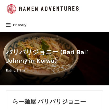
Search
for:
Primary
バリバリジョニー (Bari Bali
Johnny in Koiwa)
Rating
3 Star
らー麺屋 バリバリジョニー