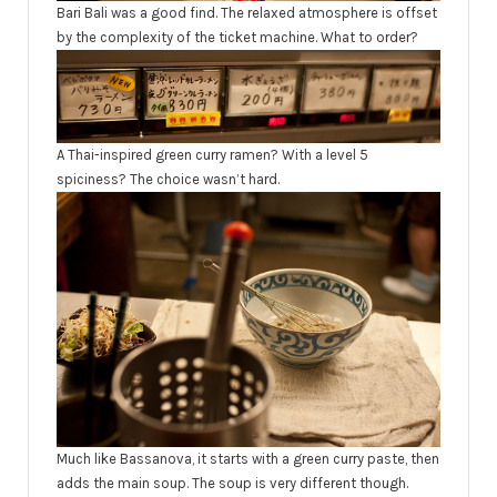
Bari Bali was a good find. The relaxed atmosphere is offset
by the complexity of the ticket machine. What to order?
A Thai-inspired green curry ramen? With a level 5
spiciness? The choice wasn’t hard.
Much like Bassanova, it starts with a green curry paste, then
adds the main soup. The soup is very different though.