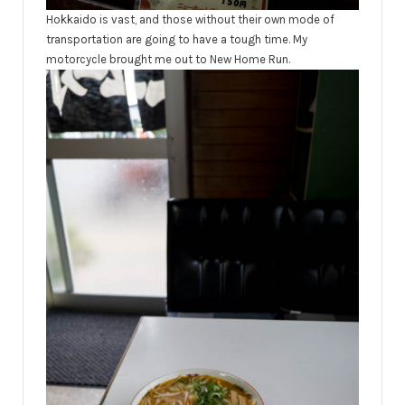
Hokkaido is vast, and those without their own mode of
transportation are going to have a tough time. My
motorcycle brought me out to New Home Run.