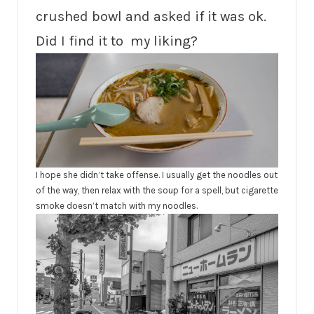
crushed bowl and asked if it was ok.
Did I find it to my liking?
I hope she didn’t take offense. I usually get the noodles out
of the way, then relax with the soup for a spell, but cigarette
smoke doesn’t match with my noodles.