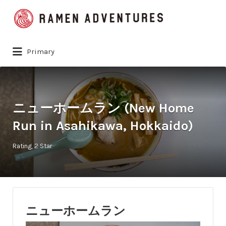
Search
for:
Primary
ニューホームラン (New Home
Run in Asahikawa, Hokkaido)
Rating
2 Star
ニューホームラン