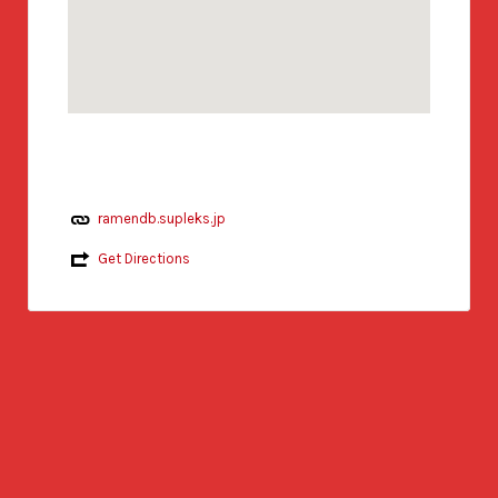
ramendb.supleks.jp
Get Directions