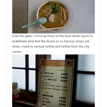
Over the years, I’ve hit up most of the best ramen spots in
Asahikawa. Now that the dozen or so famous shops are
down, I need to venture further and further from the city
center.