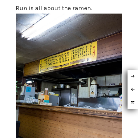
Run is all about the ramen.