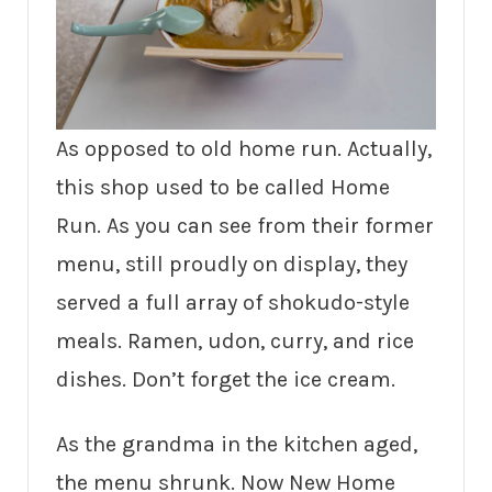
As opposed to old home run. Actually,
this shop used to be called Home
Run. As you can see from their former
menu, still proudly on display, they
served a full array of shokudo-style
meals. Ramen, udon, curry, and rice
dishes. Don’t forget the ice cream.
As the grandma in the kitchen aged,
the menu shrunk. Now New Home