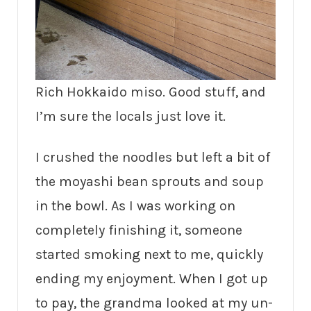
Rich Hokkaido miso. Good stuff, and
I’m sure the locals just love it.
I crushed the noodles but left a bit of
the moyashi bean sprouts and soup
in the bowl. As I was working on
completely finishing it, someone
started smoking next to me, quickly
ending my enjoyment. When I got up
to pay, the grandma looked at my un-