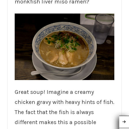
monkfish liver miso ramen?
Great soup! Imagine a creamy
chicken gravy with heavy hints of fish.
The fact that the fish is always
different makes this a possible