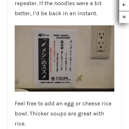
repeater. If the noodles were a bit
better, I’d be back in an instant.
Feel free to add an egg or cheese rice
bowl. Thicker soups are great with
rice.