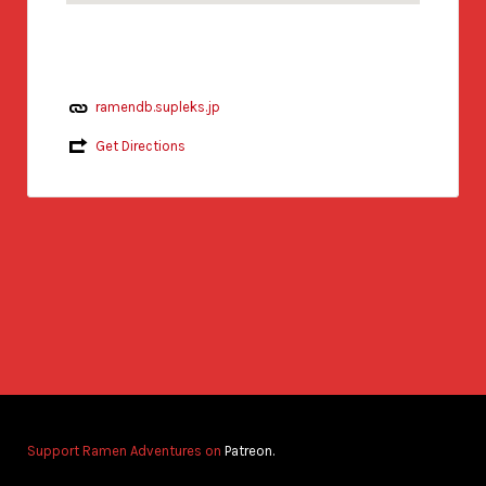
ramendb.supleks.jp
Get Directions
Support Ramen Adventures on
Patreon.