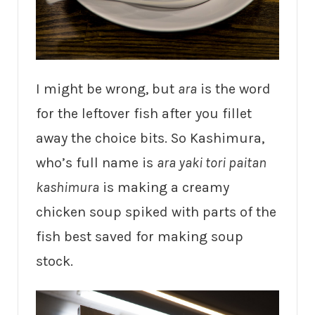
I might be wrong, but
ara
is the word
for the leftover fish after you fillet
away the choice bits. So Kashimura,
who’s full name is
ara yaki tori paitan
kashimura
is making a creamy
chicken soup spiked with parts of the
fish best saved for making soup
stock.