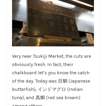
Very near Tsukiji Market, the cuts are
obviously fresh. In fact, their
chalkboard let’s you know the catch
of the day. Today was 目鯛 (Japanese
butterfish), インドマグロ (Indian
tuna), and 真鯛 (red sea bream)
among others.