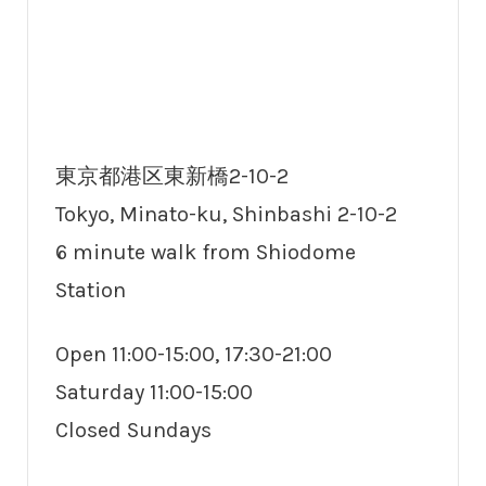
東京都港区東新橋2-10-2
Tokyo, Minato-ku, Shinbashi 2-10-2
6 minute walk from Shiodome
Station
Open 11:00-15:00, 17:30-21:00
Saturday 11:00-15:00
Closed Sundays