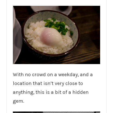
With no crowd on a weekday, and a
location that isn’t very close to
anything, this is a bit of a hidden
gem.