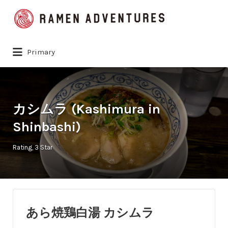
Search
for:
Primary
カシムラ (Kashimura in
Shinbashi)
Rating
3 Star
あら焼鶏白湯 カシムラ