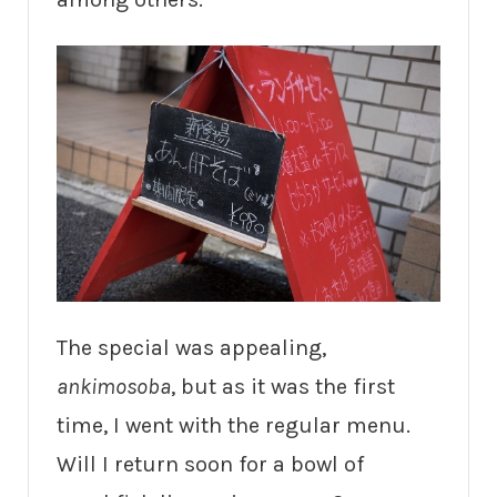
The special was appealing,
ankimosoba
, but as it was the first
time, I went with the regular menu.
Will I return soon for a bowl of