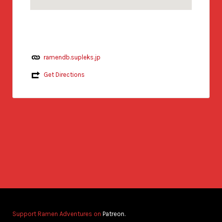
ramendb.supleks.jp
Get Directions
Support Ramen Adventures on
Patreon.