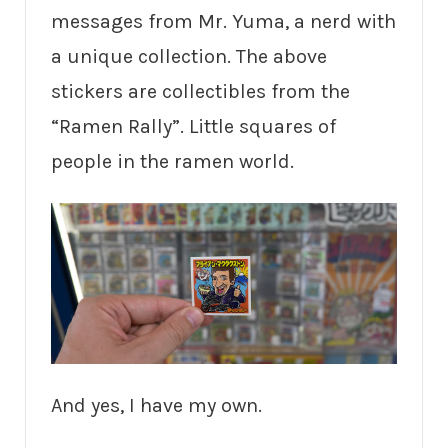
messages from Mr. Yuma, a nerd with
a unique collection. The above
stickers are collectibles from the
“Ramen Rally”. Little squares of
people in the ramen world.
And yes, I have my own.