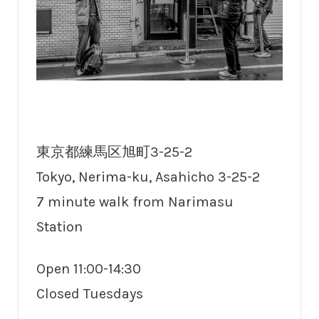
東京都練馬区旭町3-25-2
Tokyo, Nerima-ku, Asahicho 3-25-2
7 minute walk from Narimasu
Station
Open 11:00-14:30
Closed Tuesdays