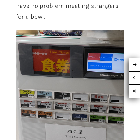
have no problem meeting strangers
for a bowl.