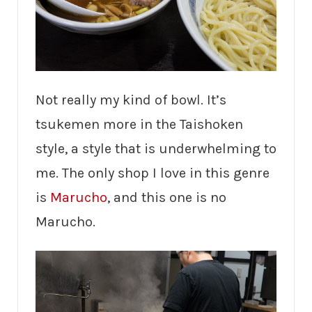
Not really my kind of bowl. It’s
tsukemen more in the Taishoken
style, a style that is underwhelming to
me. The only shop I love in this genre
is
Marucho
, and this one is no
Marucho.