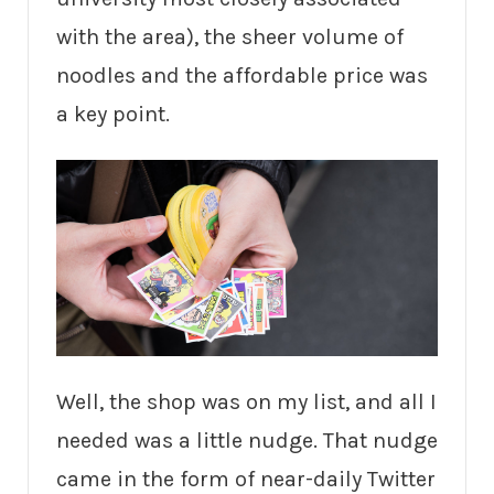
with the area), the sheer volume of
noodles and the affordable price was
a key point.
Well, the shop was on my list, and all I
needed was a little nudge. That nudge
came in the form of near-daily Twitter