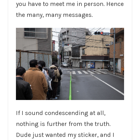
you have to meet me in person. Hence
the many, many messages.
If I sound condescending at all,
nothing is further from the truth.
Dude just wanted my sticker, and I