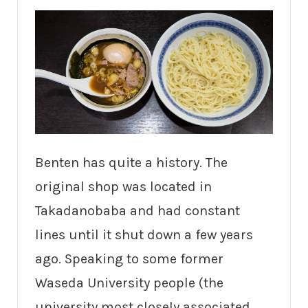
Benten has quite a history. The
original shop was located in
Takadanobaba and had constant
lines until it shut down a few years
ago. Speaking to some former
Waseda University people (the
university most closely associated