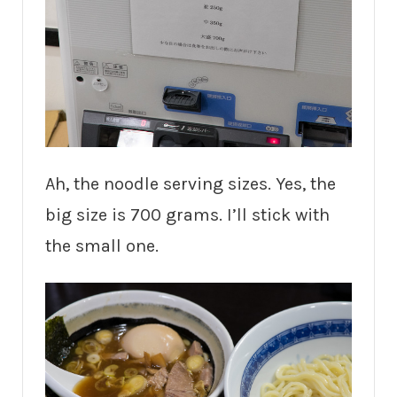
Ah, the noodle serving sizes. Yes, the
big size is 700 grams. I’ll stick with
the small one.