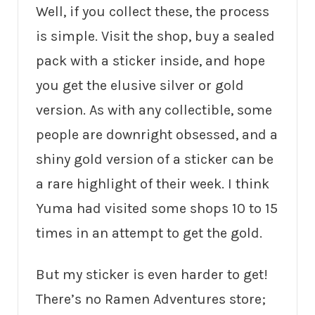
Well, if you collect these, the process
is simple. Visit the shop, buy a sealed
pack with a sticker inside, and hope
you get the elusive silver or gold
version. As with any collectible, some
people are downright obsessed, and a
shiny gold version of a sticker can be
a rare highlight of their week. I think
Yuma had visited some shops 10 to 15
times in an attempt to get the gold.
But my sticker is even harder to get!
There’s no Ramen Adventures store;