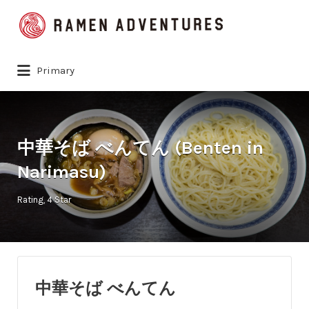
Search
for:
Primary
中華そば べんてん (Benten in
Narimasu)
Rating
4 Star
中華そば べんてん