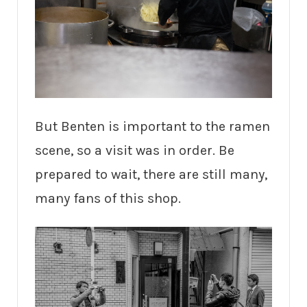
But Benten is important to the ramen
scene, so a visit was in order. Be
prepared to wait, there are still many,
many fans of this shop.