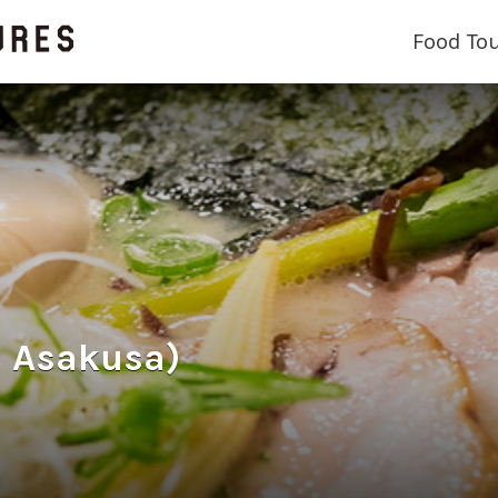
Food To
 Asakusa)