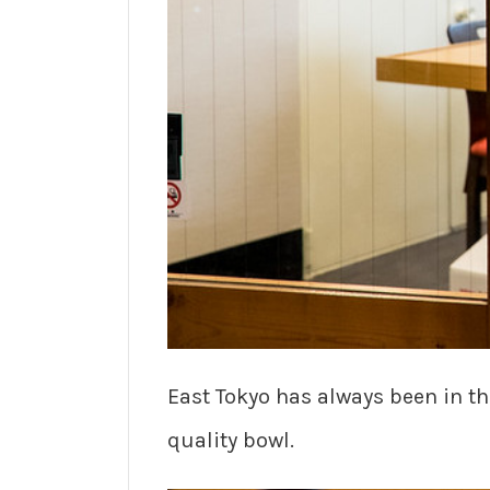
East Tokyo has always been in t
quality bowl.