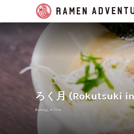
Search
for:
ろく月 (Rokutsuki in
Rating
4 Star