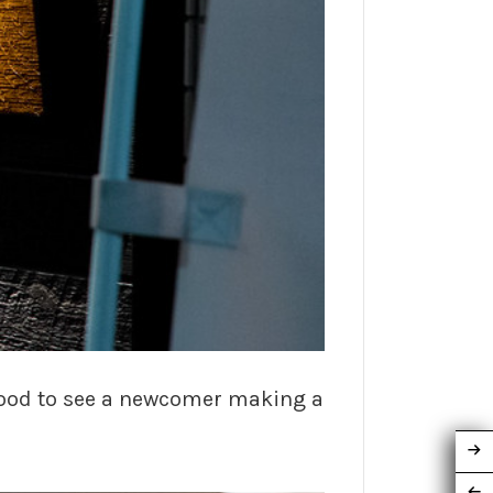
 good to see a newcomer making a