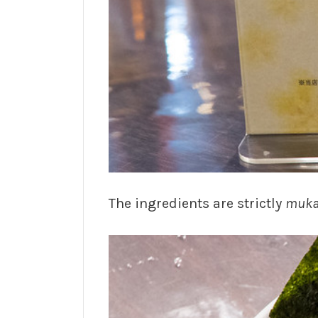
The ingredients are strictly
muka