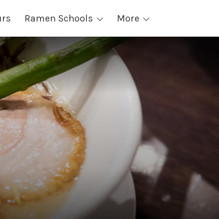
urs
Ramen Schools
More