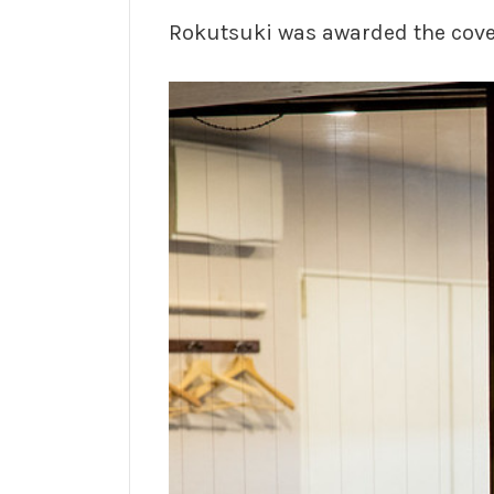
Rokutsuki was awarded the cov