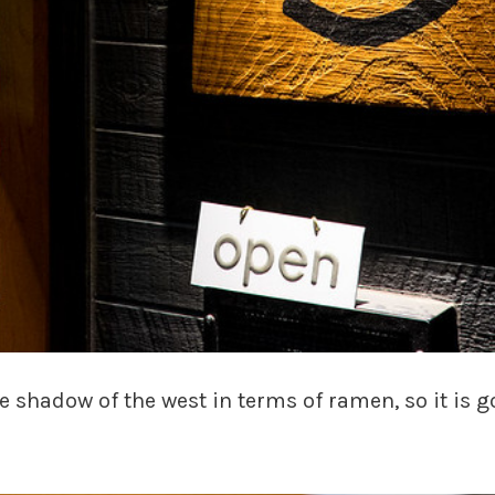
he shadow of the west in terms of ramen, so it is