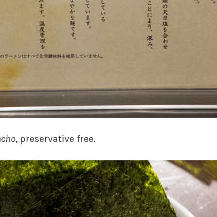
cho
, preservative free.