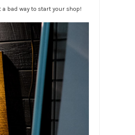
t a bad way to start your shop!