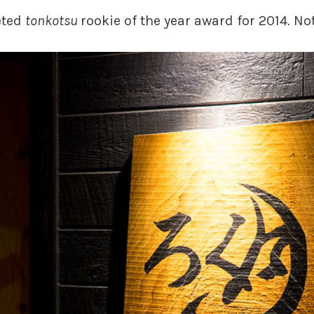
eted
tonkotsu
rookie of the year award for 2014. No