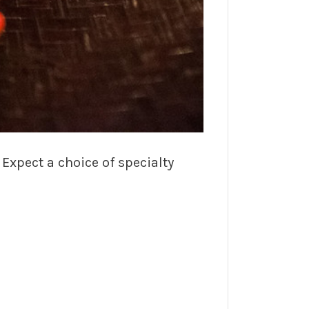
xpect a choice of specialty