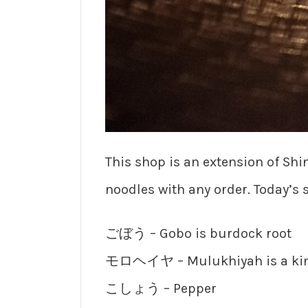
This shop is an extension of Sh
noodles with any order. Today’s 
ごぼう – Gobo is burdock root
モロヘイヤ – Mulukhiyah is a kind
こしょう – Pepper