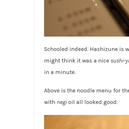
Schooled indeed. Hashizune is wh
might think it was a nice
sushi-y
in a minute.
Above is the noodle menu for th
with
negi
oil all looked good.