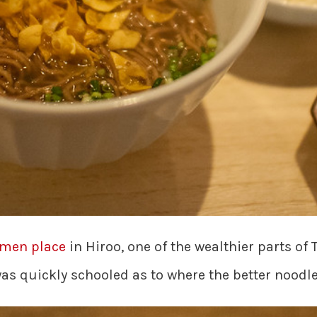
amen place
in Hiroo, one of the wealthier parts of 
s quickly schooled as to where the better noodle