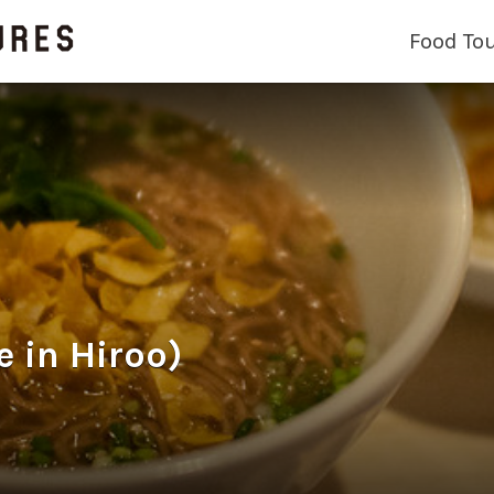
Food To
in Hiroo)