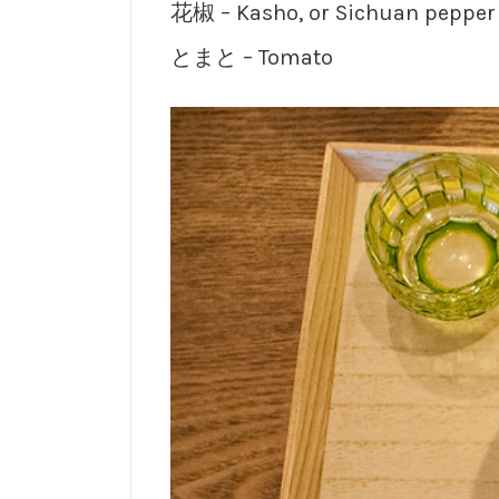
花椒 – Kasho, or Sichuan pepper
とまと – Tomato