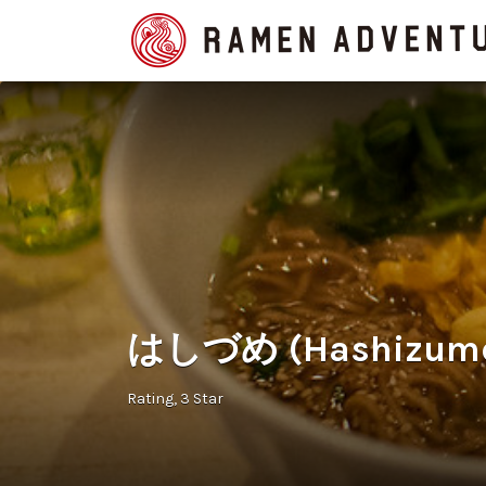
Search
for:
はしづめ (Hashizume 
Rating
3 Star