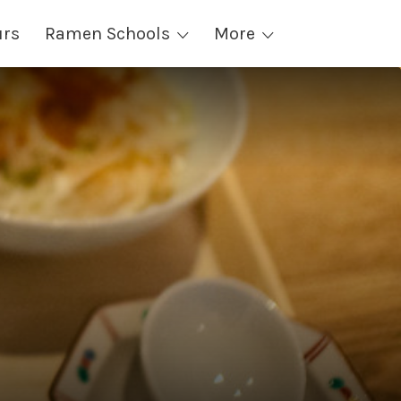
urs
Ramen Schools
More