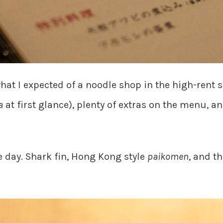
at I expected of a noodle shop in the high-rent s
a
at first glance), plenty of extras on the menu, a
e day. Shark fin, Hong Kong style
paikomen
, and t