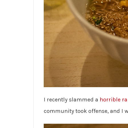
I recently slammed a
horrible r
community took offense, and I wa