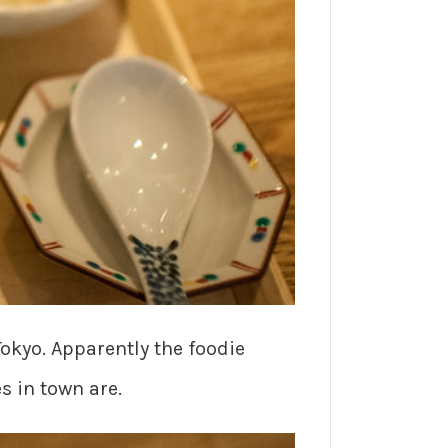
Tokyo. Apparently the foodie
s in town are.