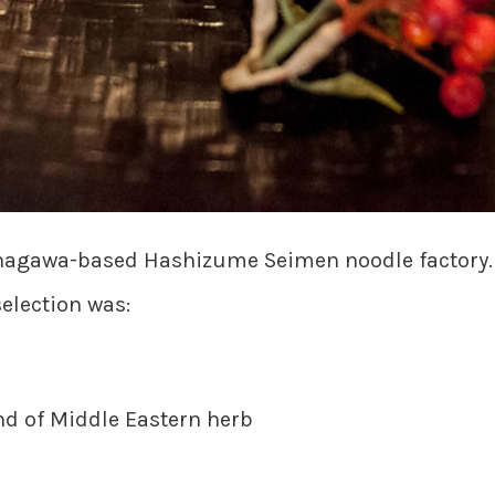
inagawa-based Hashizume Seimen noodle factory. E
selection was:
 of Middle Eastern herb