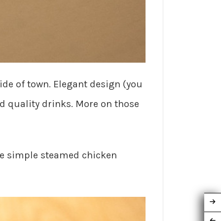
ide of town. Elegant design (you
nd quality drinks. More on those
he simple steamed chicken