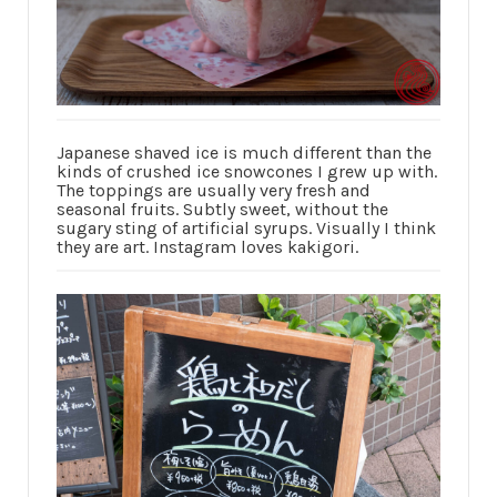
Japanese shaved ice is much different than the
kinds of crushed ice snowcones I grew up with.
The toppings are usually very fresh and
seasonal fruits. Subtly sweet, without the
sugary sting of artificial syrups. Visually I think
they are art. Instagram loves kakigori.