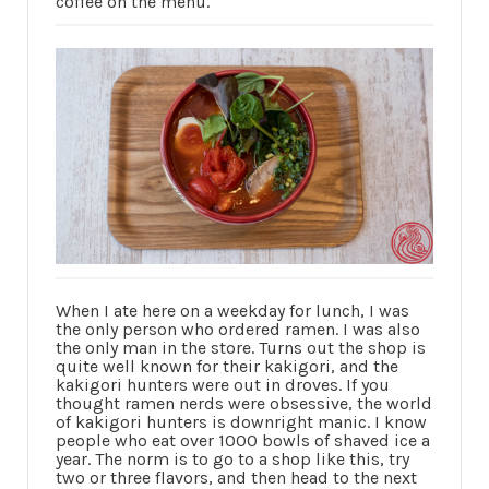
coffee on the menu.
When I ate here on a weekday for lunch, I was
the only person who ordered ramen. I was also
the only man in the store. Turns out the shop is
quite well known for their kakigori, and the
kakigori hunters were out in droves. If you
thought ramen nerds were obsessive, the world
of kakigori hunters is downright manic. I know
people who eat over 1000 bowls of shaved ice a
year. The norm is to go to a shop like this, try
two or three flavors, and then head to the next