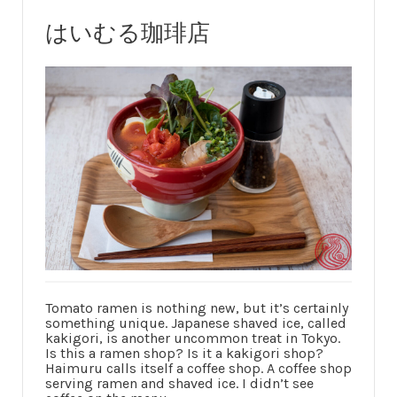
はいむる珈琲店
Tomato ramen is nothing new, but it’s certainly
something unique. Japanese shaved ice, called
kakigori, is another uncommon treat in Tokyo.
Is this a ramen shop? Is it a kakigori shop?
Haimuru calls itself a coffee shop. A coffee shop
serving ramen and shaved ice. I didn’t see