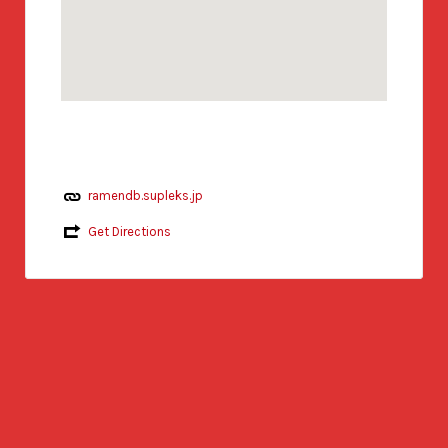
ramendb.supleks.jp
Get Directions