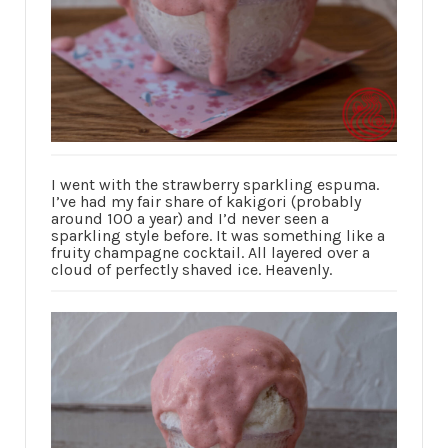
I went with the strawberry sparkling espuma.
I’ve had my fair share of kakigori (probably
around 100 a year) and I’d never seen a
sparkling style before. It was something like a
fruity champagne cocktail. All layered over a
cloud of perfectly shaved ice. Heavenly.