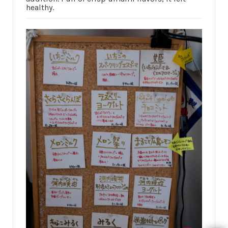
healthy.