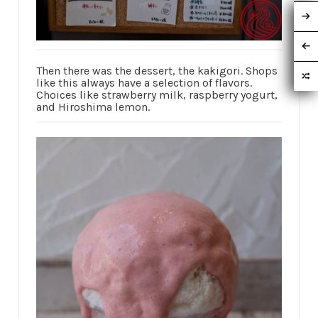
Then there was the dessert, the kakigori. Shops
like this always have a selection of flavors.
Choices like strawberry milk, raspberry yogurt,
and Hiroshima lemon.