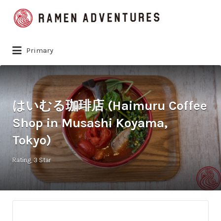
Search
for:
Primary
はいむる珈琲店 (Haimuru Coffee
Shop in Musashi Koyama,
Tokyo)
Rating
3 Star