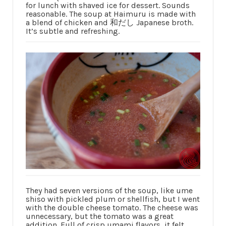
for lunch with shaved ice for dessert. Sounds
reasonable. The soup at Haimuru is made with
a blend of chicken and 和だし Japanese broth.
It’s subtle and refreshing.
They had seven versions of the soup, like ume
shiso with pickled plum or shellfish, but I went
with the double cheese tomato. The cheese was
unnecessary, but the tomato was a great
addition. Full of crisp umami flavors, it felt