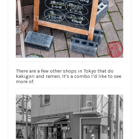
There are a few other shops in Tokyo that do
kakigori and ramen. It’s a combo I’d like to see
more of.