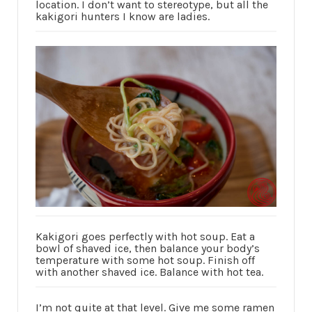
location. I don’t want to stereotype, but all the
kakigori hunters I know are ladies.
Kakigori goes perfectly with hot soup. Eat a
bowl of shaved ice, then balance your body’s
temperature with some hot soup. Finish off
with another shaved ice. Balance with hot tea.
I’m not quite at that level. Give me some ramen